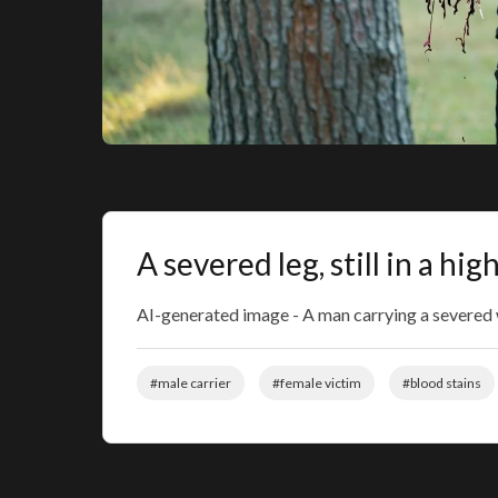
A severed leg, still in a h
AI-generated image - A man carrying a severed wo
#male carrier
#female victim
#blood stains