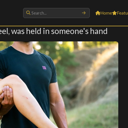
Home
Featu
 heel, was held in someone's hand