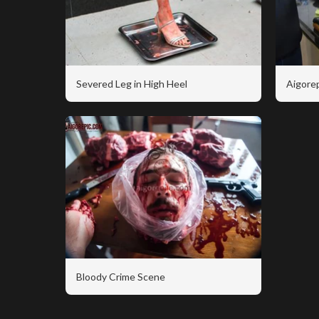
Severed Leg in High Heel
Aigorep
Bloody Crime Scene