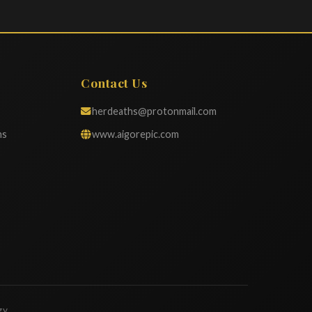
Contact Us
herdeaths@protonmail.com
ns
www.aigorepic.com
gy