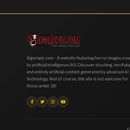
Aigorepic
Aigorepic.com - A website featuring horror images cre
by artificial intelligence (AI). Discover shocking, terrifyin
and entirely artificial content generated by advanced AI
technology. And of course, this site is not welcome for
those under 18!
©