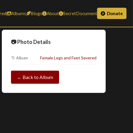
red
Albums
Blogs
About
SecretDocument
Donate
📷 Photo Details
📁 Album
Female Legs and Feet Severed
← Back to Album