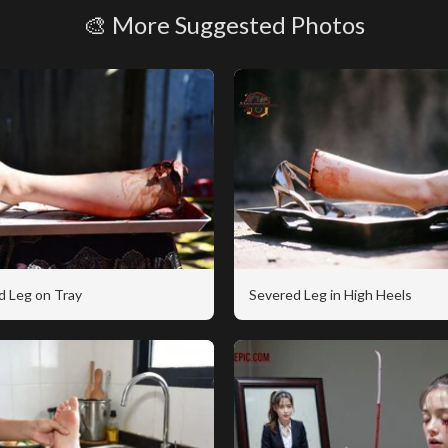
🎨 More Suggested Photos
d Leg on Tray
Severed Leg in High Heels