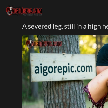
Aigorepic - AI-Generated Gore and Horror Images
A severed leg, still in a high