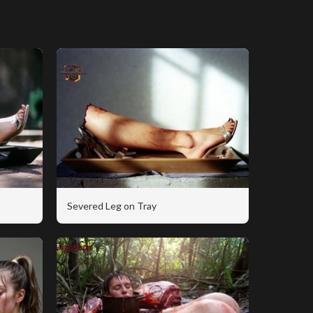
Severed Leg on Tray