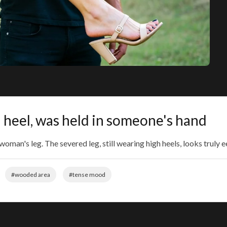
igh heel, was held in someone's hand
man's leg. The severed leg, still wearing high heels, looks truly ee
#wooded area
#tense mood