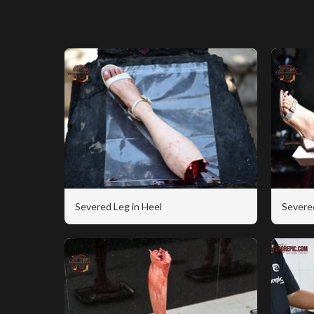
Severed Leg in Heel
Severe