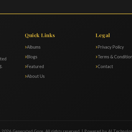
Quick Links
Legal
Albums
Privacy Policy
Blogs
Terms & Conditio
ated
g,
Featured
Contact
About Us
 2026 Generated Gore. All rights reserved. | Powered by AI Technolo