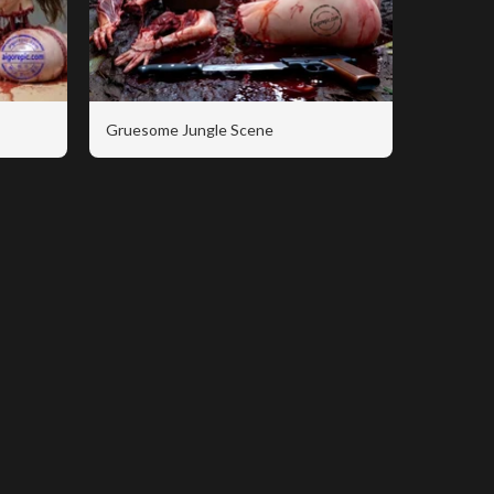
Gruesome Jungle Scene