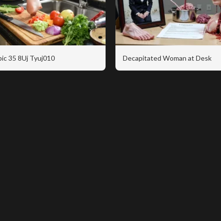
ic 35 8Uj Tyuj010
Decapitated Woman at Desk