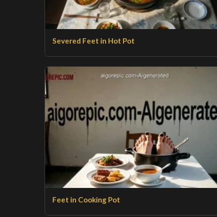
Severed Feet in Hot Pot
Feet in Cooking Pot