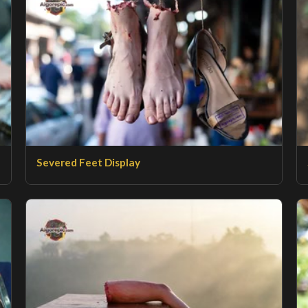
Severed Feet Display