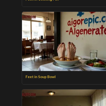
Feet in Soup Bowl