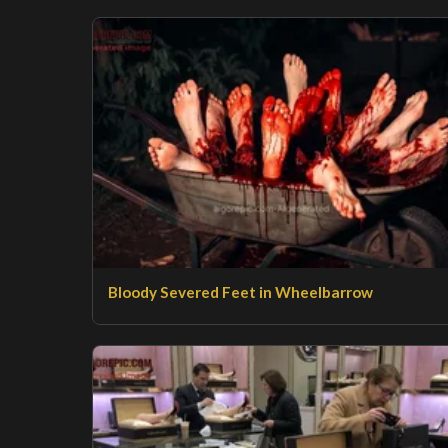
Bloody Severed Feet in Wheelbarrow