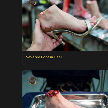
Severed Foot in Heel