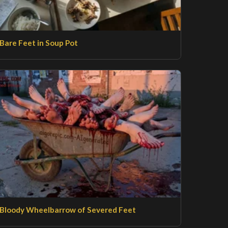
Bare Feet in Soup Pot
Bloody Wheelbarrow of Severed Feet