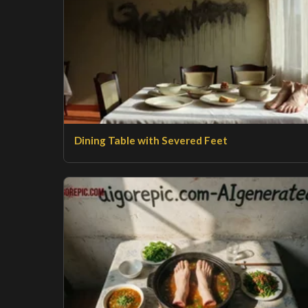
Dining Table with Severed Feet