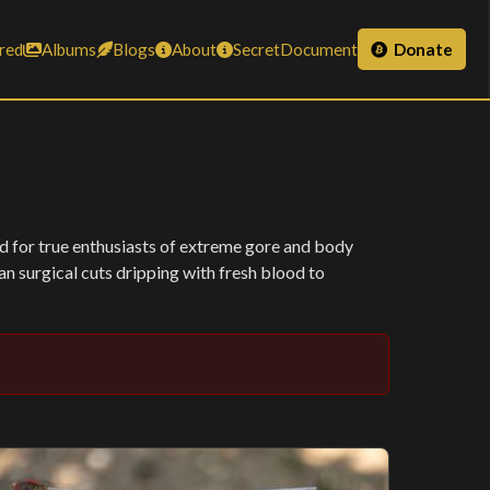
red
Albums
Blogs
About
SecretDocument
Donate
ed for true enthusiasts of extreme gore and body
n surgical cuts dripping with fresh blood to