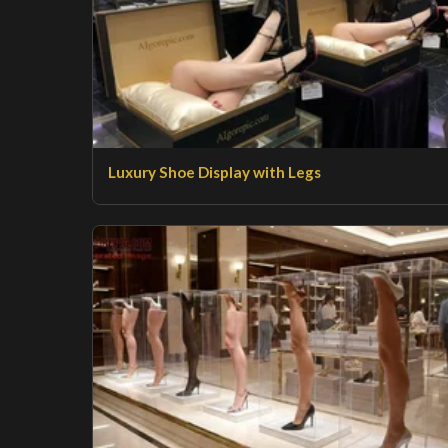
Luxury Shoe Display with Legs