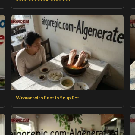
Woman with Feet in Soup Pot