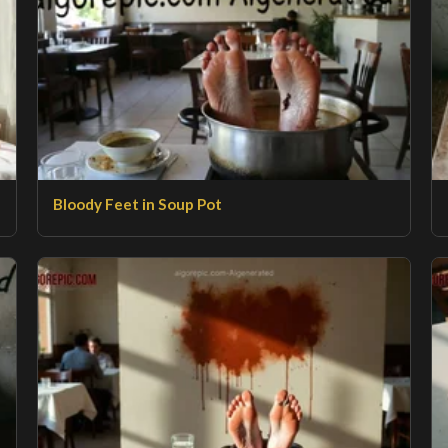
Bloody Feet in Soup Pot