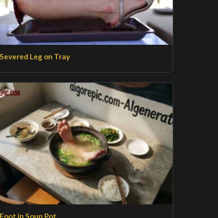
Severed Leg on Tray
Foot in Soup Pot