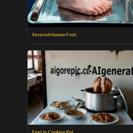
Severed Human Foot
Feet in Cooking Pot