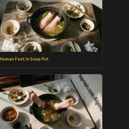
Human Feet in Soup Pot