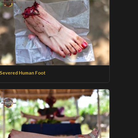
Severed Human Foot