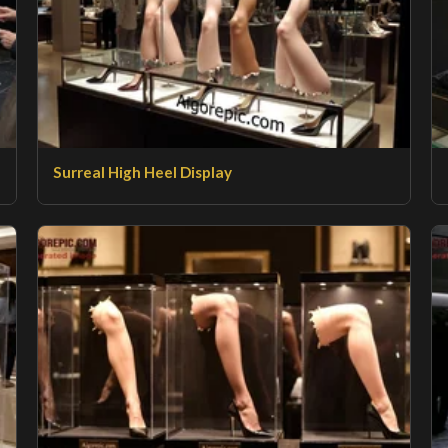
Surreal High Heel Display