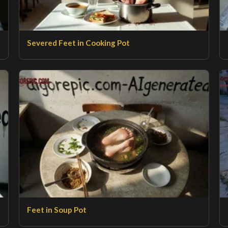
Severed Feet in Cooking Pot
Feet in Soup Pot