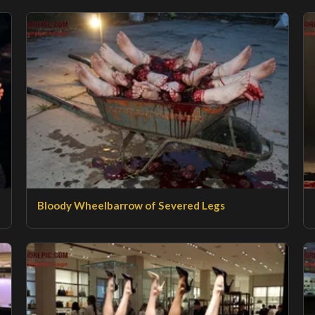
Bloody Wheelbarrow of Severed Legs