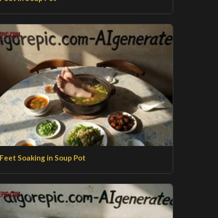
Feet Soaking in Soup Pot