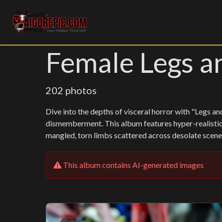
Aigorepic - AI-Generated Gore and Horror Images
Female Legs a
202 photos
Dive into the depths of visceral horror with "Legs a
dismemberment. This album features hyper-realistic d
mangled, torn limbs scattered across desolate scene
This album contains AI-generated images