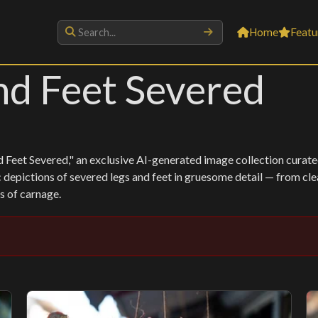
Home
Featu
nd Feet Severed
nd Feet Severed," an exclusive AI-generated image collection curat
epictions of severed legs and feet in gruesome detail — from clea
s of carnage.