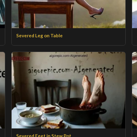
Severed Leg on Table
Severed Feet in Stew Pot