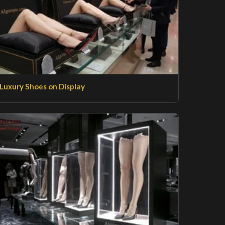
Luxury Shoes on Display