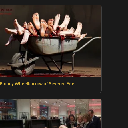
Bloody Wheelbarrow of Severed Feet