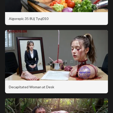
Aigorepic 35 8Uj Tyuj010
Decapitated Woman at Desk