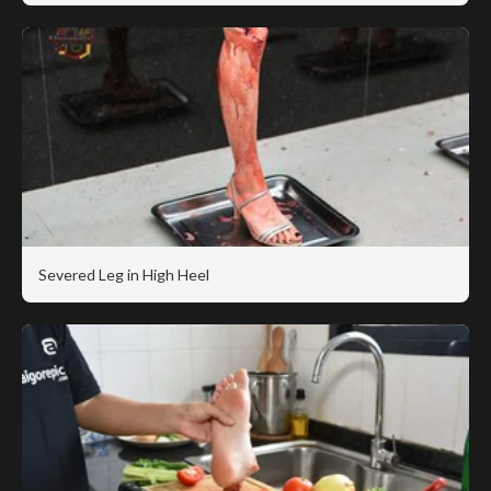
Severed Leg in High Heel