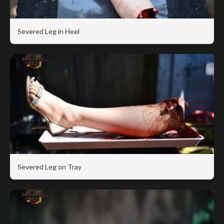
Severed Leg in Heel
Severed Leg on Tray