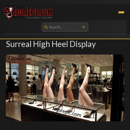
Aigorepic - AI-Generated Gore and Horror Images
Surreal High Heel Display