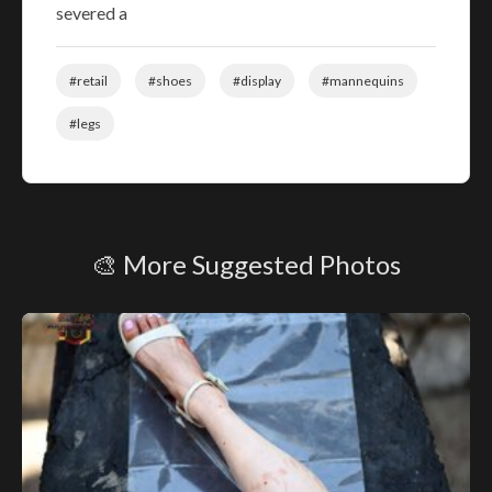
severed a
#retail
#shoes
#display
#mannequins
#legs
🎨 More Suggested Photos