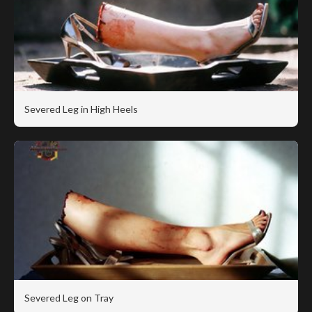
Severed Leg in High Heels
Severed Leg on Tray