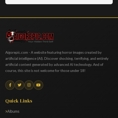
Aigorepic
Aigorepic.com - A website featuring horror images created by
artificial intelligence (AI). Discover shocking, terrifying, and entirely
artificial content generated by advanced AI technology. And of
course, this site is not welcome for those under 18!
Quick Links
Albums