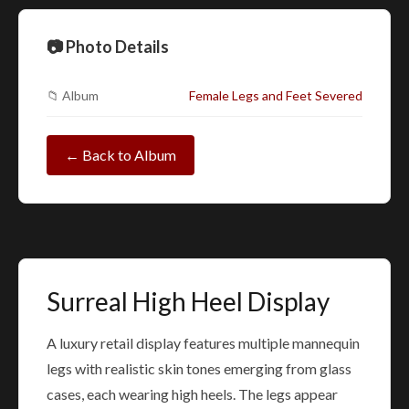
📷 Photo Details
📁 Album
Female Legs and Feet Severed
← Back to Album
Surreal High Heel Display
A luxury retail display features multiple mannequin
legs with realistic skin tones emerging from glass
cases, each wearing high heels. The legs appear