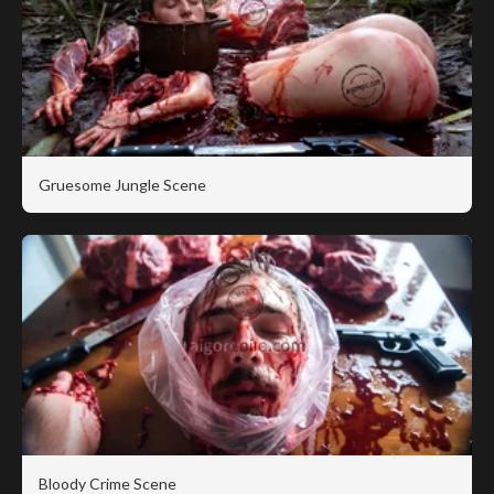
Gruesome Jungle Scene
Bloody Crime Scene