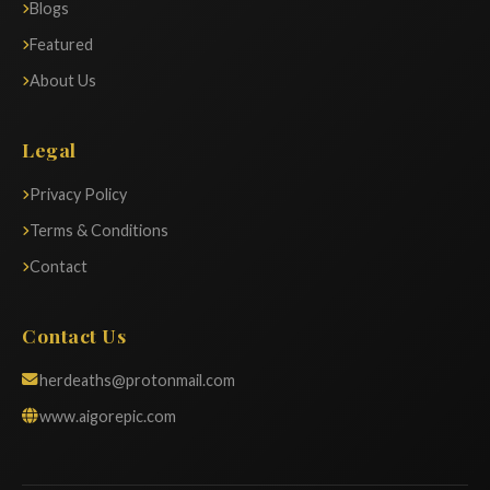
Blogs
Featured
About Us
Legal
Privacy Policy
Terms & Conditions
Contact
Contact Us
herdeaths@protonmail.com
www.aigorepic.com