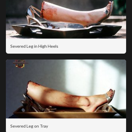
Severed Leg in High Heels
Severed Leg on Tray