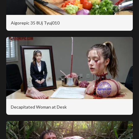
Aigorepic 35 8Uj Tyuj010
Decapitated Woman at Desk