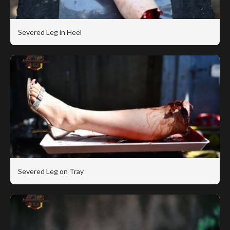
Severed Leg in Heel
Severed Leg on Tray