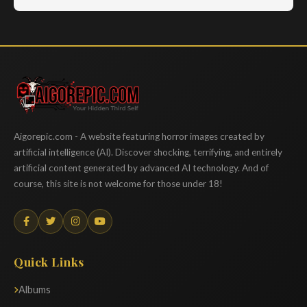
Aigorepic
Aigorepic.com - A website featuring horror images created by
artificial intelligence (AI). Discover shocking, terrifying, and entirely
artificial content generated by advanced AI technology. And of
course, this site is not welcome for those under 18!
Quick Links
Albums