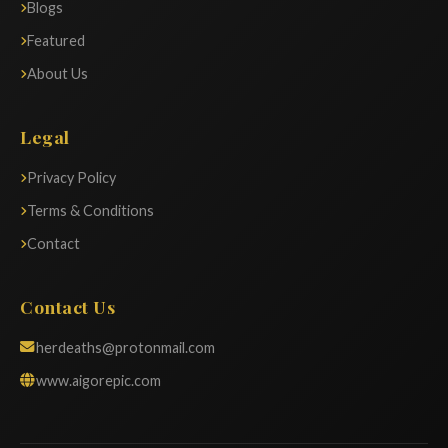
Blogs
Featured
About Us
Legal
Privacy Policy
Terms & Conditions
Contact
Contact Us
herdeaths@protonmail.com
www.aigorepic.com