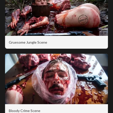
Gruesome Jungle Scene
Bloody Crime Scene