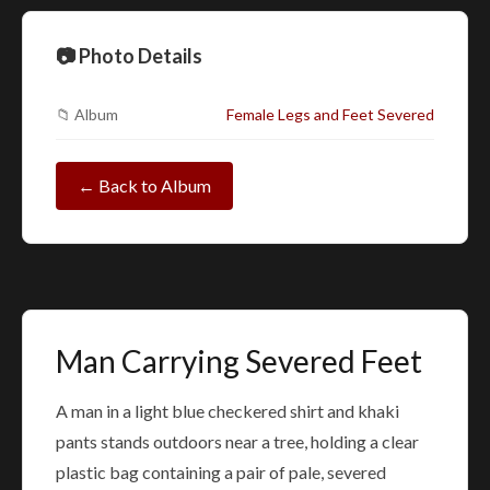
📷 Photo Details
📁 Album
Female Legs and Feet Severed
← Back to Album
Man Carrying Severed Feet
A man in a light blue checkered shirt and khaki
pants stands outdoors near a tree, holding a clear
plastic bag containing a pair of pale, severed