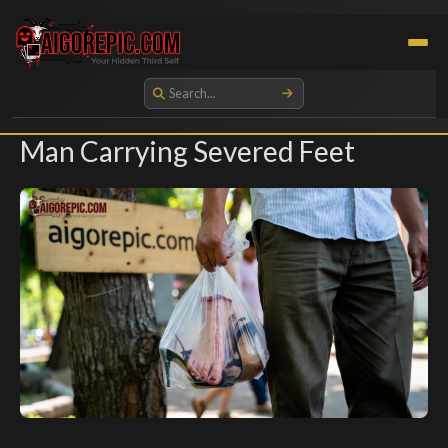
Aigorepic - AI-Generated Gore and Horror Images
Man Carrying Severed Feet