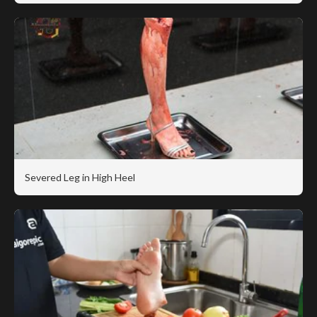
Severed Leg in High Heel