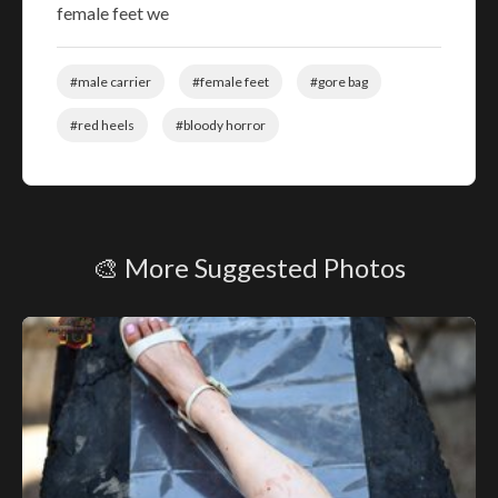
female feet we
#male carrier
#female feet
#gore bag
#red heels
#bloody horror
🎨 More Suggested Photos