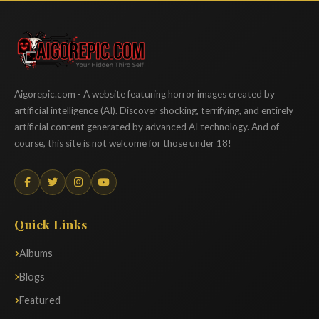
Aigorepic
Aigorepic.com - A website featuring horror images created by
artificial intelligence (AI). Discover shocking, terrifying, and entirely
artificial content generated by advanced AI technology. And of
course, this site is not welcome for those under 18!
Quick Links
Albums
Blogs
Featured