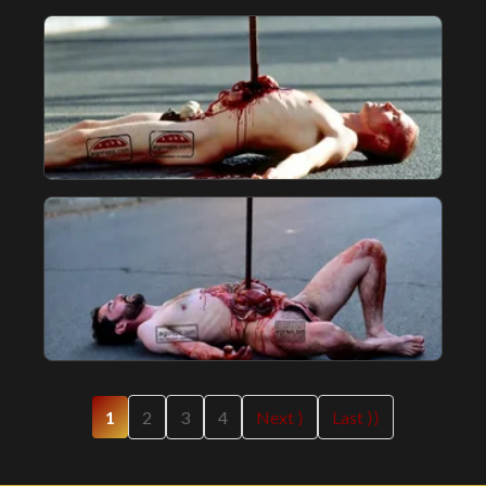
1
2
3
4
Next ⟩
Last ⟩⟩