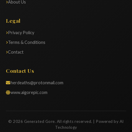
About Us
Legal
Privacy Policy
Terms & Conditions
Contact
Contact Us
herdeaths@protonmail.com
www.aigorepic.com
© 2026 Generated Gore. All rights reserved. | Powered by AI
Technology