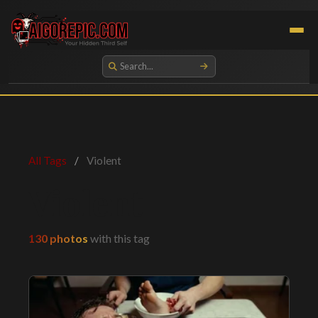
Aigorepic - AI-Generated Gore and Horror Images
All Tags
/
Violent
Violent
130 photos
with this tag