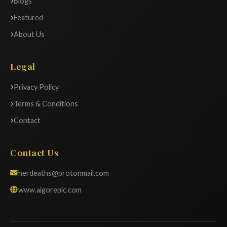
Blogs
Featured
About Us
Legal
Privacy Policy
Terms & Conditions
Contact
Contact Us
herdeaths@protonmail.com
www.aigorepic.com