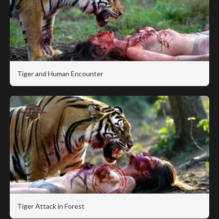
Tiger and Human Encounter
Tiger Attack in Forest