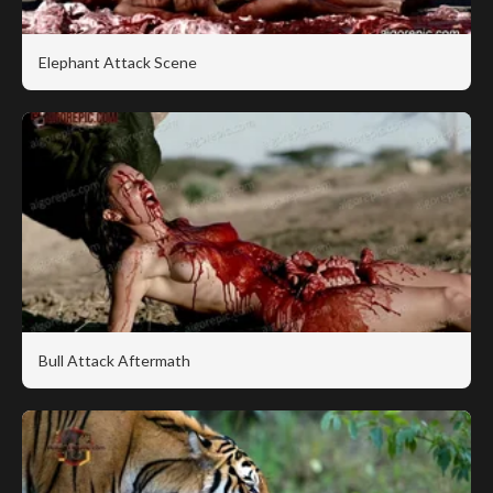
Elephant Attack Scene
Bull Attack Aftermath