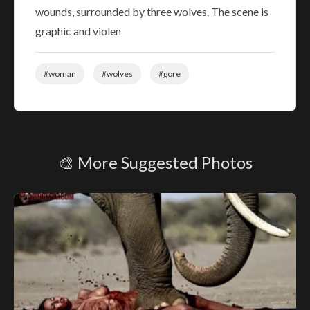
wounds, surrounded by three wolves. The scene is
graphic and violen
#woman
#wolves
#gore
🎨 More Suggested Photos