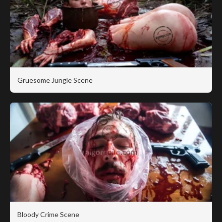
Gruesome Jungle Scene
Bloody Crime Scene