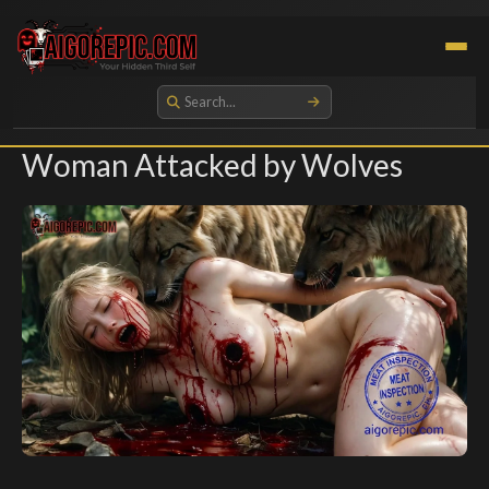
Aigorepic - AI-Generated Gore and Horror Images
Woman Attacked by Wolves