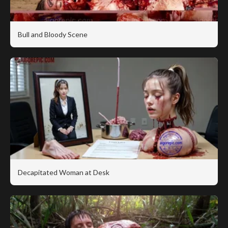
Bull and Bloody Scene
Decapitated Woman at Desk