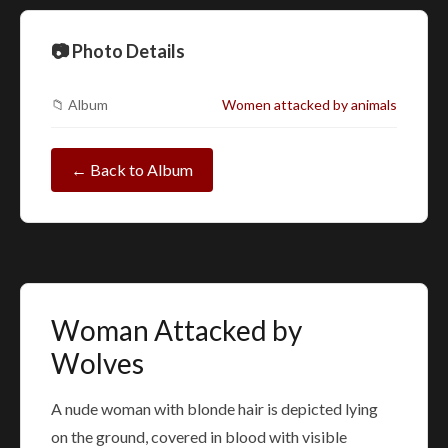
📷 Photo Details
📁 Album
Women attacked by animals
← Back to Album
Woman Attacked by
Wolves
A nude woman with blonde hair is depicted lying
on the ground, covered in blood with visible