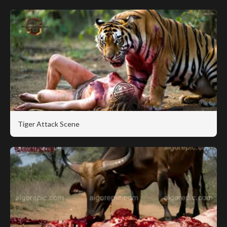
Tiger Attack Scene