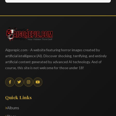
Aigorepic
Aigorepic.com - A website featuring horror images created by
artificial intelligence (AI). Discover shocking, terrifying, and entirely
artificial content generated by advanced AI technology. And of
course, this site is not welcome for those under 18!
Quick Links
Albums