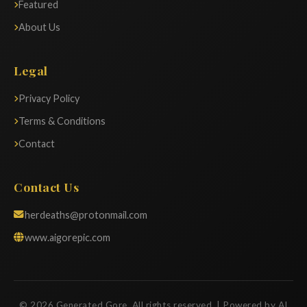
Featured
About Us
Legal
Privacy Policy
Terms & Conditions
Contact
Contact Us
herdeaths@protonmail.com
www.aigorepic.com
© 2026 Generated Gore. All rights reserved. | Powered by AI