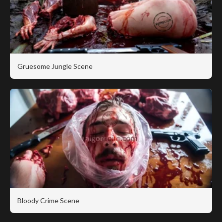
Gruesome Jungle Scene
Bloody Crime Scene