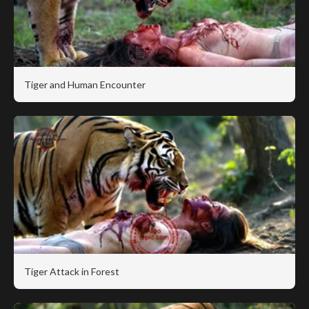
Tiger and Human Encounter
Tiger Attack in Forest