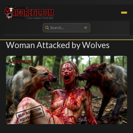
Aigorepic - AI-Generated Gore and Horror Images
Woman Attacked by Wolves