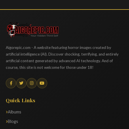
Aigorepic
Aigorepic.com - A website featuring horror images created by
artificial intelligence (AI). Discover shocking, terrifying, and entirely
artificial content generated by advanced AI technology. And of
course, this site is not welcome for those under 18!
Quick Links
Albums
Blogs