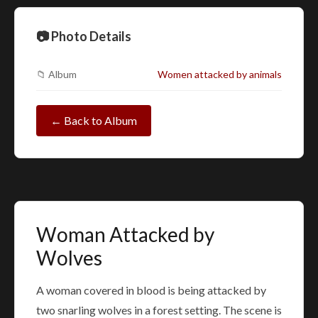
📷 Photo Details
📁 Album
Women attacked by animals
← Back to Album
Woman Attacked by
Wolves
A woman covered in blood is being attacked by
two snarling wolves in a forest setting. The scene is