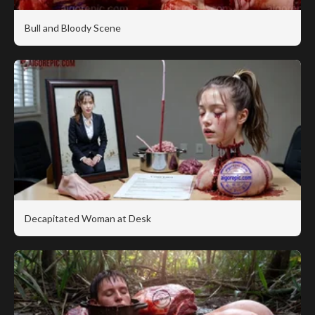
Bull and Bloody Scene
Decapitated Woman at Desk