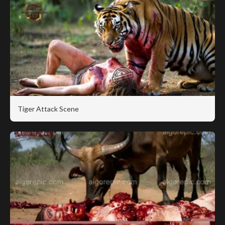
Tiger Attack Scene