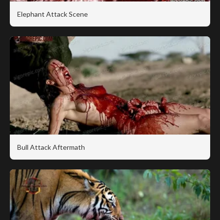
Elephant Attack Scene
Bull Attack Aftermath