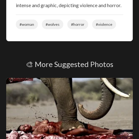
intense and graphic, depicting violence and horror.
#woman
#wolves
#horror
#violence
🎨 More Suggested Photos