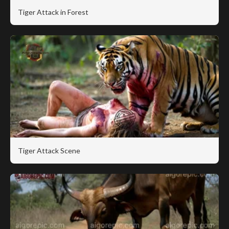
Tiger Attack in Forest
Tiger Attack Scene