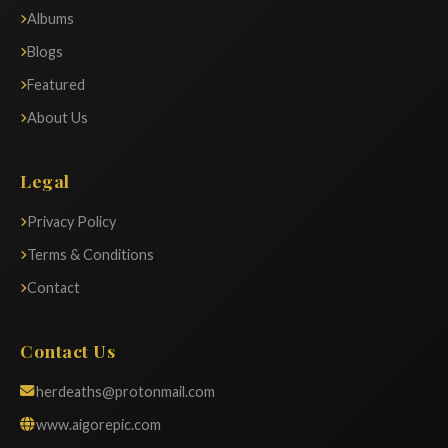
Albums
Blogs
Featured
About Us
Legal
Privacy Policy
Terms & Conditions
Contact
Contact Us
herdeaths@protonmail.com
www.aigorepic.com