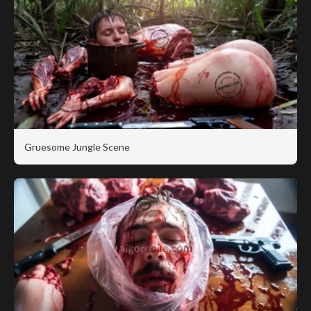
Gruesome Jungle Scene