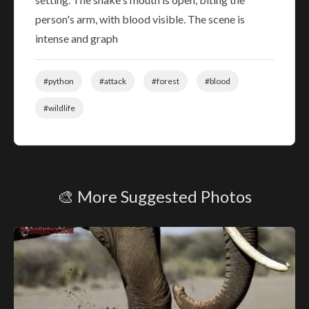
person's arm, with blood visible. The scene is
intense and graph
#python
#attack
#forest
#blood
#wildlife
🎨 More Suggested Photos