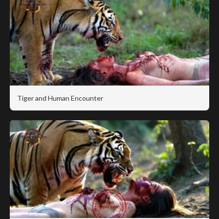
Tiger and Human Encounter