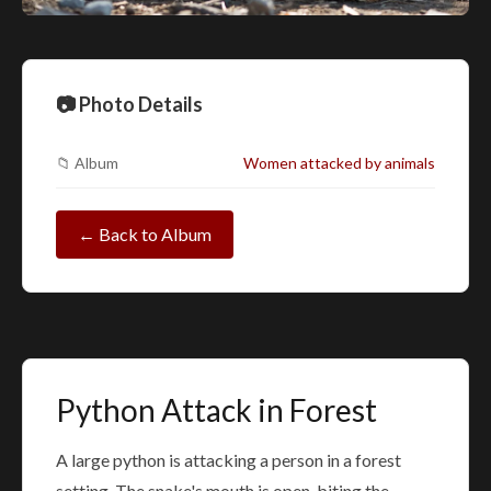
📷 Photo Details
📁 Album
Women attacked by animals
← Back to Album
Python Attack in Forest
A large python is attacking a person in a forest
setting. The snake's mouth is open, biting the