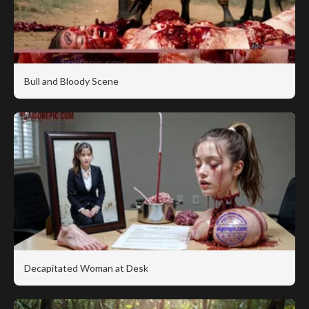
Bull and Bloody Scene
Decapitated Woman at Desk