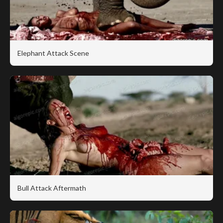
Elephant Attack Scene
Bull Attack Aftermath