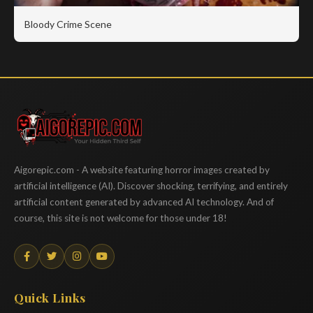
Bloody Crime Scene
Aigorepic
Aigorepic.com - A website featuring horror images created by
artificial intelligence (AI). Discover shocking, terrifying, and entirely
artificial content generated by advanced AI technology. And of
course, this site is not welcome for those under 18!
Quick Links