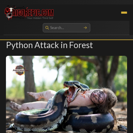
Aigorepic - AI-Generated Gore and Horror Images
Python Attack in Forest