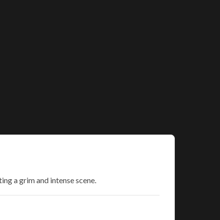
ting a grim and intense scene.