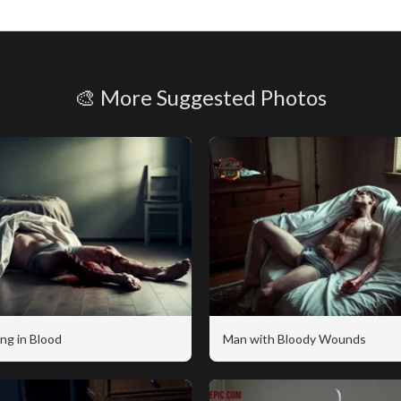
🎨 More Suggested Photos
ng in Blood
Man with Bloody Wounds