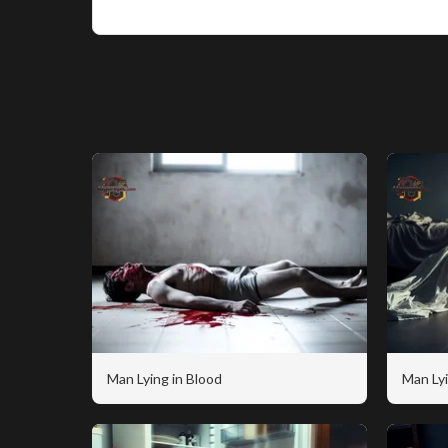
Man Lying in Blood
Man Lyi