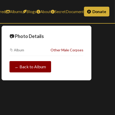
red
Albums
Blogs
About
SecretDocument
Donate
📷 Photo Details
📁 Album
Other Male Corpses
← Back to Album