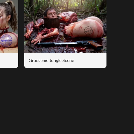
Gruesome Jungle Scene