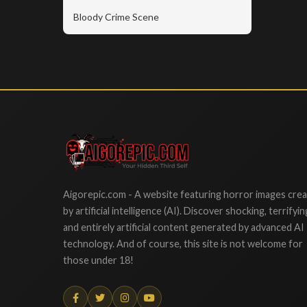
Bloody Crime Scene
Aigorepic
Aigorepic.com - A website featuring horror images cre
by artificial intelligence (AI). Discover shocking, terrifyin
and entirely artificial content generated by advanced AI
technology. And of course, this site is not welcome for
those under 18!