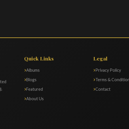
Quick Links
Legal
Albums
Privacy Policy
Blogs
Terms & Conditio
ated
g,
Featured
Contact
About Us