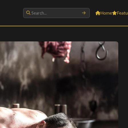
Home
Featu