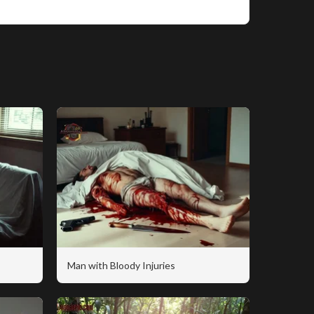
Man with Bloody Injuries