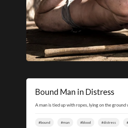
Bound Man in Distress
A man is tied up with ropes, lying on the ground 
#bound
#man
#blood
#distress