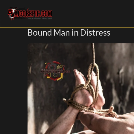
Aigorepic - AI-Generated Gore and Horror Images
Bound Man in Distress