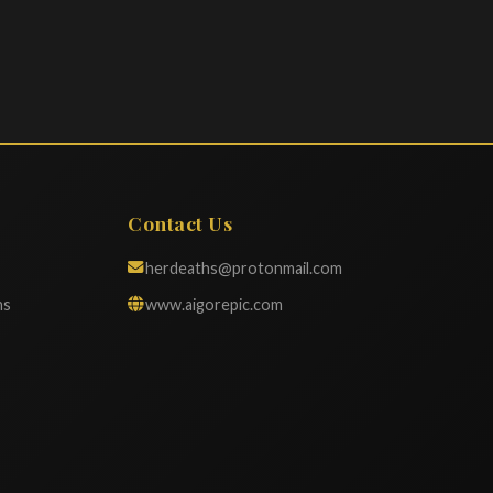
Contact Us
herdeaths@protonmail.com
ns
www.aigorepic.com