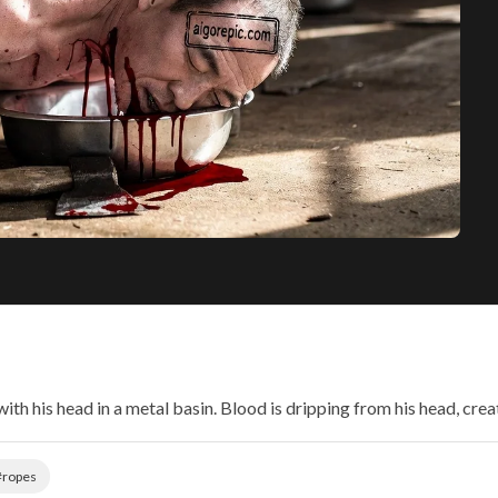
with his head in a metal basin. Blood is dripping from his head, crea
#ropes