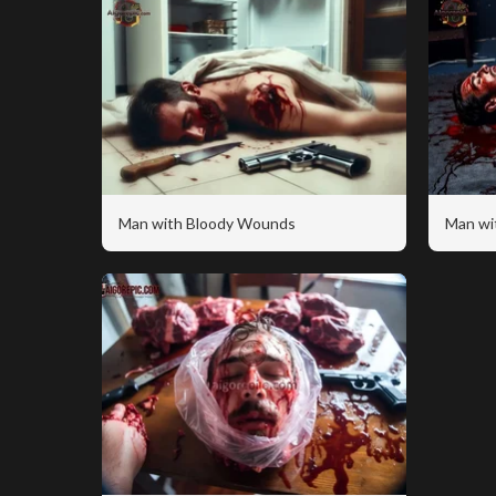
Man with Bloody Wounds
Man wi