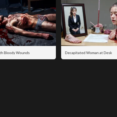
th Bloody Wounds
Decapitated Woman at Desk