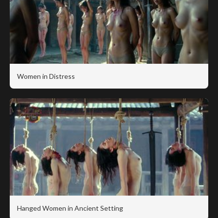
Women in Distress
Hanged Women in Ancient Setting