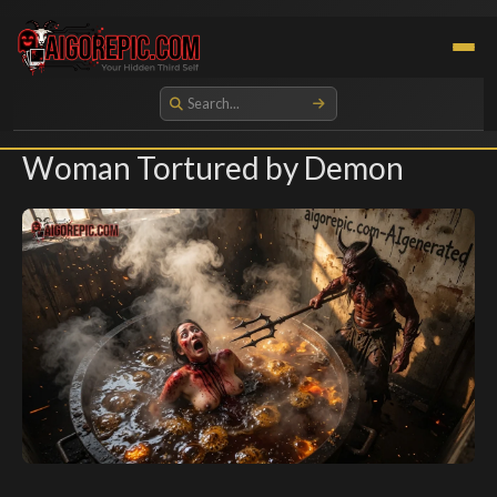
Aigorepic - AI-Generated Gore and Horror Images
Woman Tortured by Demon