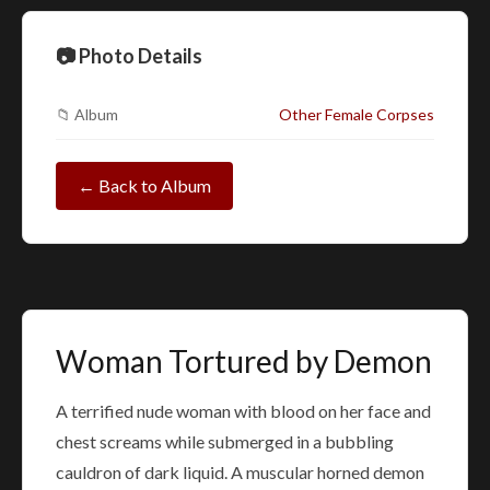
📷 Photo Details
📁 Album
Other Female Corpses
← Back to Album
Woman Tortured by Demon
A terrified nude woman with blood on her face and
chest screams while submerged in a bubbling
cauldron of dark liquid. A muscular horned demon