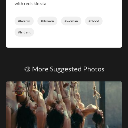
with red skin sta
#horror
#demon
#woman
#blood
#trident
🎨 More Suggested Photos