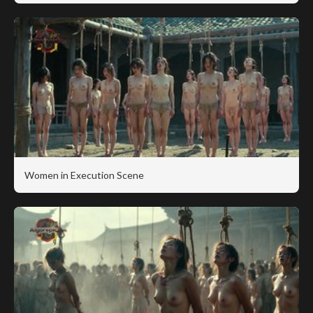
Women in Execution Scene