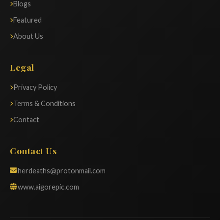
Blogs
Featured
About Us
Legal
Privacy Policy
Terms & Conditions
Contact
Contact Us
herdeaths@protonmail.com
www.aigorepic.com