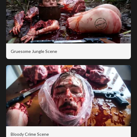
Gruesome Jungle Scene
Bloody Crime Scene