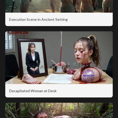
Execution Scene in Ancient Setting
Decapitated Woman at Desk