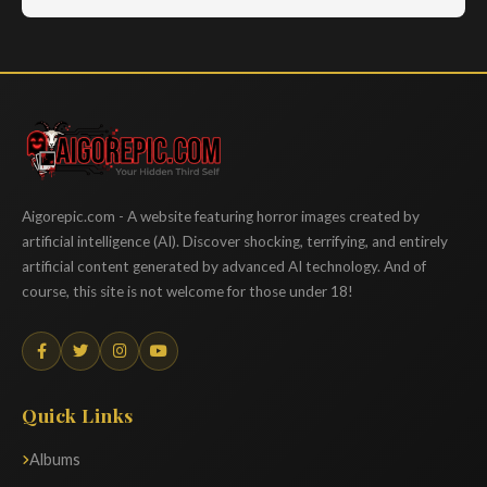
Aigorepic
Aigorepic.com - A website featuring horror images created by
artificial intelligence (AI). Discover shocking, terrifying, and entirely
artificial content generated by advanced AI technology. And of
course, this site is not welcome for those under 18!
Quick Links
Albums