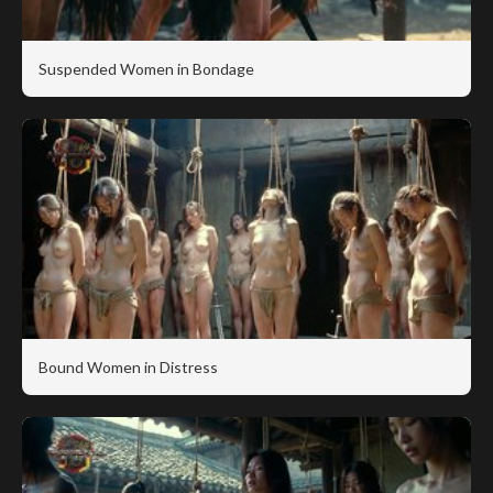
Suspended Women in Bondage
Bound Women in Distress