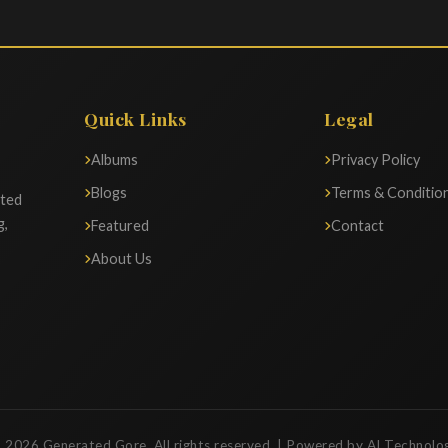
Quick Links
Legal
Albums
Privacy Policy
Blogs
Terms & Conditio
ated
g,
Featured
Contact
About Us
 2026 Generated Gore. All rights reserved. | Powered by AI Technolo