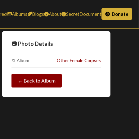
red
Albums
Blogs
About
SecretDocument
Donate
📷 Photo Details
📁 Album
Other Female Corpses
← Back to Album