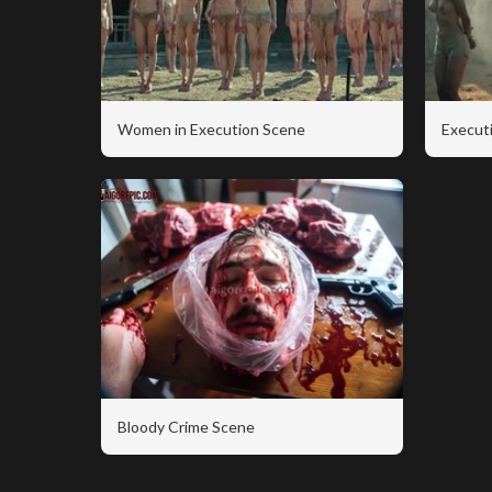
Women in Execution Scene
Executi
Bloody Crime Scene