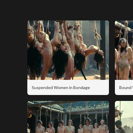
Suspended Women in Bondage
Bound 