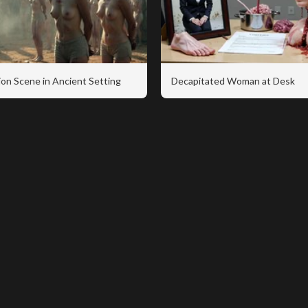
on Scene in Ancient Setting
Decapitated Woman at Desk