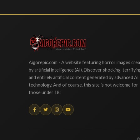
Aigorepic
Aigorepic.com - A website featuring horror images cre
by artificial intelligence (AI). Discover shocking, terrifyin
and entirely artificial content generated by advanced AI
technology. And of course, this site is not welcome for
those under 18!
©