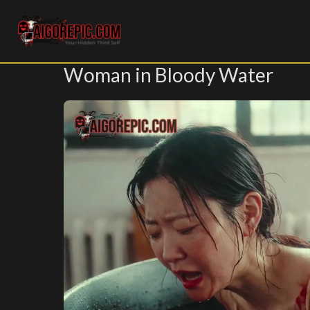
Aigorepic - AI-Generated Gore and Horror Images
Woman in Bloody Water