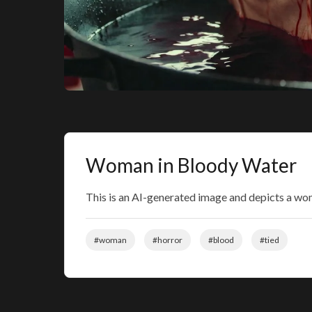
Woman in Bloody Water
This is an AI-generated image and depicts a woma
#woman
#horror
#blood
#tied