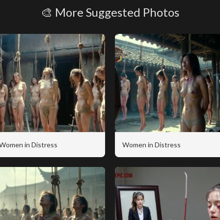
🎨 More Suggested Photos
Women in Distress
Women in Distress