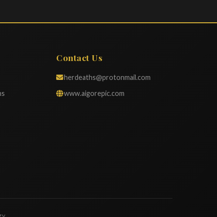
Contact Us
herdeaths@protonmail.com
ns
www.aigorepic.com
gy