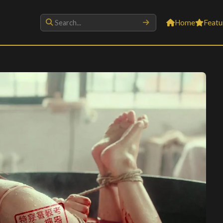
Home
Featu