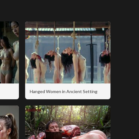
Hanged Women in Ancient Setting