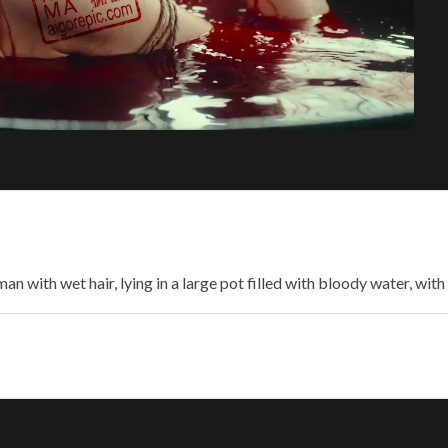
n with wet hair, lying in a large pot filled with bloody water, with