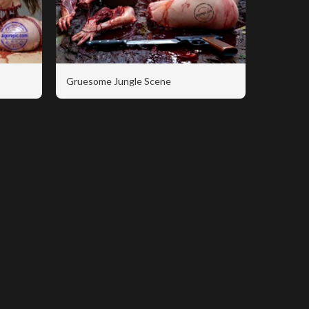
Gruesome Jungle Scene