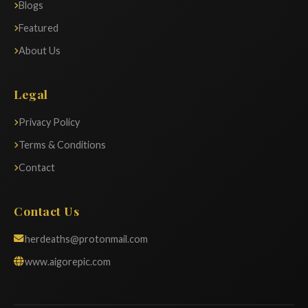
Blogs
Featured
About Us
Legal
Privacy Policy
Terms & Conditions
Contact
Contact Us
herdeaths@protonmail.com
www.aigorepic.com