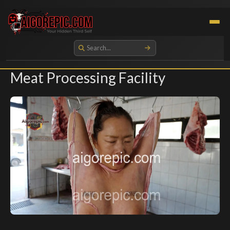
Aigorepic - AI-Generated Gore and Horror Images
Meat Processing Facility