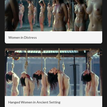
Women in Distress
Hanged Women in Ancient Setting