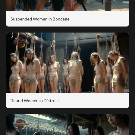
Suspended Women in Bondage
Bound Women in Distress