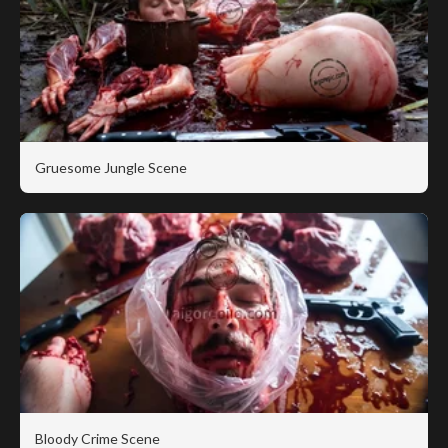
Gruesome Jungle Scene
Bloody Crime Scene