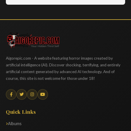
Aigorepic
Aigorepic.com - A website featuring horror images created by
artificial intelligence (AI). Discover shocking, terrifying, and entirely
artificial content generated by advanced AI technology. And of
course, this site is not welcome for those under 18!
Quick Links
Albums