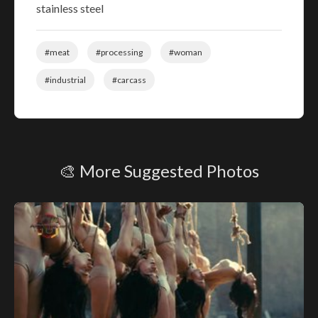
stainless steel
#meat
#processing
#woman
#industrial
#carcass
🎨 More Suggested Photos