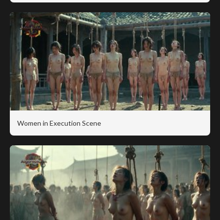
Women in Execution Scene