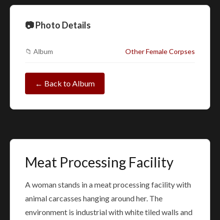
📷 Photo Details
📁 Album
Other Female Corpses
← Back to Album
Meat Processing Facility
A woman stands in a meat processing facility with
animal carcasses hanging around her. The
environment is industrial with white tiled walls and