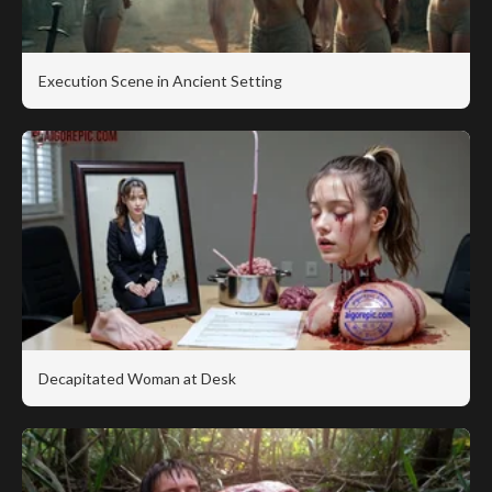
Execution Scene in Ancient Setting
Decapitated Woman at Desk