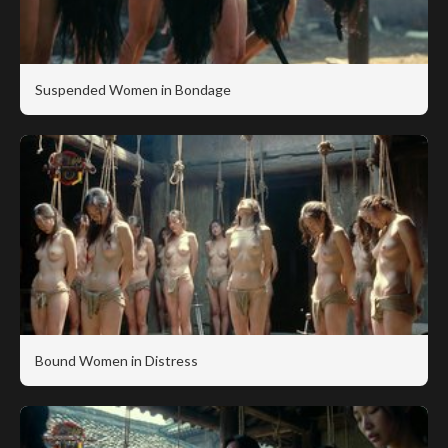
Suspended Women in Bondage
Bound Women in Distress