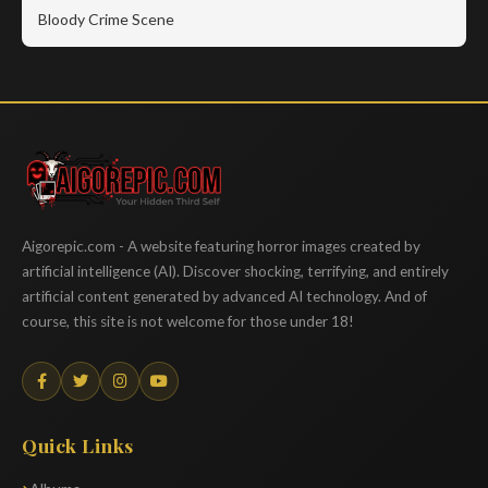
Bloody Crime Scene
Aigorepic
Aigorepic.com - A website featuring horror images created by
artificial intelligence (AI). Discover shocking, terrifying, and entirely
artificial content generated by advanced AI technology. And of
course, this site is not welcome for those under 18!
Quick Links