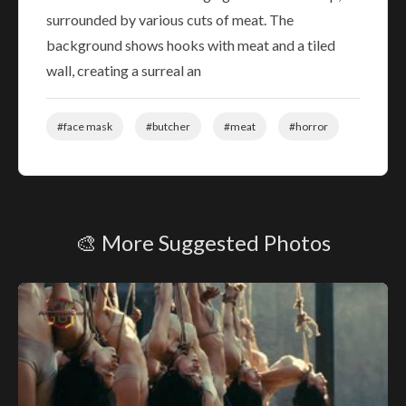
surrounded by various cuts of meat. The
background shows hooks with meat and a tiled
wall, creating a surreal an
#face mask
#butcher
#meat
#horror
🎨 More Suggested Photos