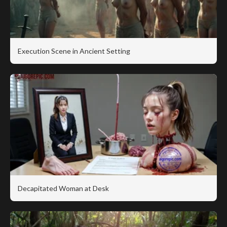
Execution Scene in Ancient Setting
Decapitated Woman at Desk