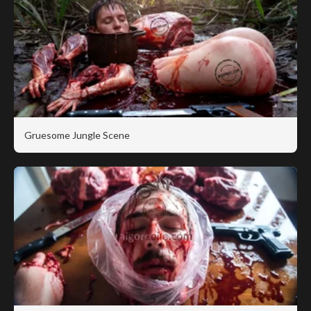
Gruesome Jungle Scene