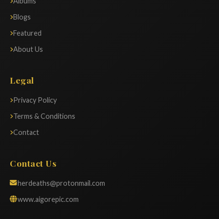
Albums
Blogs
Featured
About Us
Legal
Privacy Policy
Terms & Conditions
Contact
Contact Us
herdeaths@protonmail.com
www.aigorepic.com