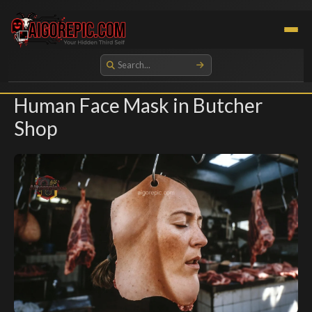
Aigorepic - AI-Generated Gore and Horror Images
Human Face Mask in Butcher
Shop