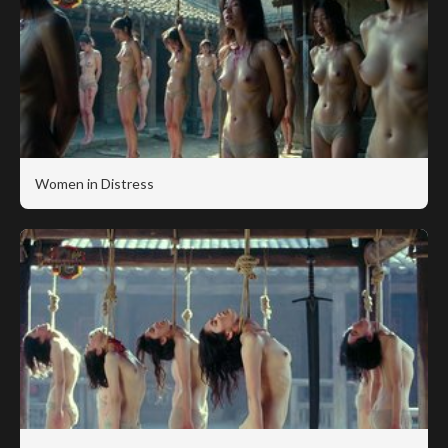
Women in Distress