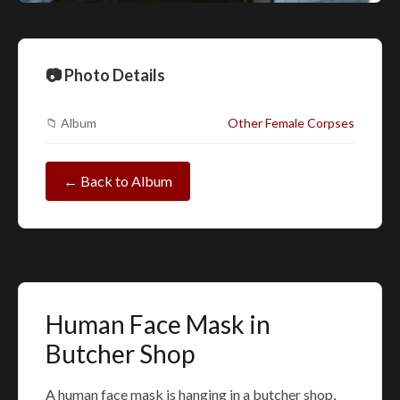
📷 Photo Details
📁 Album
Other Female Corpses
← Back to Album
Human Face Mask in
Butcher Shop
A human face mask is hanging in a butcher shop,