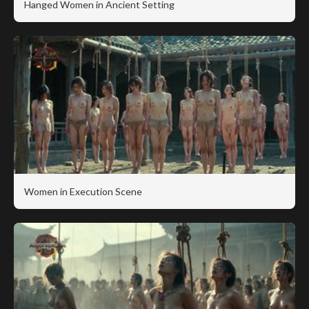
Hanged Women in Ancient Setting
Women in Execution Scene