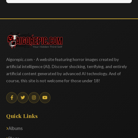
Aigorepic
Aigorepic.com - A website featuring horror images created by
artificial intelligence (AI). Discover shocking, terrifying, and entirely
artificial content generated by advanced AI technology. And of
course, this site is not welcome for those under 18!
Quick Links
Albums