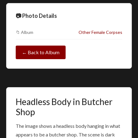
📷 Photo Details
📁 Album
Other Female Corpses
← Back to Album
Headless Body in Butcher
Shop
The image shows a headless body hanging in what
appears to be a butcher shop. The scene is dark