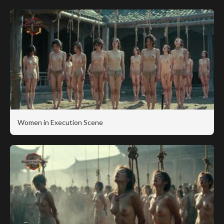
Women in Execution Scene