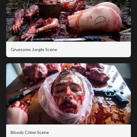
Gruesome Jungle Scene
Bloody Crime Scene