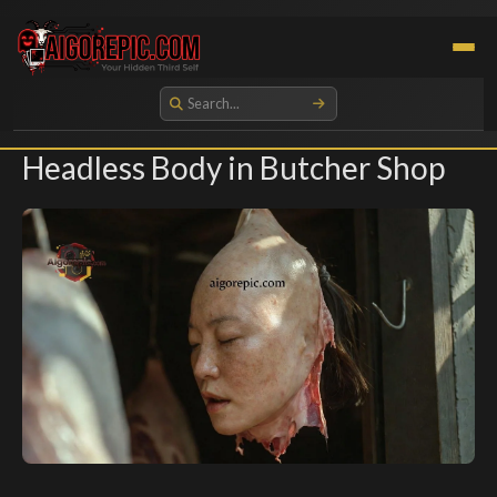
Aigorepic - AI-Generated Gore and Horror Images
Headless Body in Butcher Shop