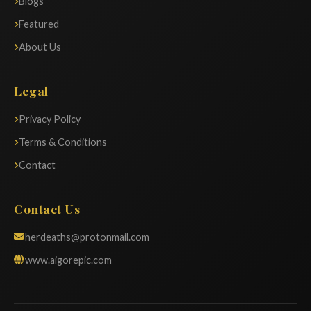
Blogs
Featured
About Us
Legal
Privacy Policy
Terms & Conditions
Contact
Contact Us
herdeaths@protonmail.com
www.aigorepic.com