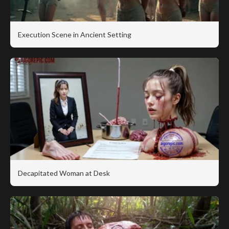
Execution Scene in Ancient Setting
Decapitated Woman at Desk