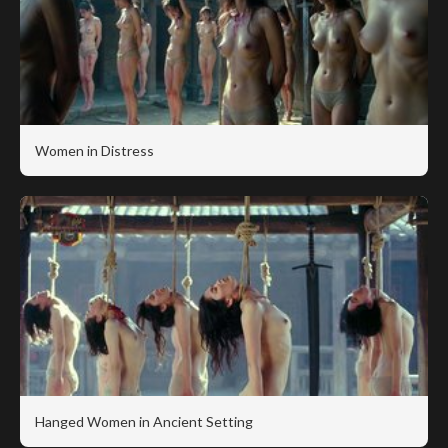
Women in Distress
Hanged Women in Ancient Setting