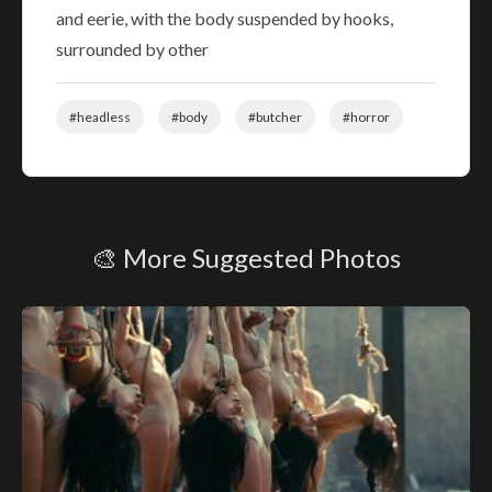
and eerie, with the body suspended by hooks,
surrounded by other
#headless
#body
#butcher
#horror
🎨 More Suggested Photos