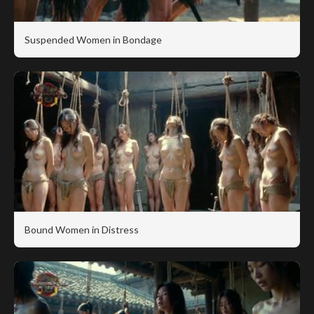
Suspended Women in Bondage
Bound Women in Distress