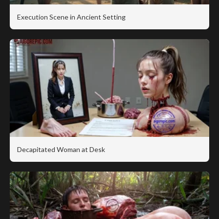
Execution Scene in Ancient Setting
Decapitated Woman at Desk