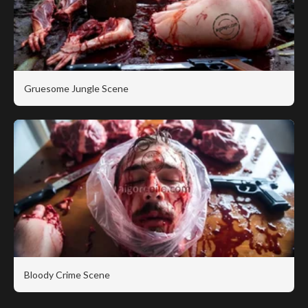
Gruesome Jungle Scene
Bloody Crime Scene