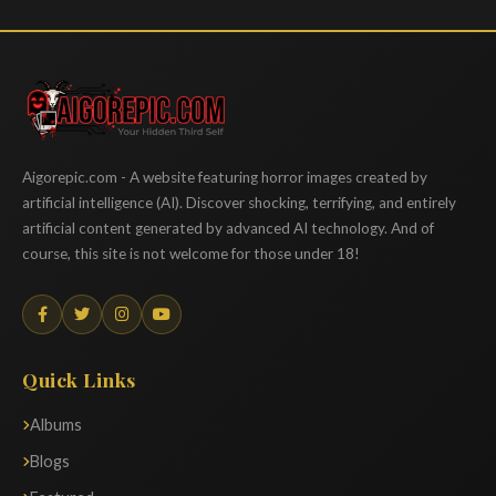
Aigorepic
Aigorepic.com - A website featuring horror images created by
artificial intelligence (AI). Discover shocking, terrifying, and entirely
artificial content generated by advanced AI technology. And of
course, this site is not welcome for those under 18!
Quick Links
Albums
Blogs