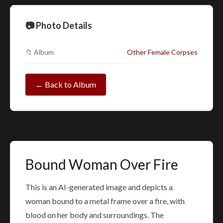
📷 Photo Details
📁 Album
Other Female Corpses
← Back to Album
Bound Woman Over Fire
This is an AI-generated image and depicts a
woman bound to a metal frame over a fire, with
blood on her body and surroundings. The