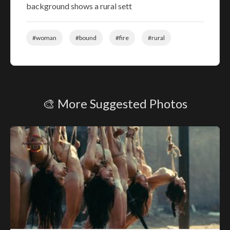
background shows a rural sett
#woman
#bound
#fire
#rural
🎨 More Suggested Photos