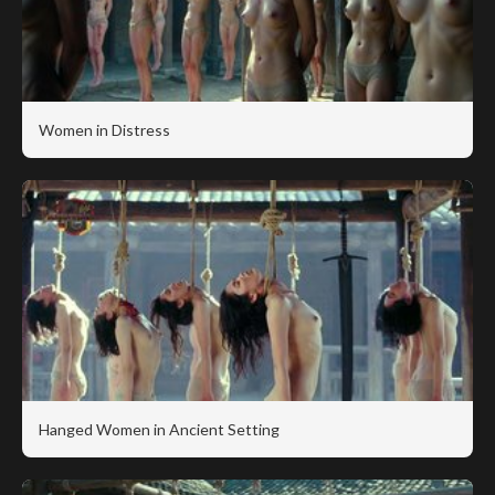
Women in Distress
Hanged Women in Ancient Setting