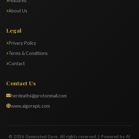
Featured
About Us
Legal
Privacy Policy
Terms & Conditions
Contact
Contact Us
herdeaths@protonmail.com
www.aigorepic.com
© 2026 Generated Gore. All rights reserved. | Powered by AI