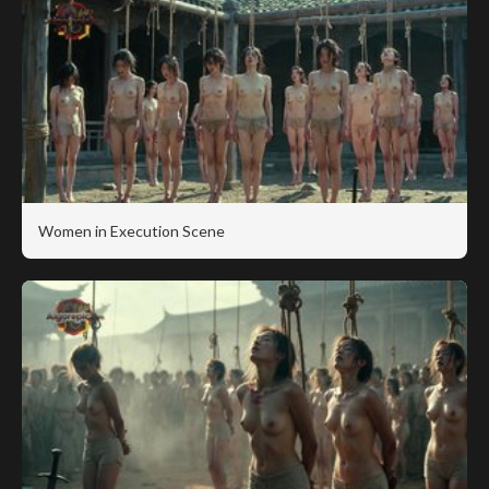
Women in Execution Scene