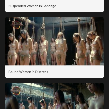
Suspended Women in Bondage
Bound Women in Distress