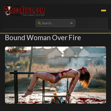
Aigorepic - AI-Generated Gore and Horror Images
Bound Woman Over Fire