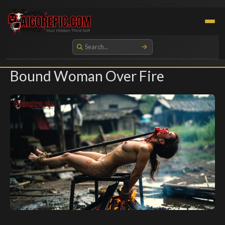
Aigorepic - AI-Generated Gore and Horror Images
Bound Woman Over Fire