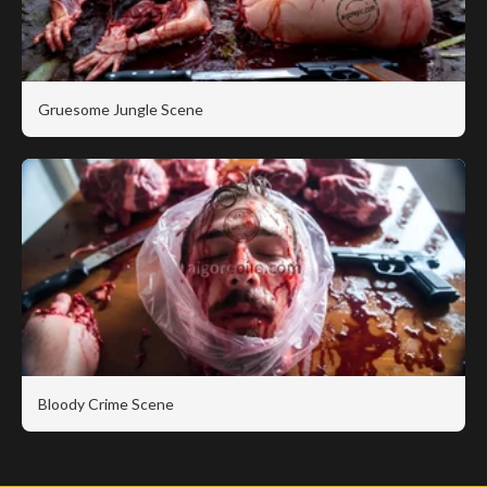
Gruesome Jungle Scene
Bloody Crime Scene