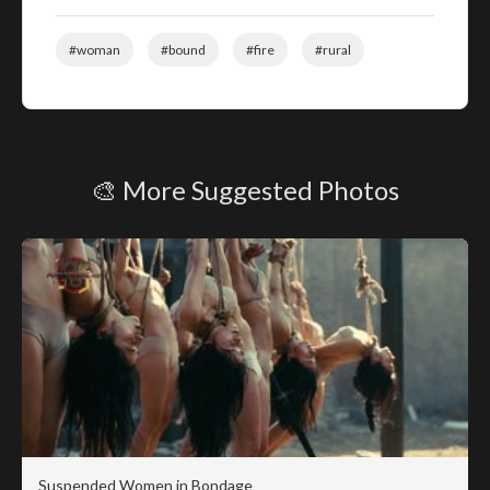
#woman
#bound
#fire
#rural
🎨 More Suggested Photos
Suspended Women in Bondage