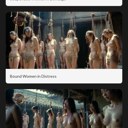
Bound Women in Distress