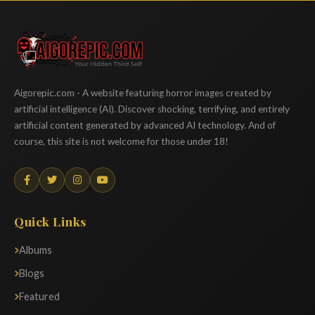
Aigorepic
Aigorepic.com - A website featuring horror images created by
artificial intelligence (AI). Discover shocking, terrifying, and entirely
artificial content generated by advanced AI technology. And of
course, this site is not welcome for those under 18!
Quick Links
Albums
Blogs
Featured