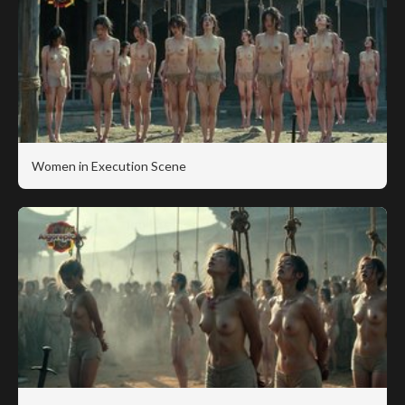
Women in Execution Scene