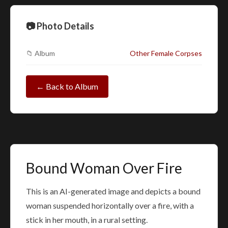
📷 Photo Details
📁 Album
Other Female Corpses
← Back to Album
Bound Woman Over Fire
This is an AI-generated image and depicts a bound
woman suspended horizontally over a fire, with a
stick in her mouth, in a rural setting.