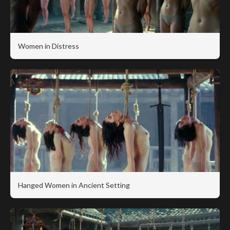
Women in Distress
Hanged Women in Ancient Setting