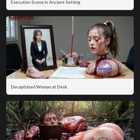
Execution Scene in Ancient Setting
Decapitated Woman at Desk