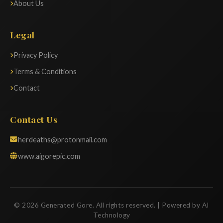
About Us
Legal
Privacy Policy
Terms & Conditions
Contact
Contact Us
herdeaths@protonmail.com
www.aigorepic.com
© 2026 Generated Gore. All rights reserved. | Powered by AI
Technology