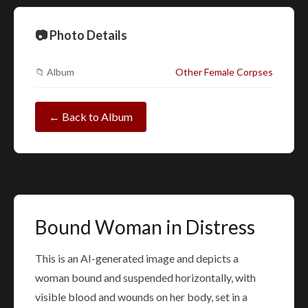
📷 Photo Details
📁 Album
Other Female Corpses
← Back to Album
Bound Woman in Distress
This is an AI-generated image and depicts a
woman bound and suspended horizontally, with
visible blood and wounds on her body, set in a