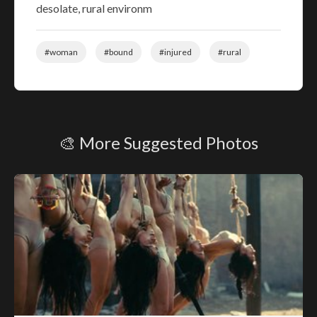
desolate, rural environm
#woman
#bound
#injured
#rural
🎨 More Suggested Photos