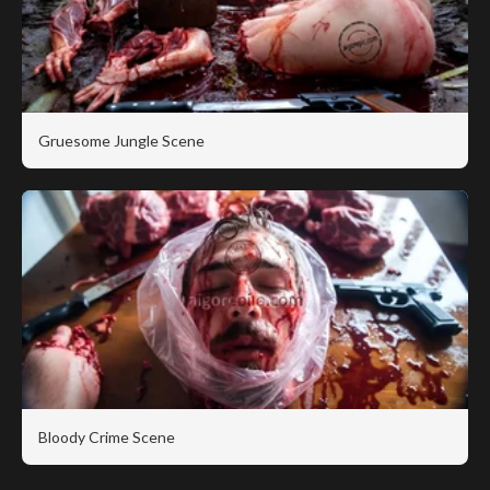
Gruesome Jungle Scene
Bloody Crime Scene