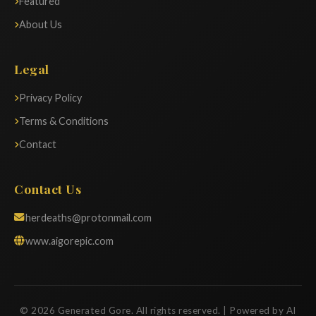
Featured
About Us
Legal
Privacy Policy
Terms & Conditions
Contact
Contact Us
herdeaths@protonmail.com
www.aigorepic.com
© 2026 Generated Gore. All rights reserved. | Powered by AI