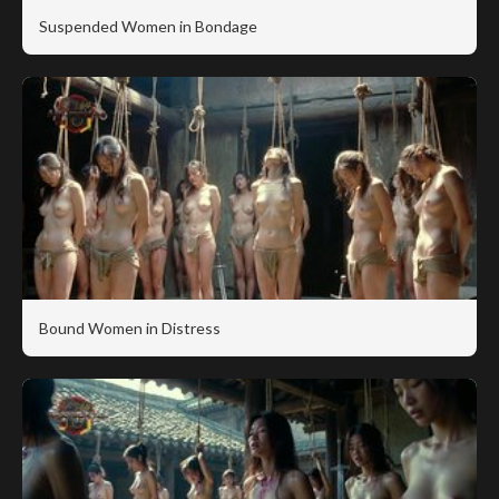
Suspended Women in Bondage
Bound Women in Distress