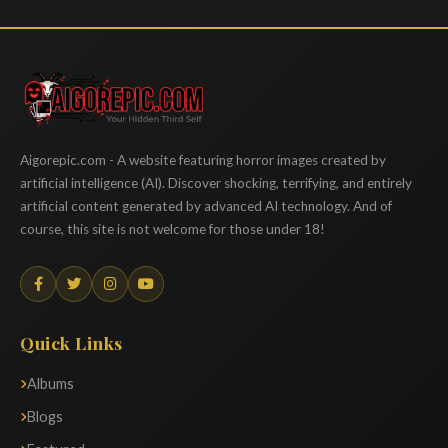
Aigorepic
Aigorepic.com - A website featuring horror images created by
artificial intelligence (AI). Discover shocking, terrifying, and entirely
artificial content generated by advanced AI technology. And of
course, this site is not welcome for those under 18!
Quick Links
Albums
Blogs