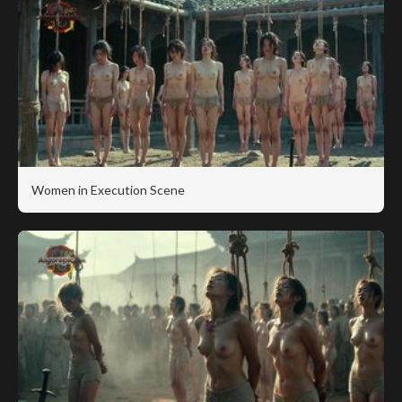
Women in Execution Scene