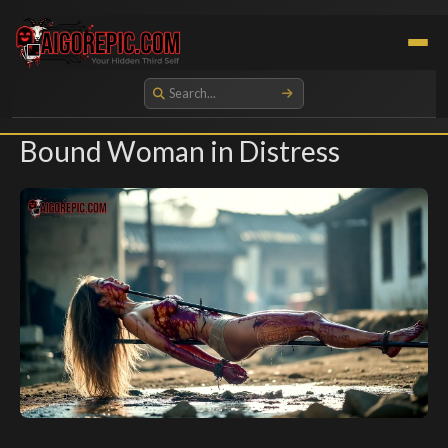
Aigorepic - AI-Generated Gore and Horror Images
Bound Woman in Distress