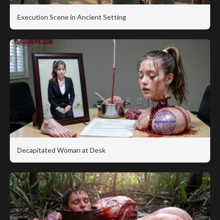
Execution Scene in Ancient Setting
Decapitated Woman at Desk