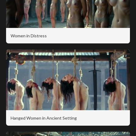
Women in Distress
Hanged Women in Ancient Setting