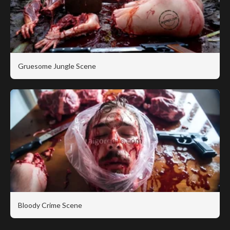
Gruesome Jungle Scene
Bloody Crime Scene