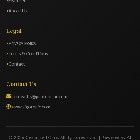
Featured
About Us
Legal
Privacy Policy
Terms & Conditions
Contact
Contact Us
herdeaths@protonmail.com
www.aigorepic.com
© 2026 Generated Gore. All rights reserved. | Powered by AI