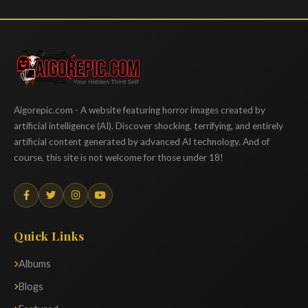
Aigorepic
Aigorepic.com - A website featuring horror images created by
artificial intelligence (AI). Discover shocking, terrifying, and entirely
artificial content generated by advanced AI technology. And of
course, this site is not welcome for those under 18!
Quick Links
Albums
Blogs