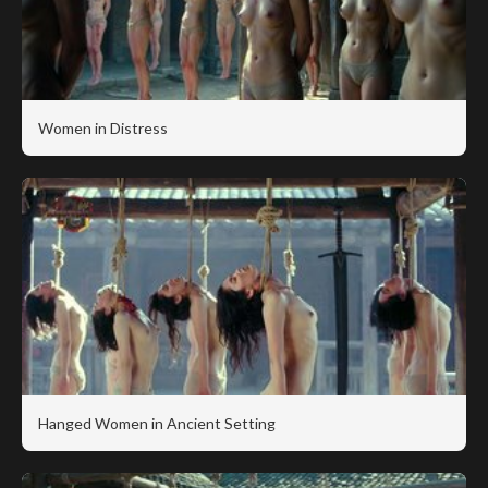
Women in Distress
Hanged Women in Ancient Setting