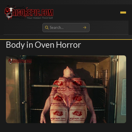
Aigorepic - AI-Generated Gore and Horror Images
Body in Oven Horror