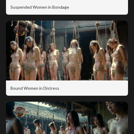
Suspended Women in Bondage
Bound Women in Distress