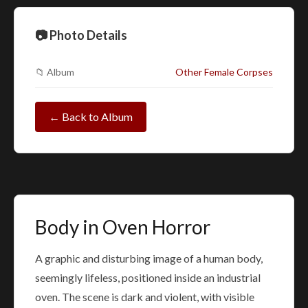
📷 Photo Details
📁 Album
Other Female Corpses
← Back to Album
Body in Oven Horror
A graphic and disturbing image of a human body,
seemingly lifeless, positioned inside an industrial
oven. The scene is dark and violent, with visible