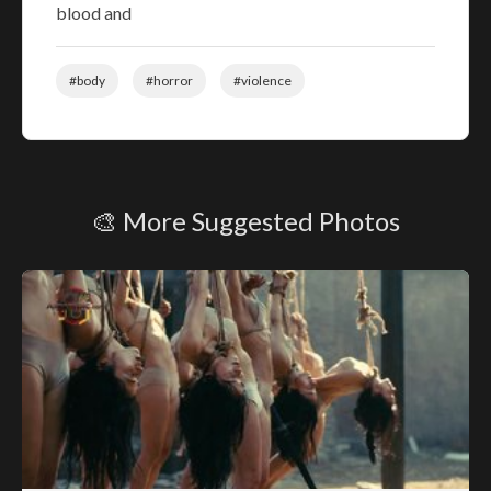
blood and
#body
#horror
#violence
🎨 More Suggested Photos