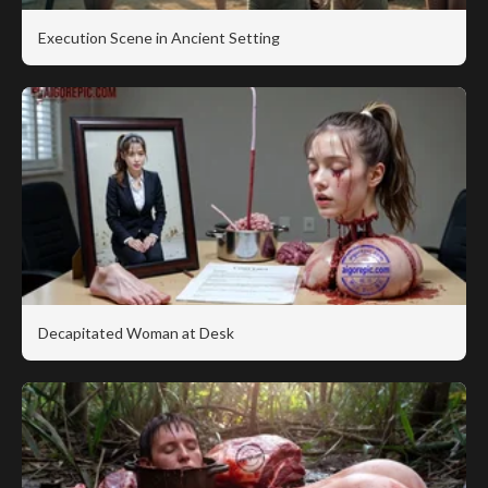
Execution Scene in Ancient Setting
Decapitated Woman at Desk