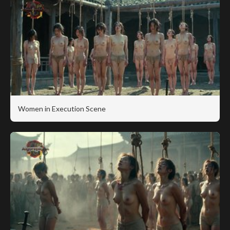
Women in Execution Scene