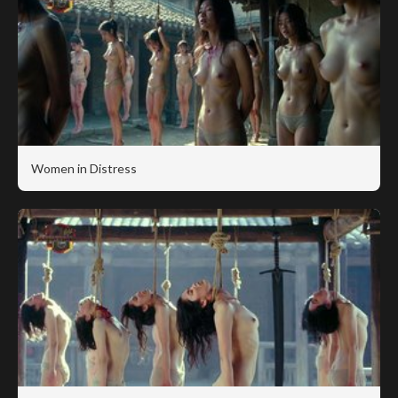
Women in Distress