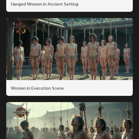
Hanged Women in Ancient Setting
Women in Execution Scene