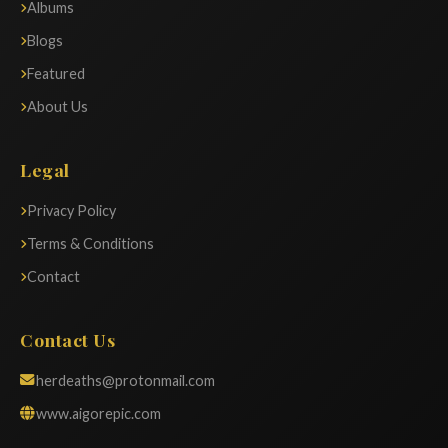
Albums
Blogs
Featured
About Us
Legal
Privacy Policy
Terms & Conditions
Contact
Contact Us
herdeaths@protonmail.com
www.aigorepic.com