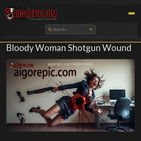
Aigorepic - AI-Generated Gore and Horror Images
Bloody Woman Shotgun Wound