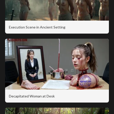
Execution Scene in Ancient Setting
Decapitated Woman at Desk