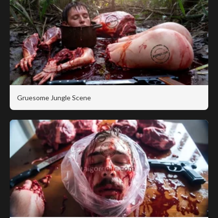
Gruesome Jungle Scene