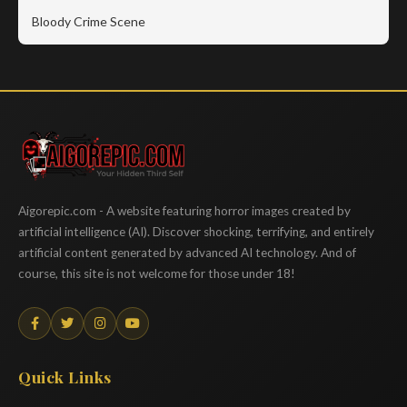
Bloody Crime Scene
Aigorepic
Aigorepic.com - A website featuring horror images created by
artificial intelligence (AI). Discover shocking, terrifying, and entirely
artificial content generated by advanced AI technology. And of
course, this site is not welcome for those under 18!
Quick Links