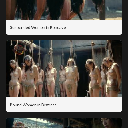
Suspended Women in Bondage
Bound Women in Distress