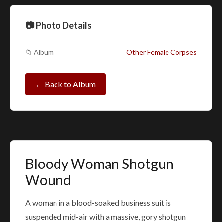
📷 Photo Details
📁 Album
Other Female Corpses
← Back to Album
Bloody Woman Shotgun
Wound
A woman in a blood-soaked business suit is
suspended mid-air with a massive, gory shotgun