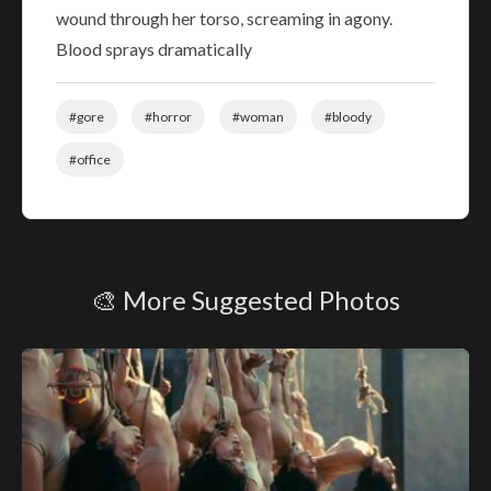
wound through her torso, screaming in agony.
Blood sprays dramatically
#gore
#horror
#woman
#bloody
#office
🎨 More Suggested Photos