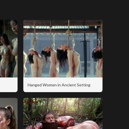
Hanged Women in Ancient Setting