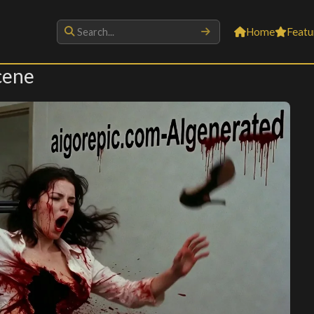
Home
Featu
cene