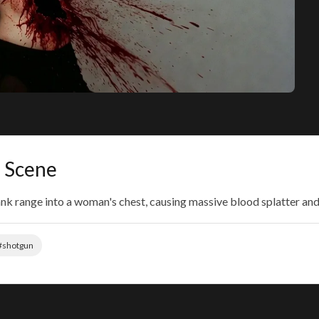
 Scene
lank range into a woman's chest, causing massive blood splatter an
#shotgun