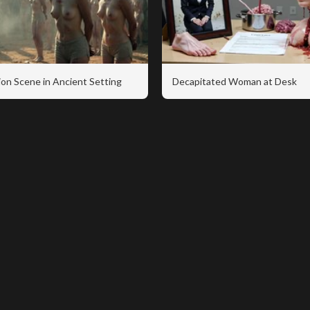
on Scene in Ancient Setting
Decapitated Woman at Desk