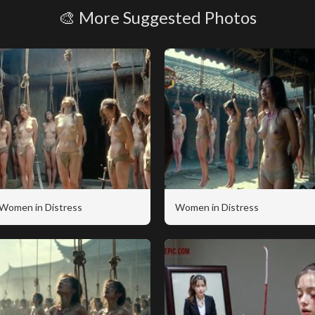
🎨 More Suggested Photos
Women in Distress
Women in Distress