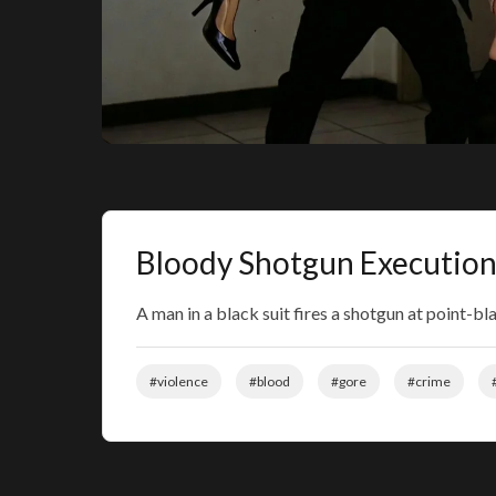
Bloody Shotgun Execution
A man in a black suit fires a shotgun at point-b
#violence
#blood
#gore
#crime