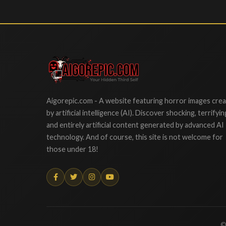
Aigorepic
Aigorepic.com - A website featuring horror images cre
by artificial intelligence (AI). Discover shocking, terrifyin
and entirely artificial content generated by advanced AI
technology. And of course, this site is not welcome for
those under 18!
©