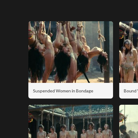
Suspended Women in Bondage
Bound 