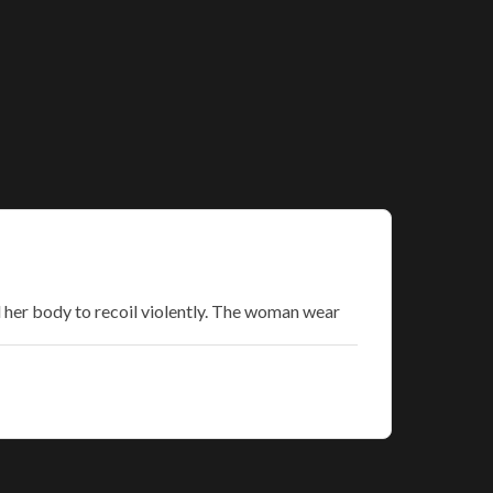
d her body to recoil violently. The woman wear