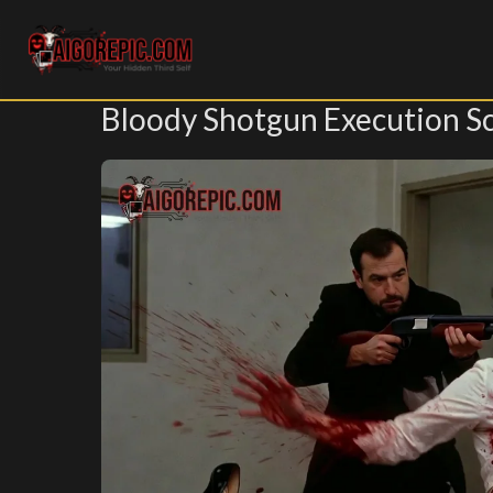
Aigorepic - AI-Generated Gore and Horror Images
Bloody Shotgun Execution S