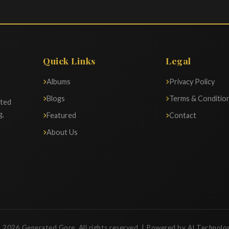
Quick Links
Legal
Albums
Privacy Policy
Blogs
Terms & Conditio
ated
g,
Featured
Contact
About Us
 2026 Generated Gore. All rights reserved. | Powered by AI Technolo