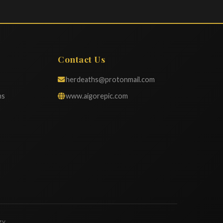
Contact Us
herdeaths@protonmail.com
ns
www.aigorepic.com
gy