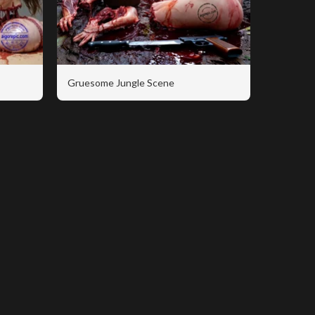
Gruesome Jungle Scene