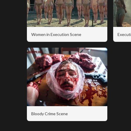
Women in Execution Scene
Executi
Bloody Crime Scene