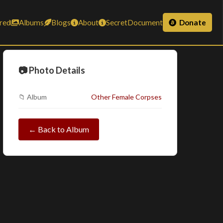
red
Albums
Blogs
About
SecretDocument
Donate
📷 Photo Details
📁 Album
Other Female Corpses
← Back to Album