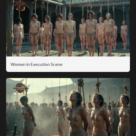
Women in Execution Scene