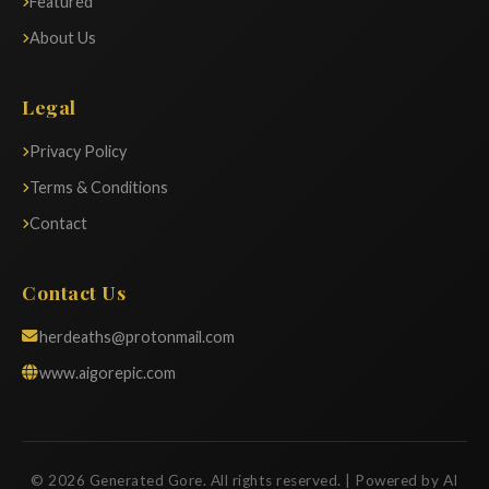
Featured
About Us
Legal
Privacy Policy
Terms & Conditions
Contact
Contact Us
herdeaths@protonmail.com
www.aigorepic.com
© 2026 Generated Gore. All rights reserved. | Powered by AI