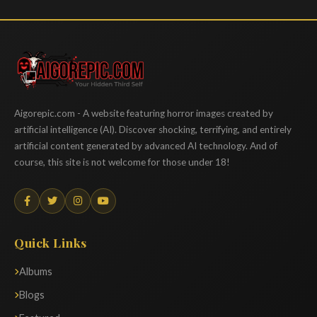
Aigorepic
Aigorepic.com - A website featuring horror images created by
artificial intelligence (AI). Discover shocking, terrifying, and entirely
artificial content generated by advanced AI technology. And of
course, this site is not welcome for those under 18!
Quick Links
Albums
Blogs