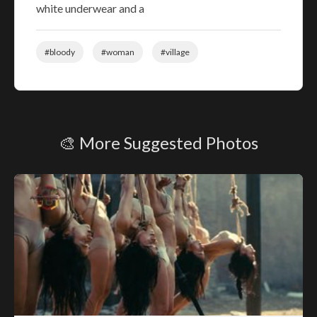
white underwear and a
#bloody
#woman
#village
🎨 More Suggested Photos