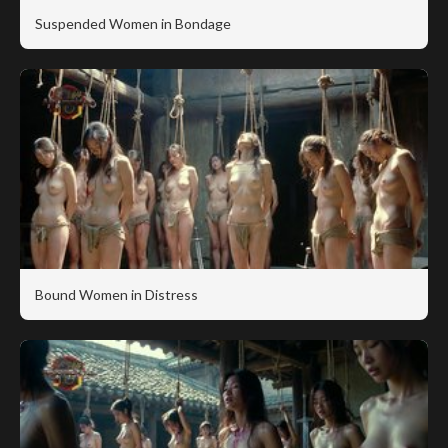
Suspended Women in Bondage
Bound Women in Distress