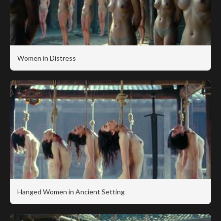
Women in Distress
Hanged Women in Ancient Setting