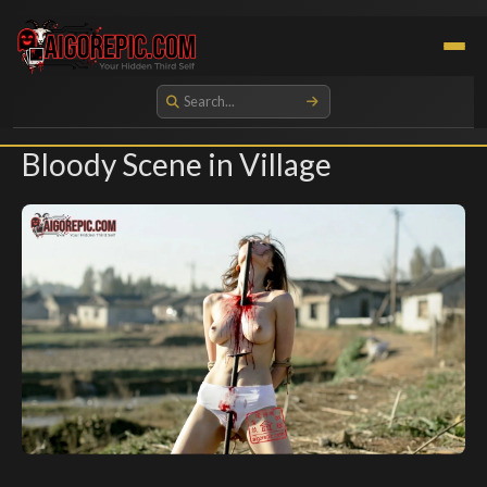
Aigorepic - AI-Generated Gore and Horror Images
Bloody Scene in Village