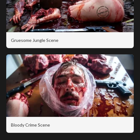
Gruesome Jungle Scene
Bloody Crime Scene