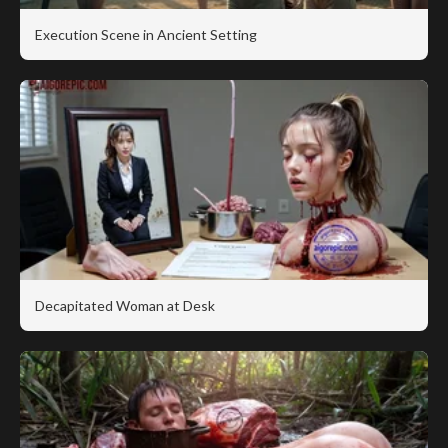
Execution Scene in Ancient Setting
Decapitated Woman at Desk