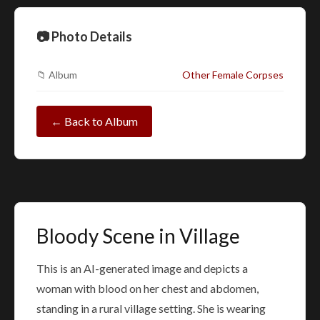
📷 Photo Details
📁 Album
Other Female Corpses
← Back to Album
Bloody Scene in Village
This is an AI-generated image and depicts a
woman with blood on her chest and abdomen,
standing in a rural village setting. She is wearing