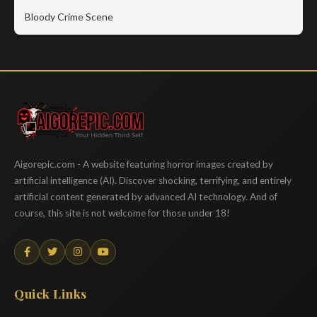
Bloody Crime Scene
Aigorepic
Aigorepic.com - A website featuring horror images created by
artificial intelligence (AI). Discover shocking, terrifying, and entirely
artificial content generated by advanced AI technology. And of
course, this site is not welcome for those under 18!
Quick Links