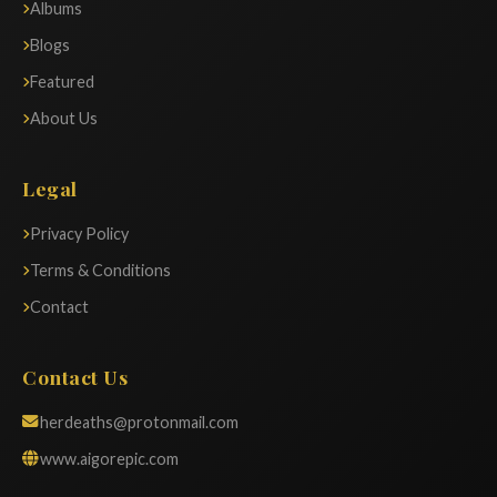
Albums
Blogs
Featured
About Us
Legal
Privacy Policy
Terms & Conditions
Contact
Contact Us
herdeaths@protonmail.com
www.aigorepic.com