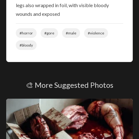
legs also wrapped in foil, with visible bloody
wounds and exposed
#horror
#gore
#male
#violence
#bloody
🎨 More Suggested Photos