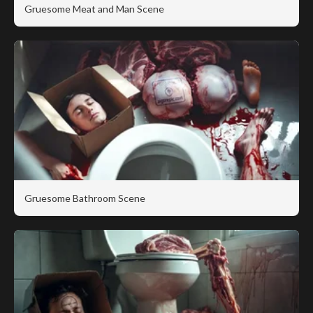
Gruesome Meat and Man Scene
Gruesome Bathroom Scene