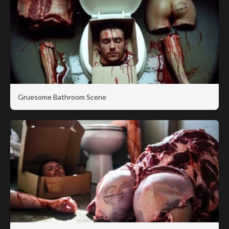
Gruesome Bathroom Scene