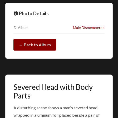
📷 Photo Details
📁 Album
Male Dismembered
← Back to Album
Severed Head with Body
Parts
A disturbing scene shows a man's severed head
wrapped in aluminum foil placed beside a pair of