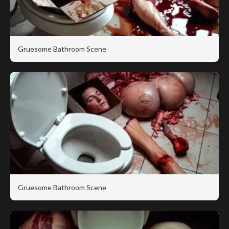
Gruesome Bathroom Scene
Gruesome Bathroom Scene