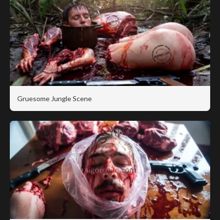
Gruesome Jungle Scene