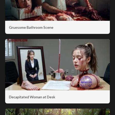
Gruesome Bathroom Scene
Decapitated Woman at Desk