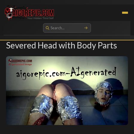
Aigorepic - AI-Generated Gore and Horror Images
Severed Head with Body Parts