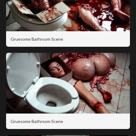
Gruesome Bathroom Scene
Gruesome Bathroom Scene