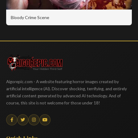
Bloody Crime Scene
Aigorepic
Aigorepic.com - A website featuring horror images created by
artificial intelligence (AI). Discover shocking, terrifying, and entirely
artificial content generated by advanced AI technology. And of
course, this site is not welcome for those under 18!
Quick Links