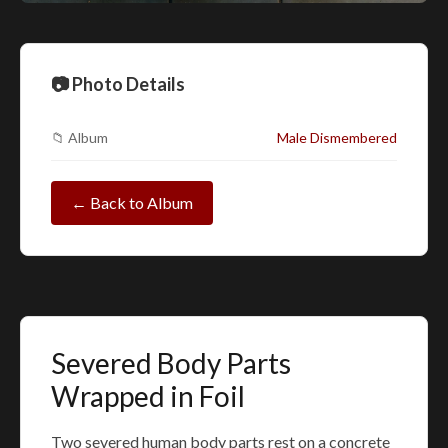
📷 Photo Details
📁 Album
Male Dismembered
← Back to Album
Severed Body Parts
Wrapped in Foil
Two severed human body parts rest on a concrete