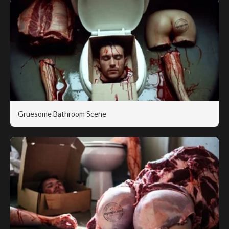
Gruesome Bathroom Scene