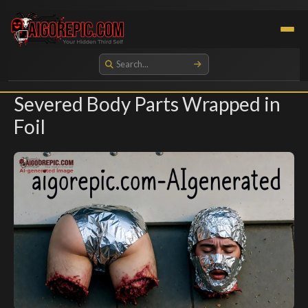
Aigorepic - AI-Generated Gore and Horror Images
Severed Body Parts Wrapped in
Foil