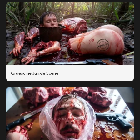
Gruesome Jungle Scene