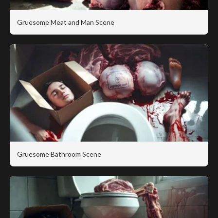
Gruesome Meat and Man Scene
Gruesome Bathroom Scene