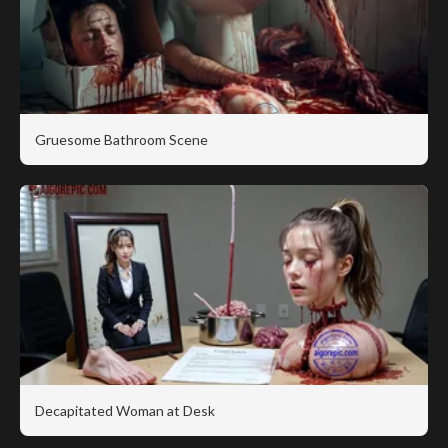
Gruesome Bathroom Scene
Decapitated Woman at Desk