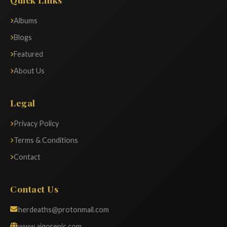
Albums
Blogs
Featured
About Us
Legal
Privacy Policy
Terms & Conditions
Contact
Contact Us
herdeaths@protonmail.com
www.aigorepic.com