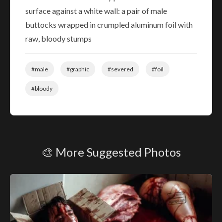
surface against a white wall: a pair of male
buttocks wrapped in crumpled aluminum foil with
raw, bloody stumps
#male
#graphic
#severed
#foil
#bloody
🎨 More Suggested Photos