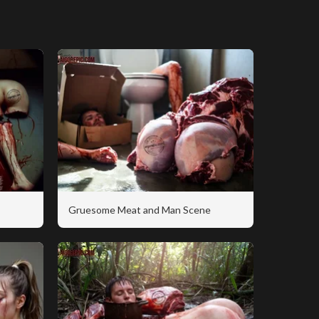
Gruesome Meat and Man Scene