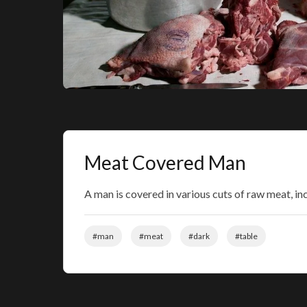
Meat Covered Man
A man is covered in various cuts of raw meat, incl
#man
#meat
#dark
#table