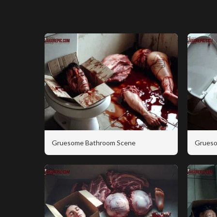
Gruesome Bathroom Scene
Grueso