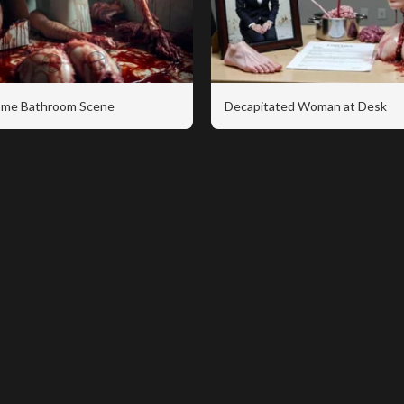
me Bathroom Scene
Decapitated Woman at Desk