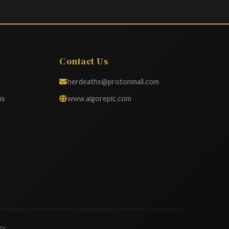
Contact Us
herdeaths@protonmail.com
ns
www.aigorepic.com
gy