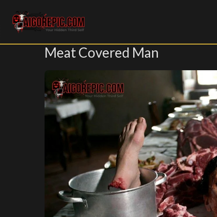
Aigorepic - AI-Generated Gore and Horror Images
Meat Covered Man