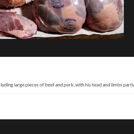
uding large pieces of beef and pork, with his head and limbs partiall