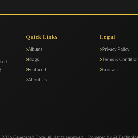
Quick Links
Legal
Albums
Privacy Policy
Blogs
Terms & Conditio
ated
g,
Featured
Contact
About Us
 2026 Generated Gore. All rights reserved. | Powered by AI Technolo