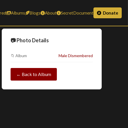
red
Albums
Blogs
About
SecretDocument
Donate
📷 Photo Details
📁 Album
Male Dismembered
← Back to Album