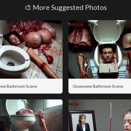
🎨 More Suggested Photos
me Bathroom Scene
Gruesome Bathroom Scene