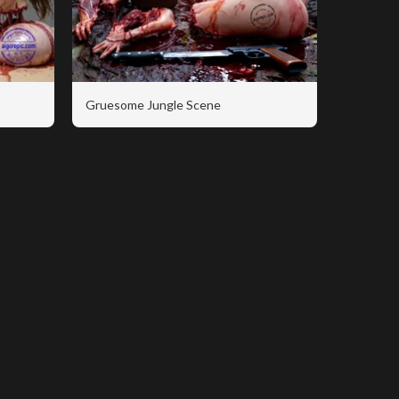
Gruesome Jungle Scene