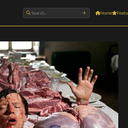
Home
Featu