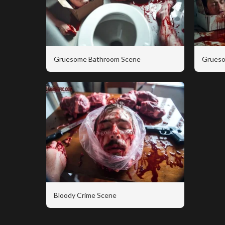
Gruesome Bathroom Scene
Grueso
Bloody Crime Scene