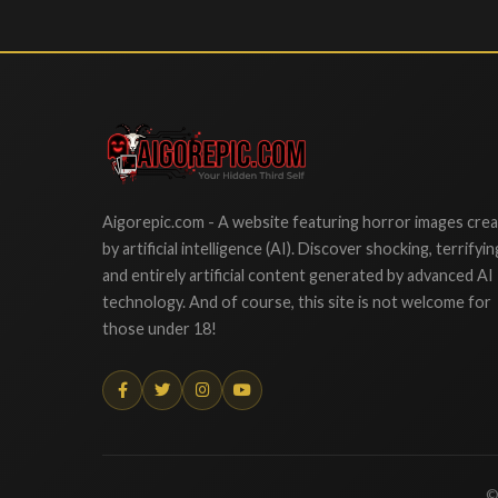
Aigorepic
Aigorepic.com - A website featuring horror images cre
by artificial intelligence (AI). Discover shocking, terrifyin
and entirely artificial content generated by advanced AI
technology. And of course, this site is not welcome for
those under 18!
©