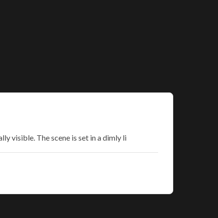
y visible. The scene is set in a dimly li