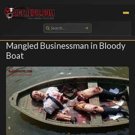
Aigorepic - AI-Generated Gore and Horror Images
Mangled Businessman in Bloody
Boat