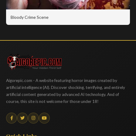
Bloody Crime Scene
Aigorepic
Aigorepic.com - A website featuring horror images created by
artificial intelligence (AI). Discover shocking, terrifying, and entirely
artificial content generated by advanced AI technology. And of
course, this site is not welcome for those under 18!
Quick Links