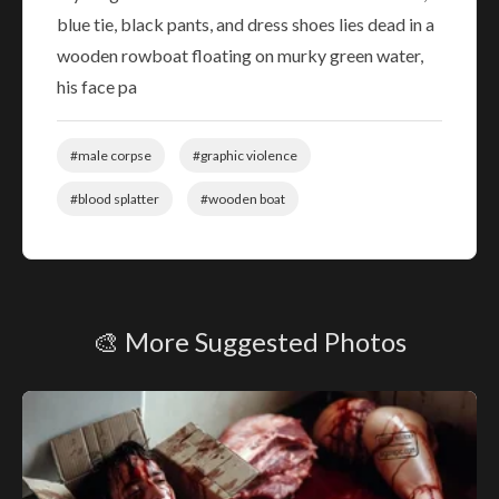
blue tie, black pants, and dress shoes lies dead in a
wooden rowboat floating on murky green water,
his face pa
#male corpse
#graphic violence
#blood splatter
#wooden boat
🎨 More Suggested Photos