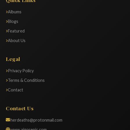
Albums
Blogs
Featured
About Us
Legal
Privacy Policy
Terms & Conditions
Contact
Contact Us
herdeaths@protonmail.com
www.aigorepic.com