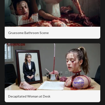
Gruesome Bathroom Scene
Decapitated Woman at Desk