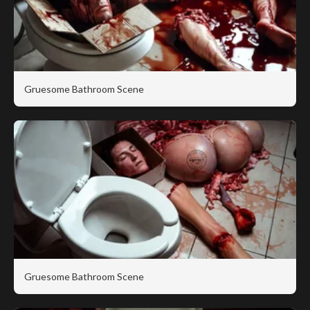
Gruesome Bathroom Scene
Gruesome Bathroom Scene