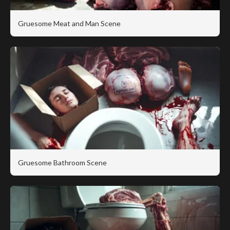
Gruesome Meat and Man Scene
Gruesome Bathroom Scene