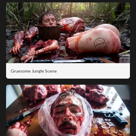
Gruesome Jungle Scene