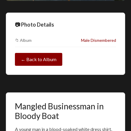
📷 Photo Details
📁 Album
Male Dismembered
← Back to Album
Mangled Businessman in
Bloody Boat
A young man in a blood-soaked white dress shirt,