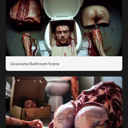
Gruesome Bathroom Scene