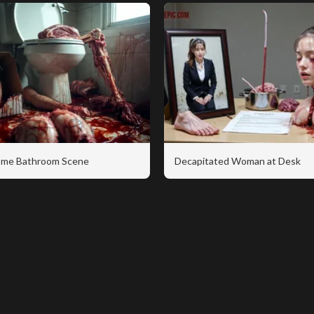
me Bathroom Scene
Decapitated Woman at Desk