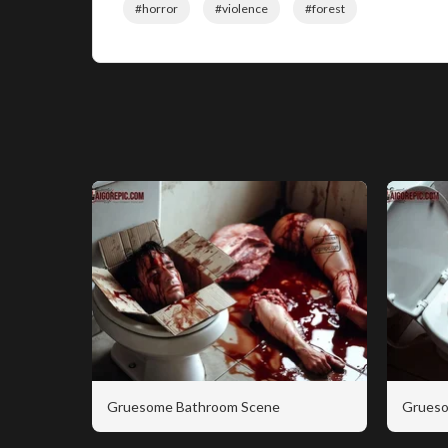
#horror
#violence
#forest
Gruesome Bathroom Scene
Grueso