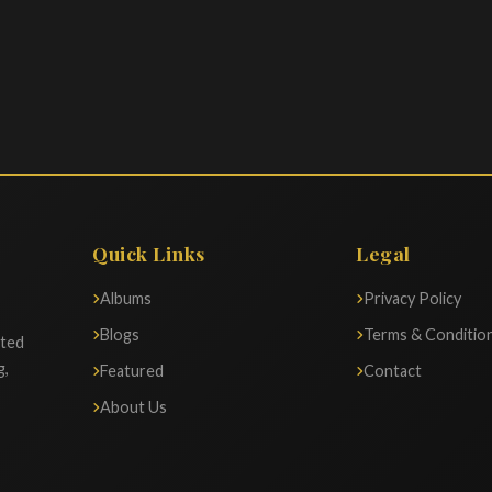
Quick Links
Legal
Albums
Privacy Policy
Blogs
Terms & Conditio
ated
g,
Featured
Contact
About Us