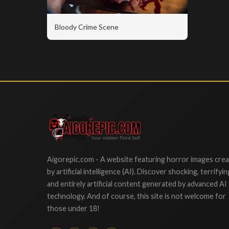
Bloody Crime Scene
Aigorepic
Aigorepic.com - A website featuring horror images cre
by artificial intelligence (AI). Discover shocking, terrifyin
and entirely artificial content generated by advanced AI
technology. And of course, this site is not welcome for
those under 18!