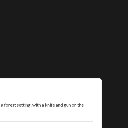
forest setting, with a knife and gun on the