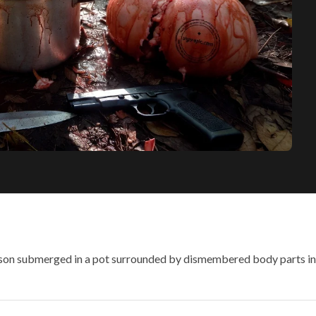
son submerged in a pot surrounded by dismembered body parts in a 