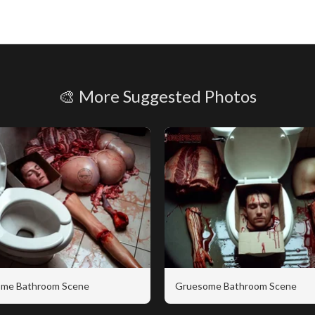
🎨 More Suggested Photos
me Bathroom Scene
Gruesome Bathroom Scene