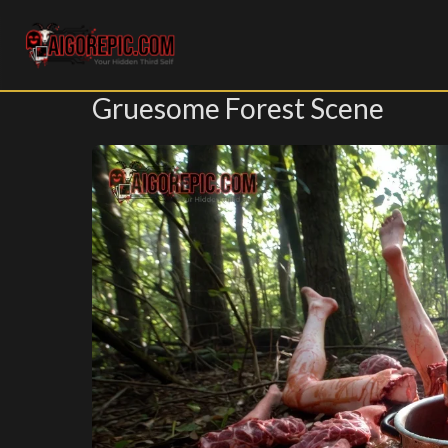
Aigorepic - AI-Generated Gore and Horror Images
Gruesome Forest Scene