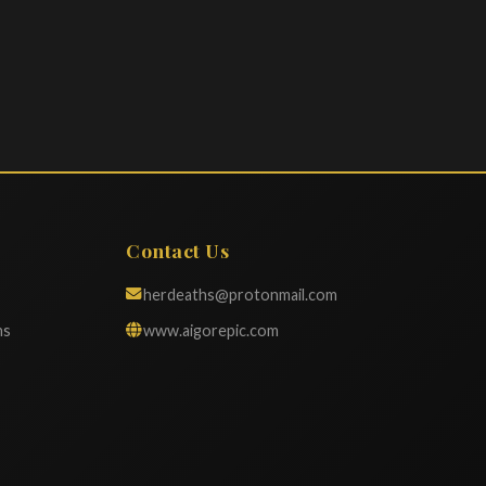
Contact Us
herdeaths@protonmail.com
ns
www.aigorepic.com