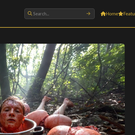
Home
Featu