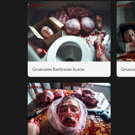
Gruesome Bathroom Scene
Grueso