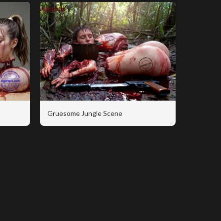
Gruesome Jungle Scene