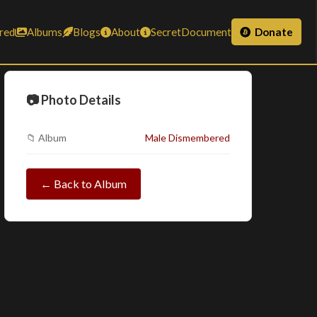
red
Albums
Blogs
About
SecretDocument
Donate
📷 Photo Details
📁 Album
Male Dismembered
← Back to Album