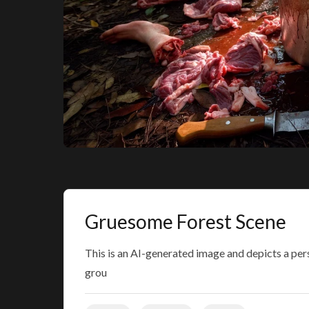
Gruesome Forest Scene
This is an AI-generated image and depicts a per
grou