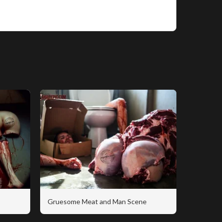
Gruesome Meat and Man Scene