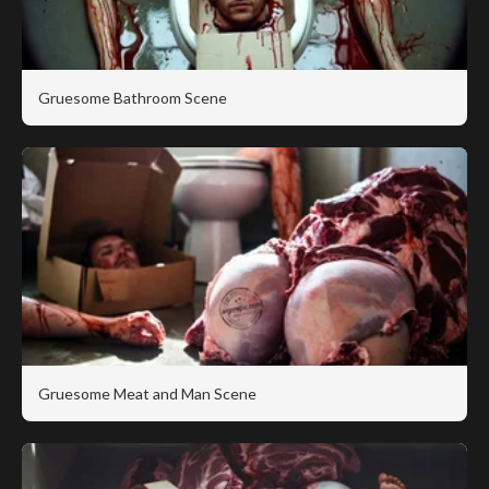
Gruesome Bathroom Scene
Gruesome Meat and Man Scene