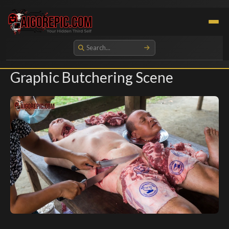
Aigorepic - AI-Generated Gore and Horror Images
Graphic Butchering Scene