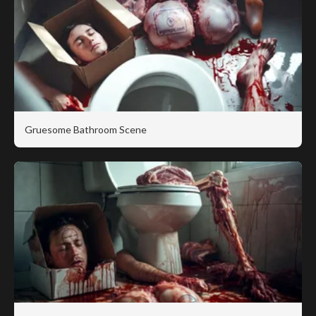
Gruesome Bathroom Scene