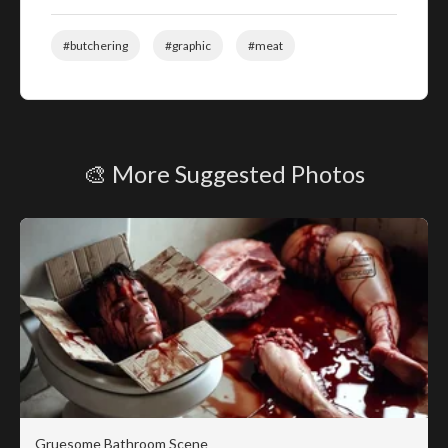
#butchering
#graphic
#meat
🎨 More Suggested Photos
Gruesome Bathroom Scene