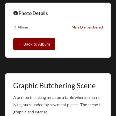
📷 Photo Details
📁 Album
Male Dismembered
← Back to Album
Graphic Butchering Scene
A person is cutting meat on a table where a man is
lying, surrounded by raw meat pieces. The scene is
graphic and intense.