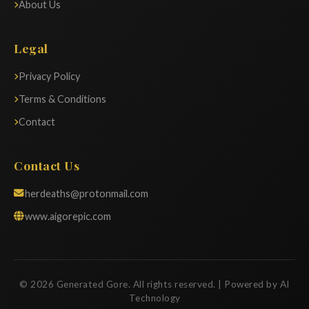
About Us
Legal
Privacy Policy
Terms & Conditions
Contact
Contact Us
herdeaths@protonmail.com
www.aigorepic.com
© 2026 Generated Gore. All rights reserved. | Powered by AI
Technology