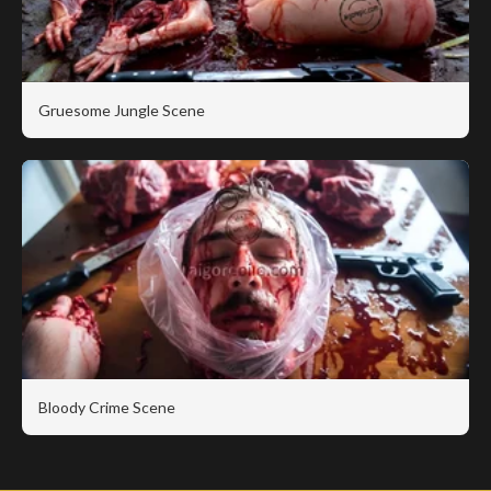
Gruesome Jungle Scene
Bloody Crime Scene