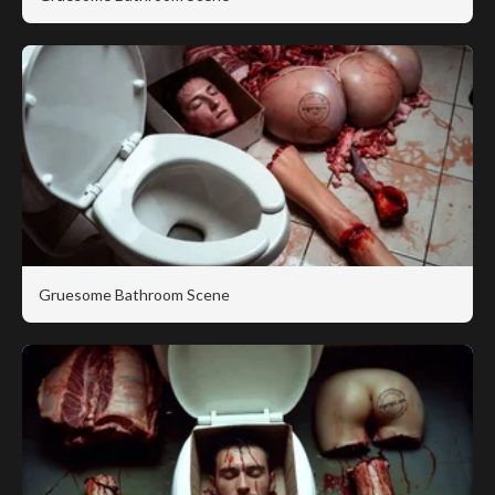
Gruesome Bathroom Scene