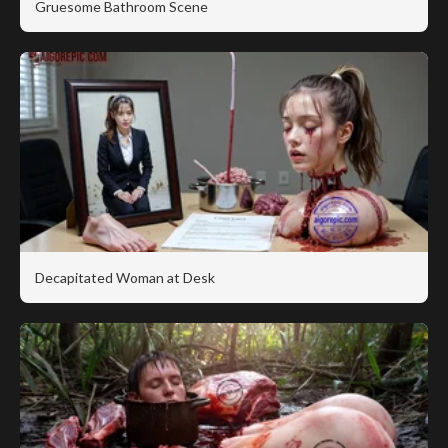
Gruesome Bathroom Scene
Decapitated Woman at Desk