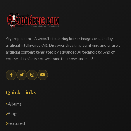
Aigorepic
Aigorepic.com - A website featuring horror images created by
artificial intelligence (AI). Discover shocking, terrifying, and entirely
artificial content generated by advanced AI technology. And of
course, this site is not welcome for those under 18!
Quick Links
Albums
Blogs
Featured