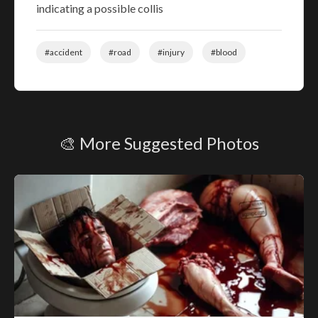
indicating a possible collis
#accident
#road
#injury
#blood
🎨 More Suggested Photos