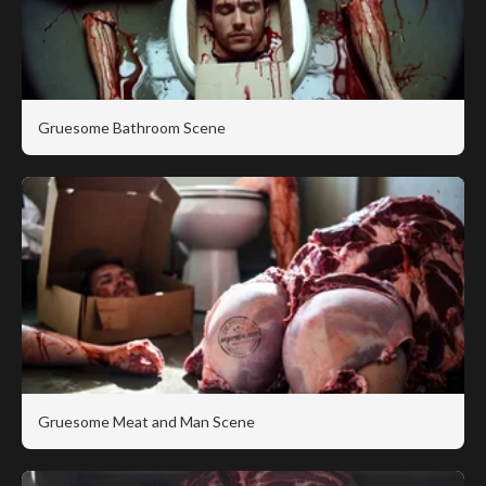
Gruesome Bathroom Scene
Gruesome Meat and Man Scene