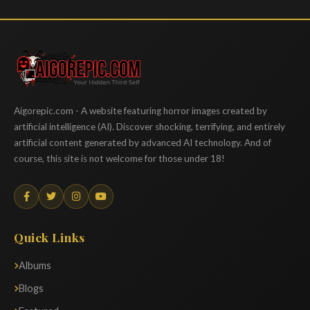
Aigorepic
Aigorepic.com - A website featuring horror images created by
artificial intelligence (AI). Discover shocking, terrifying, and entirely
artificial content generated by advanced AI technology. And of
course, this site is not welcome for those under 18!
Quick Links
Albums
Blogs