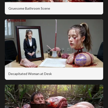
Gruesome Bathroom Scene
Decapitated Woman at Desk