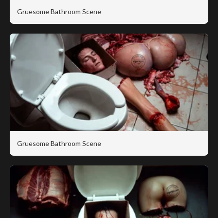
Gruesome Bathroom Scene
Gruesome Bathroom Scene