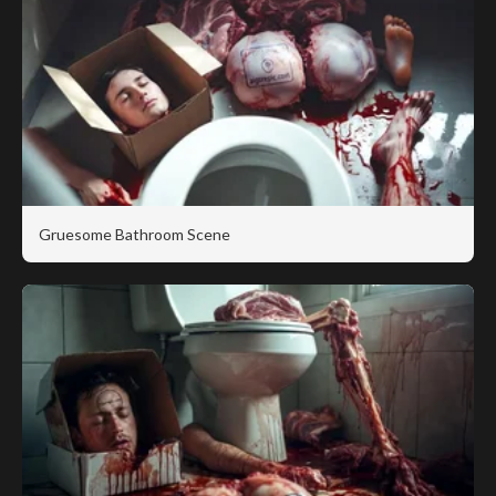
Gruesome Bathroom Scene