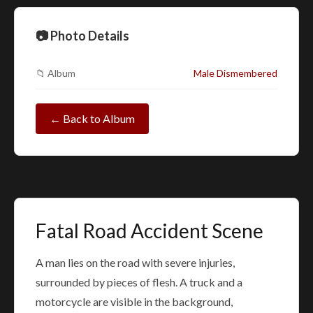
📷 Photo Details
📁 Album
Male Dismembered
← Back to Album
Fatal Road Accident Scene
A man lies on the road with severe injuries,
surrounded by pieces of flesh. A truck and a
motorcycle are visible in the background,