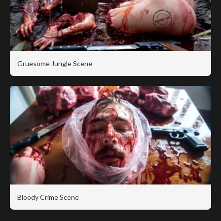
Gruesome Jungle Scene
Bloody Crime Scene