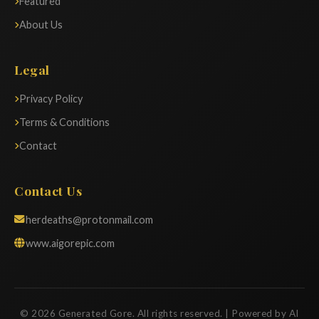
Featured
About Us
Legal
Privacy Policy
Terms & Conditions
Contact
Contact Us
herdeaths@protonmail.com
www.aigorepic.com
© 2026 Generated Gore. All rights reserved. | Powered by AI