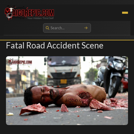
Aigorepic - AI-Generated Gore and Horror Images
Fatal Road Accident Scene