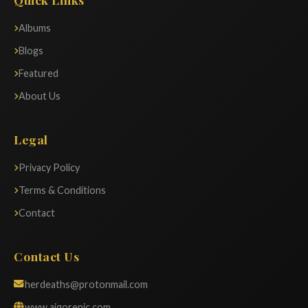
Albums
Blogs
Featured
About Us
Legal
Privacy Policy
Terms & Conditions
Contact
Contact Us
herdeaths@protonmail.com
www.aigorepic.com