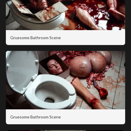
Gruesome Bathroom Scene
Gruesome Bathroom Scene