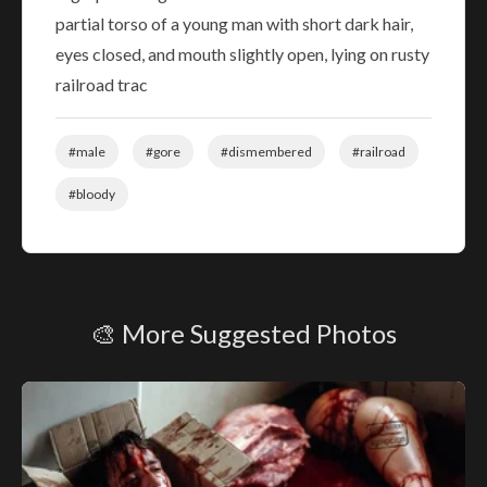
partial torso of a young man with short dark hair,
eyes closed, and mouth slightly open, lying on rusty
railroad trac
#male
#gore
#dismembered
#railroad
#bloody
🎨 More Suggested Photos