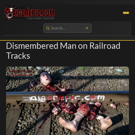
Aigorepic - AI-Generated Gore and Horror Images
Dismembered Man on Railroad
Tracks