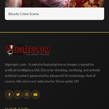
Bloody Crime Scene
Aigorepic
Aigorepic.com - A website featuring horror images created by
artificial intelligence (AI). Discover shocking, terrifying, and entirely
artificial content generated by advanced AI technology. And of
course, this site is not welcome for those under 18!
Quick Links