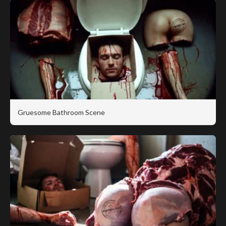
Gruesome Bathroom Scene