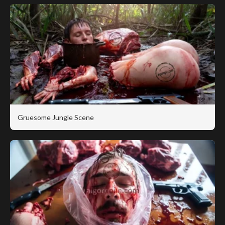
Gruesome Jungle Scene