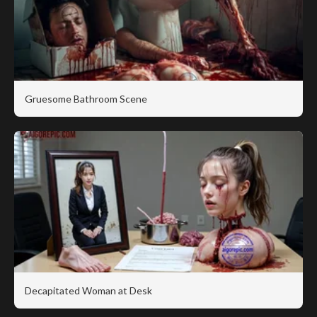
Gruesome Bathroom Scene
Decapitated Woman at Desk