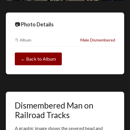
📷 Photo Details
📁 Album
Male Dismembered
← Back to Album
Dismembered Man on
Railroad Tracks
A graphic image shows the severed head and