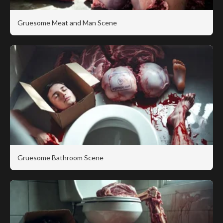
Gruesome Meat and Man Scene
Gruesome Bathroom Scene