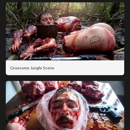
Gruesome Jungle Scene