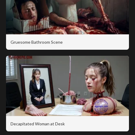
Gruesome Bathroom Scene
Decapitated Woman at Desk