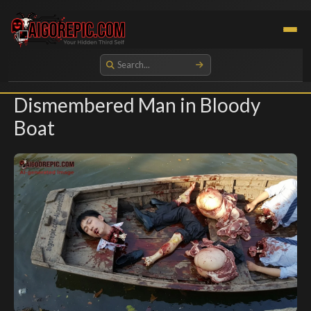
Aigorepic - AI-Generated Gore and Horror Images
Dismembered Man in Bloody
Boat