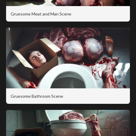
Gruesome Meat and Man Scene
Gruesome Bathroom Scene