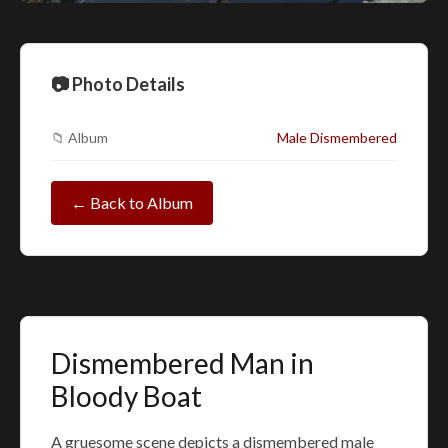
📷 Photo Details
📁 Album
Male Dismembered
← Back to Album
Dismembered Man in
Bloody Boat
A gruesome scene depicts a dismembered male