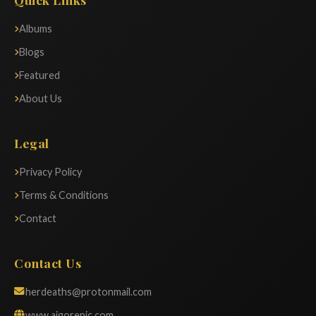
Albums
Blogs
Featured
About Us
Legal
Privacy Policy
Terms & Conditions
Contact
Contact Us
herdeaths@protonmail.com
www.aigorepic.com