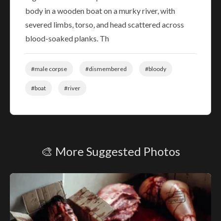
body in a wooden boat on a murky river, with
severed limbs, torso, and head scattered across
blood-soaked planks. Th
#male corpse
#dismembered
#bloody
#boat
#river
🎨 More Suggested Photos