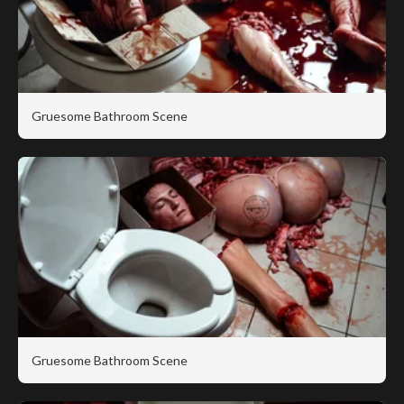
Gruesome Bathroom Scene
Gruesome Bathroom Scene