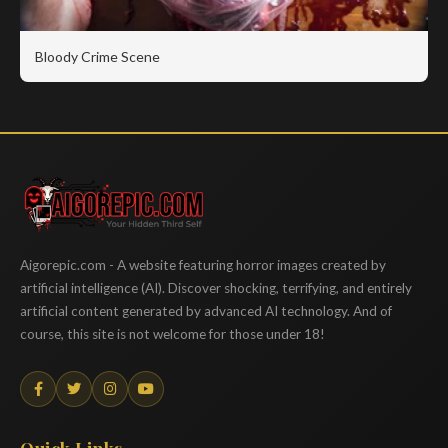
Bloody Crime Scene
Aigorepic
Aigorepic.com - A website featuring horror images created by
artificial intelligence (AI). Discover shocking, terrifying, and entirely
artificial content generated by advanced AI technology. And of
course, this site is not welcome for those under 18!
Quick Links