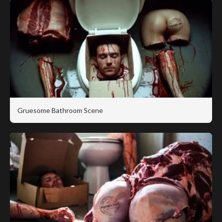
Gruesome Bathroom Scene