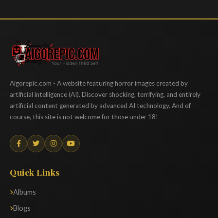
Aigorepic
Aigorepic.com - A website featuring horror images created by
artificial intelligence (AI). Discover shocking, terrifying, and entirely
artificial content generated by advanced AI technology. And of
course, this site is not welcome for those under 18!
Quick Links
Albums
Blogs