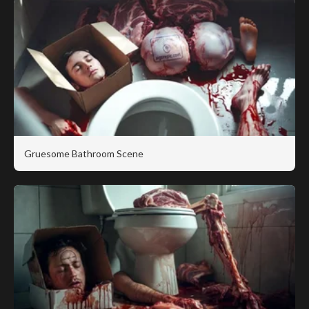
Gruesome Bathroom Scene