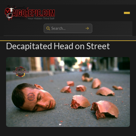
Aigorepic - AI-Generated Gore and Horror Images
Decapitated Head on Street