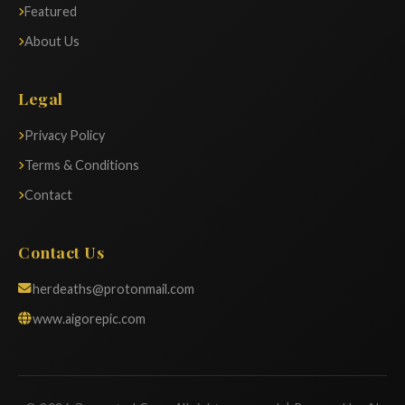
Featured
About Us
Legal
Privacy Policy
Terms & Conditions
Contact
Contact Us
herdeaths@protonmail.com
www.aigorepic.com