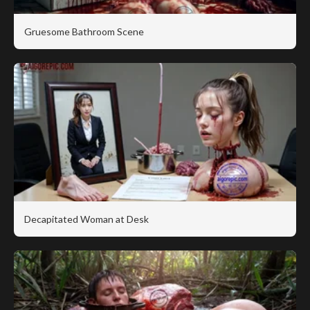
Gruesome Bathroom Scene
Decapitated Woman at Desk