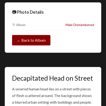
📷 Photo Details
📁 Album
Male Dismembered
← Back to Album
Decapitated Head on Street
A severed human head lies on a street with pieces
of flesh scattered around. The background shows
a blurred urban setting with buildings and people.