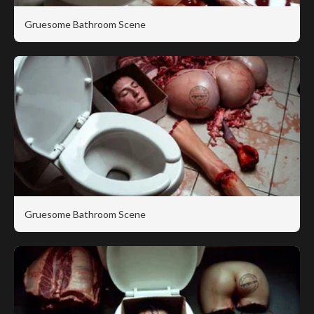
Gruesome Bathroom Scene
Gruesome Bathroom Scene