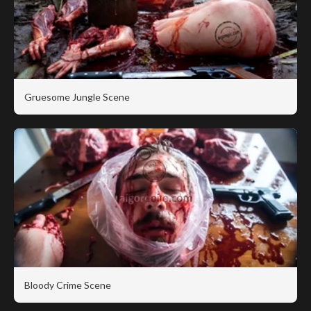
Gruesome Jungle Scene
Bloody Crime Scene