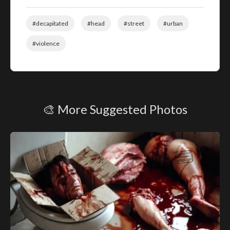
#decapitated
#head
#street
#urban
#violence
🎨 More Suggested Photos