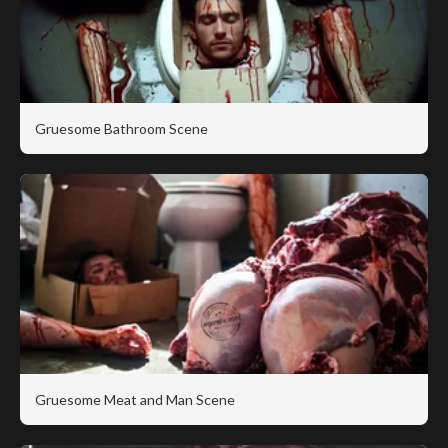
Gruesome Bathroom Scene
Gruesome Meat and Man Scene