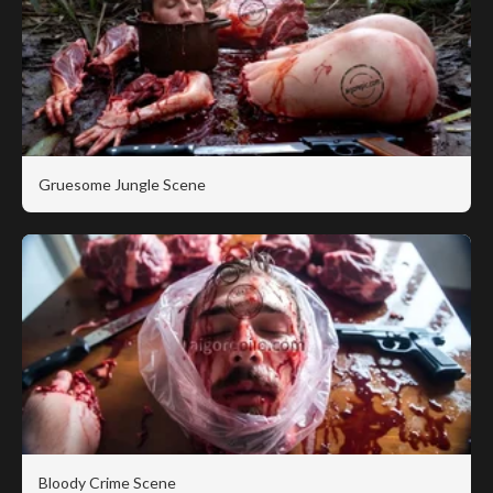
Gruesome Jungle Scene
Bloody Crime Scene