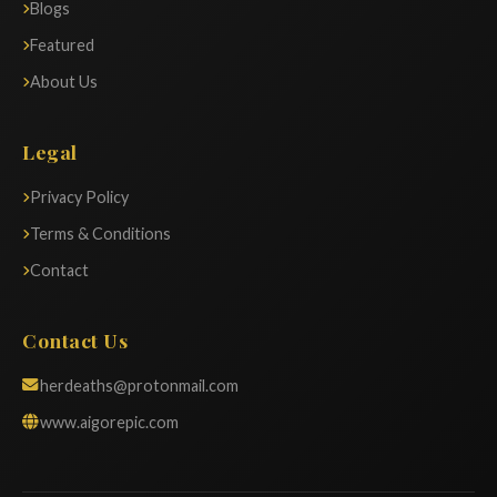
Blogs
Featured
About Us
Legal
Privacy Policy
Terms & Conditions
Contact
Contact Us
herdeaths@protonmail.com
www.aigorepic.com