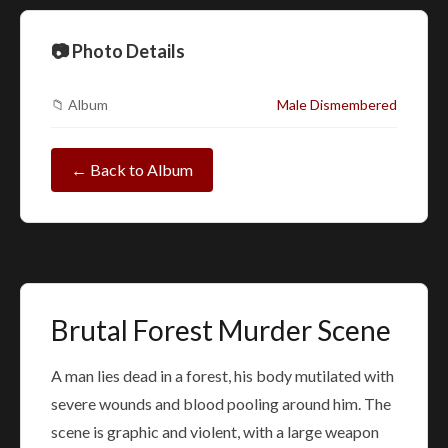
📷 Photo Details
📁 Album
Male Dismembered
← Back to Album
Brutal Forest Murder Scene
A man lies dead in a forest, his body mutilated with
severe wounds and blood pooling around him. The
scene is graphic and violent, with a large weapon