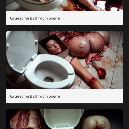
Gruesome Bathroom Scene
Gruesome Bathroom Scene