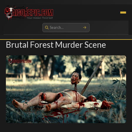
Aigorepic - AI-Generated Gore and Horror Images
Brutal Forest Murder Scene