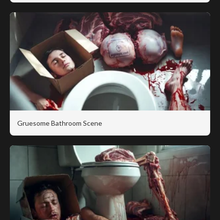
Gruesome Bathroom Scene