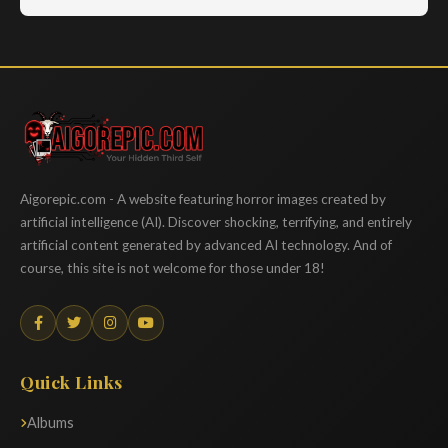
Aigorepic
Aigorepic.com - A website featuring horror images created by
artificial intelligence (AI). Discover shocking, terrifying, and entirely
artificial content generated by advanced AI technology. And of
course, this site is not welcome for those under 18!
Quick Links
Albums