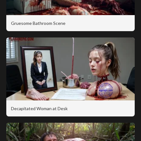
Gruesome Bathroom Scene
Decapitated Woman at Desk