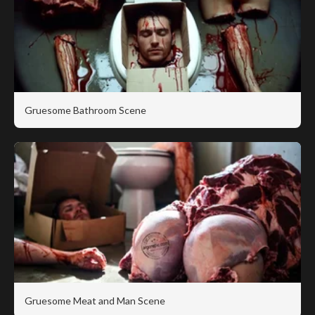
Gruesome Bathroom Scene
Gruesome Meat and Man Scene