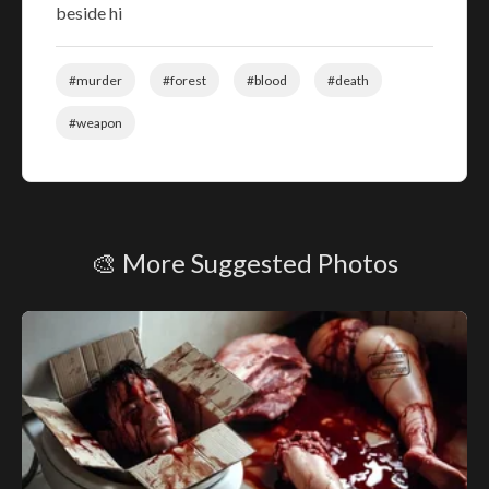
beside hi
#murder
#forest
#blood
#death
#weapon
🎨 More Suggested Photos