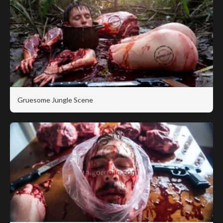
Gruesome Jungle Scene