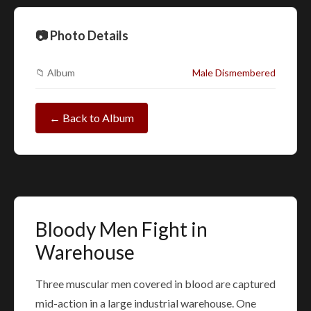
📷 Photo Details
📁 Album
Male Dismembered
← Back to Album
Bloody Men Fight in
Warehouse
Three muscular men covered in blood are captured
mid-action in a large industrial warehouse. One