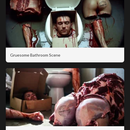
Gruesome Bathroom Scene