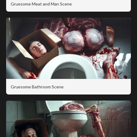
Gruesome Meat and Man Scene
Gruesome Bathroom Scene