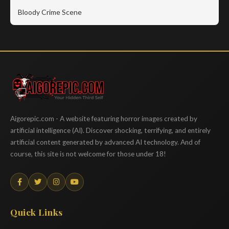
Bloody Crime Scene
Aigorepic
Aigorepic.com - A website featuring horror images created by
artificial intelligence (AI). Discover shocking, terrifying, and entirely
artificial content generated by advanced AI technology. And of
course, this site is not welcome for those under 18!
Quick Links