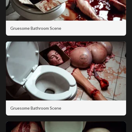
Gruesome Bathroom Scene
Gruesome Bathroom Scene