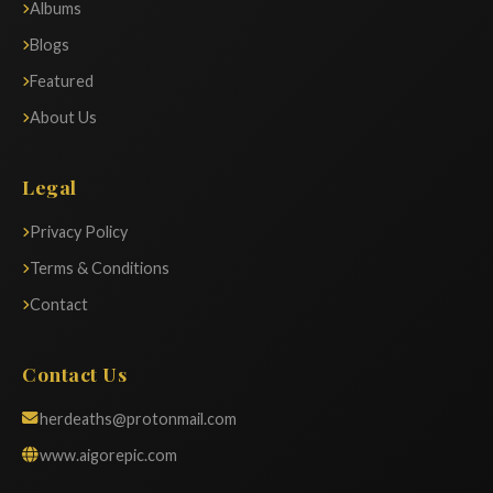
Albums
Blogs
Featured
About Us
Legal
Privacy Policy
Terms & Conditions
Contact
Contact Us
herdeaths@protonmail.com
www.aigorepic.com