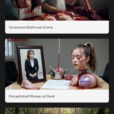
Gruesome Bathroom Scene
Decapitated Woman at Desk