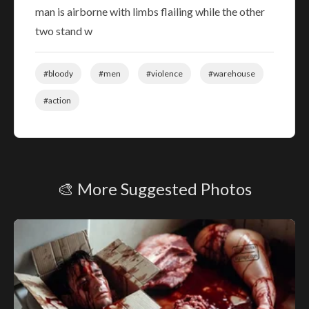
man is airborne with limbs flailing while the other
two stand w
#bloody
#men
#violence
#warehouse
#action
🎨 More Suggested Photos