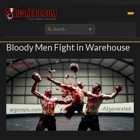
Aigorepic - AI-Generated Gore and Horror Images
Bloody Men Fight in Warehouse