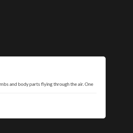
imbs and body parts flying through the air. One