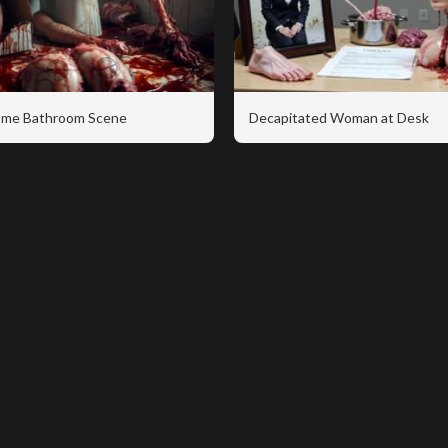
me Bathroom Scene
Decapitated Woman at Desk