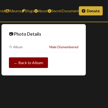
red
Albums
Blogs
About
SecretDocument
Donate
📷 Photo Details
📁 Album
Male Dismembered
← Back to Album