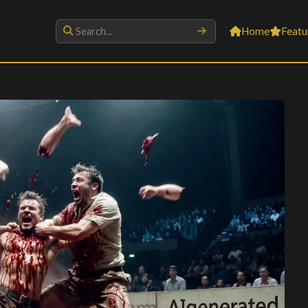
Home
Featu