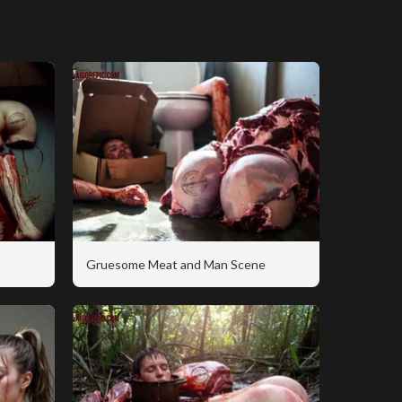
Gruesome Meat and Man Scene