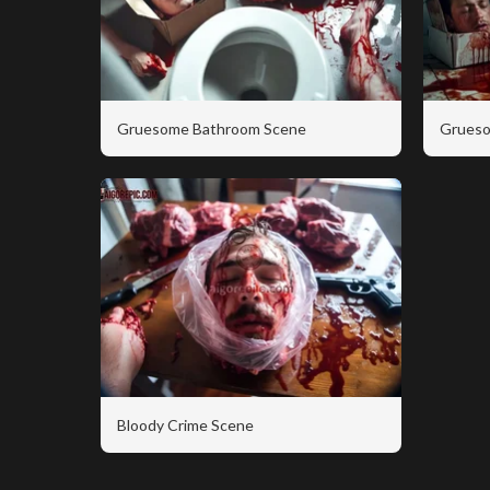
Gruesome Bathroom Scene
Grueso
Bloody Crime Scene