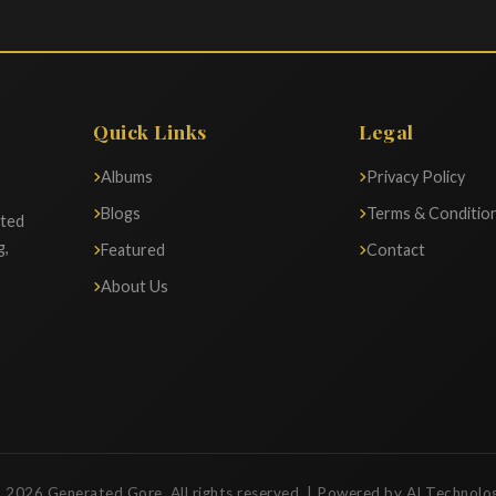
Quick Links
Legal
Albums
Privacy Policy
Blogs
Terms & Conditio
ated
g,
Featured
Contact
About Us
 2026 Generated Gore. All rights reserved. | Powered by AI Technolo