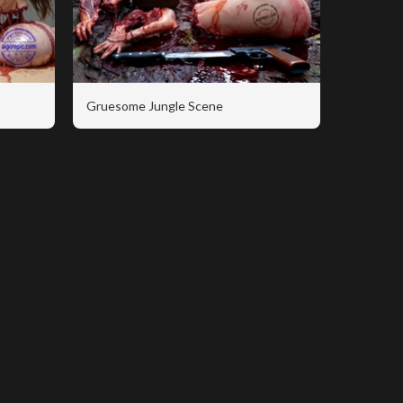
Gruesome Jungle Scene