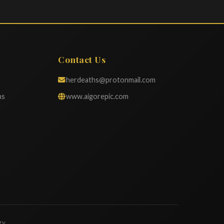
Contact Us
herdeaths@protonmail.com
ns
www.aigorepic.com
gy