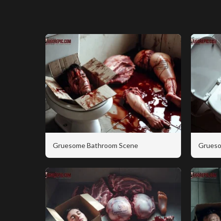
Gruesome Bathroom Scene
Grueso