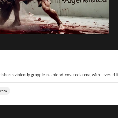
 shorts violently grapple in a blood-covered arena, with severed l
arena