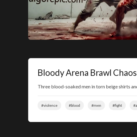
Bloody Arena Brawl Chaos
Three blood-soaked men in torn beige shirts and
#violence
#blood
#men
#fight
#