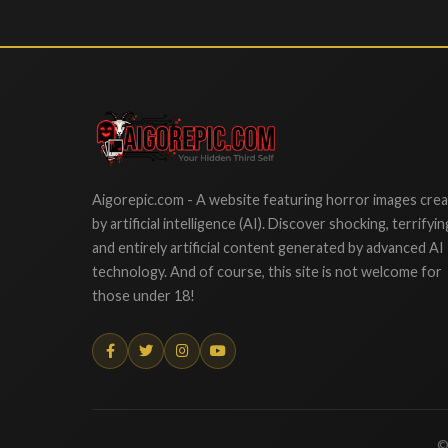
Aigorepic
Aigorepic.com - A website featuring horror images cre
by artificial intelligence (AI). Discover shocking, terrifyin
and entirely artificial content generated by advanced AI
technology. And of course, this site is not welcome for
those under 18!
©