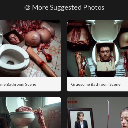
🎨 More Suggested Photos
me Bathroom Scene
Gruesome Bathroom Scene