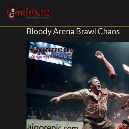
Aigorepic - AI-Generated Gore and Horror Images
Bloody Arena Brawl Chaos