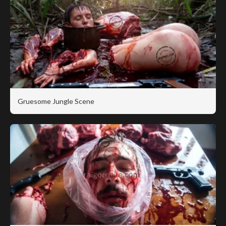
Gruesome Jungle Scene