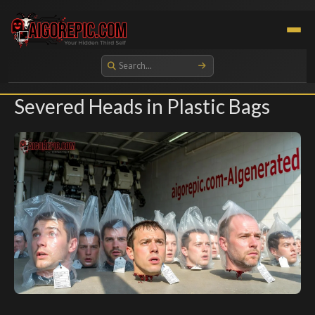
Aigorepic - AI-Generated Gore and Horror Images
Severed Heads in Plastic Bags