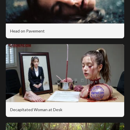
Head on Pavement
Decapitated Woman at Desk