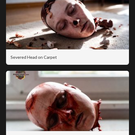
Severed Head on Carpet