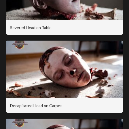
Severed Head on Table
Decapitated Head on Carpet