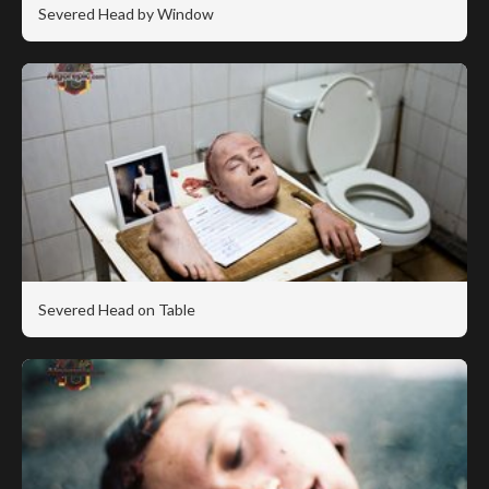
Severed Head by Window
Severed Head on Table