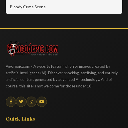
Bloody Crime Scene
Aigorepic
Aigorepic.com - A website featuring horror images created by
artificial intelligence (AI). Discover shocking, terrifying, and entirely
artificial content generated by advanced AI technology. And of
course, this site is not welcome for those under 18!
Quick Links