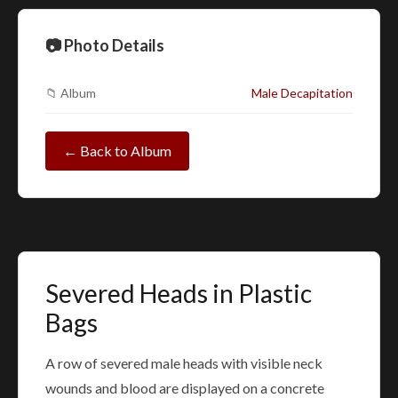
📷 Photo Details
📁 Album
Male Decapitation
← Back to Album
Severed Heads in Plastic
Bags
A row of severed male heads with visible neck
wounds and blood are displayed on a concrete