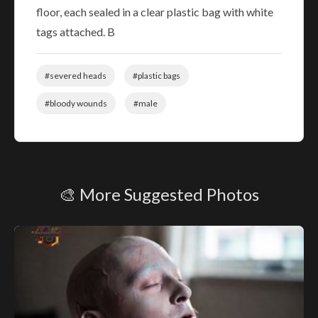
floor, each sealed in a clear plastic bag with white
tags attached. B
#severed heads
#plastic bags
#bloody wounds
#male
🎨 More Suggested Photos