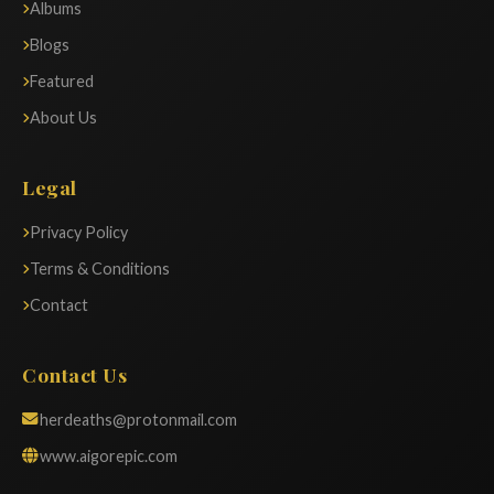
Albums
Blogs
Featured
About Us
Legal
Privacy Policy
Terms & Conditions
Contact
Contact Us
herdeaths@protonmail.com
www.aigorepic.com