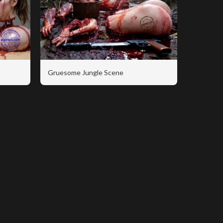
Gruesome Jungle Scene