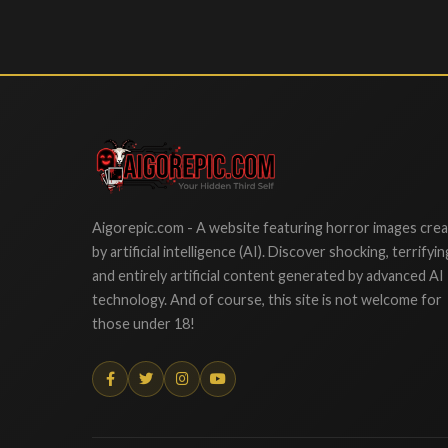
Aigorepic
Aigorepic.com - A website featuring horror images cre
by artificial intelligence (AI). Discover shocking, terrifyin
and entirely artificial content generated by advanced AI
technology. And of course, this site is not welcome for
those under 18!