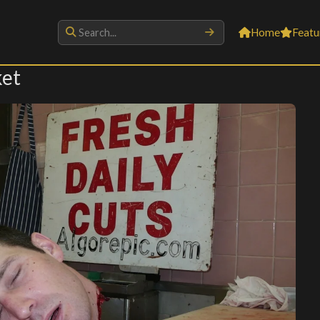
Home
Featu
ket