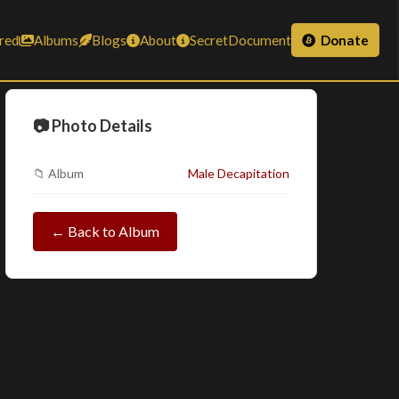
red
Albums
Blogs
About
SecretDocument
Donate
📷 Photo Details
📁 Album
Male Decapitation
← Back to Album