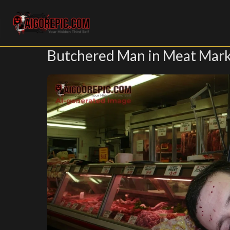
Aigorepic - AI-Generated Gore and Horror Images
Butchered Man in Meat Mar