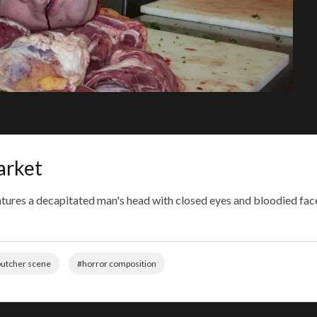
arket
atures a decapitated man's head with closed eyes and bloodied f
utcher scene
#horror composition