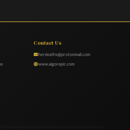
Contact Us
herdeaths@protonmail.com
ns
www.aigorepic.com