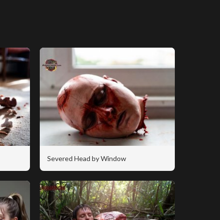
Severed Head by Window