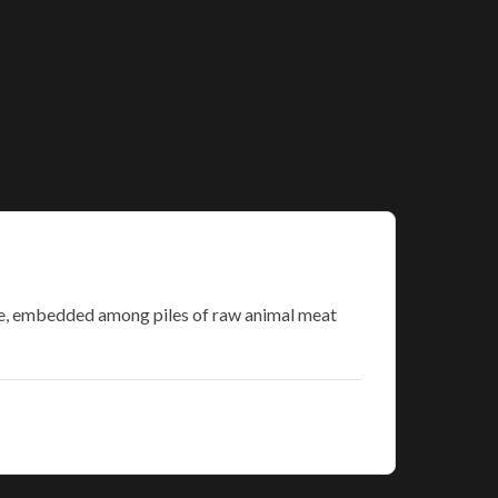
ace, embedded among piles of raw animal meat