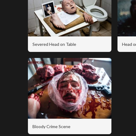
Severed Head on Table
Head o
Bloody Crime Scene