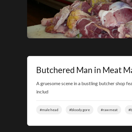
Butchered Man in Meat M
A gruesome scene in a bustling butcher shop fe
includ
#male head
#bloody gore
#raw meat
#b