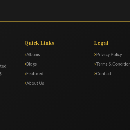
Quick Links
Legal
Albums
Privacy Policy
Blogs
Terms & Conditio
ated
g,
Featured
Contact
About Us