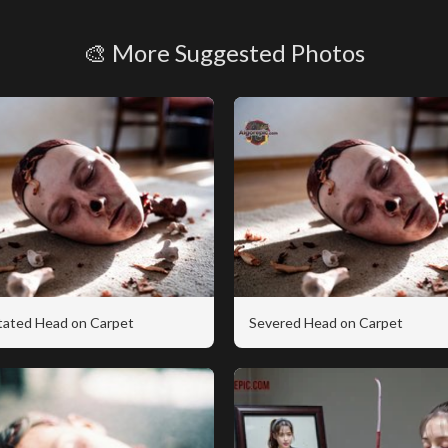
🎨 More Suggested Photos
tated Head on Carpet
Severed Head on Carpet