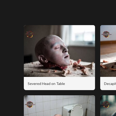
Severed Head on Table
Decapi