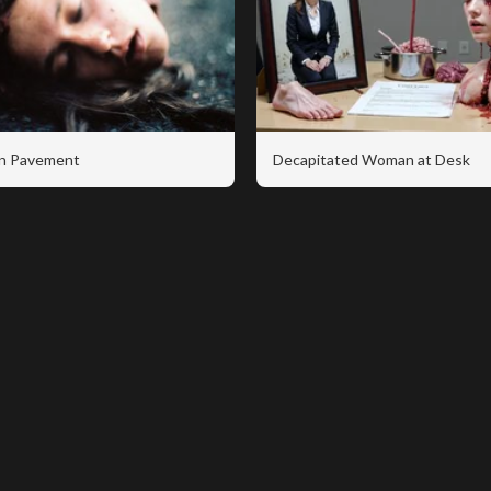
n Pavement
Decapitated Woman at Desk