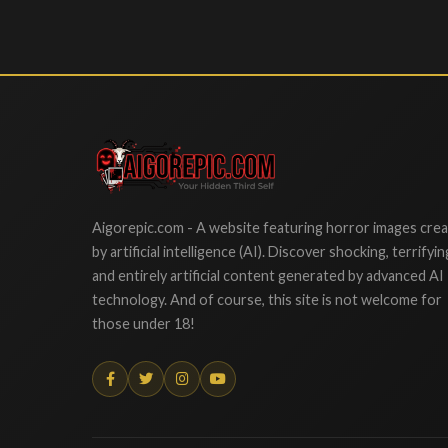
Aigorepic
Aigorepic.com - A website featuring horror images cre
by artificial intelligence (AI). Discover shocking, terrifyin
and entirely artificial content generated by advanced AI
technology. And of course, this site is not welcome for
those under 18!