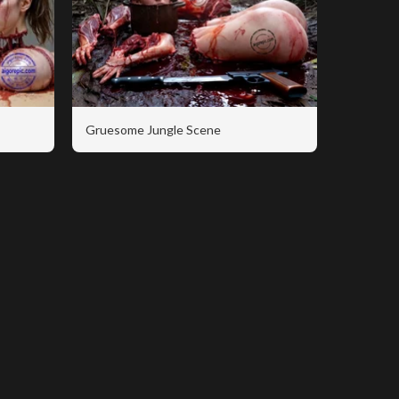
Gruesome Jungle Scene