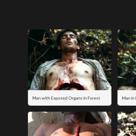
Man with Exposed Organs in Forest
Man in