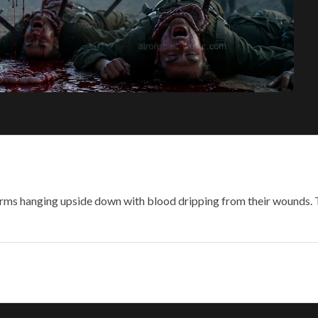
iforms hanging upside down with blood dripping from their wounds