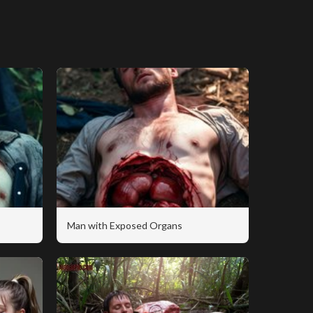
Man with Exposed Organs