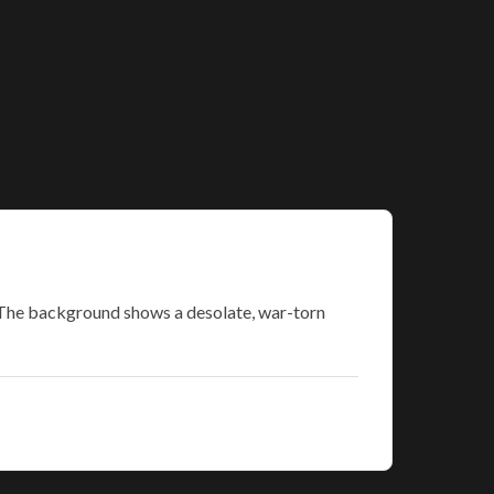
. The background shows a desolate, war-torn