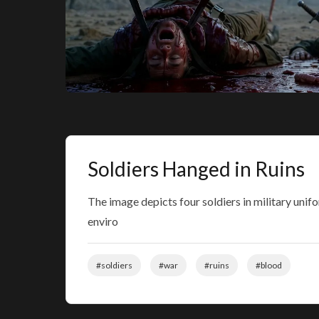
Soldiers Hanged in Ruins
The image depicts four soldiers in military un
enviro
#soldiers
#war
#ruins
#blood