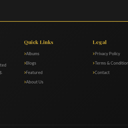
Quick Links
Legal
Albums
Privacy Policy
Blogs
Terms & Conditio
ated
g,
Featured
Contact
About Us