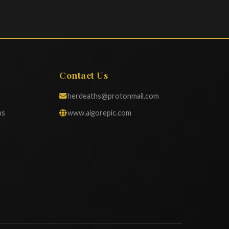
Contact Us
herdeaths@protonmail.com
ns
www.aigorepic.com