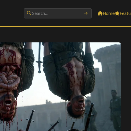
Home
Featu