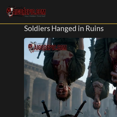
Aigorepic - AI-Generated Gore and Horror Images
Soldiers Hanged in Ruins