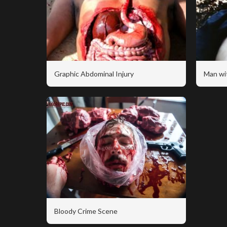
Graphic Abdominal Injury
Man wi
Bloody Crime Scene