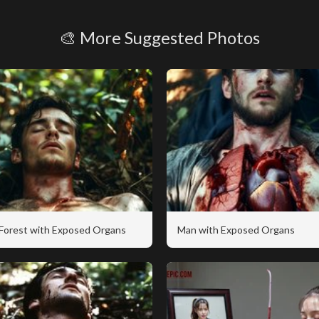
🎨 More Suggested Photos
 Forest with Exposed Organs
Man with Exposed Organs