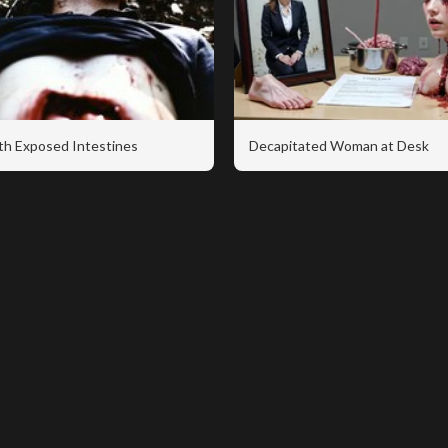
th Exposed Intestines
Decapitated Woman at Desk