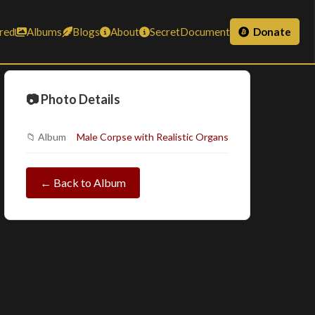
red
Albums
Blogs
About
SecretDocument
Donate
📷 Photo Details
📁 Album
Male Corpse with Realistic Organs
← Back to Album