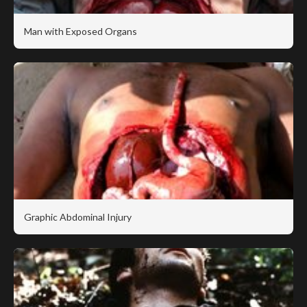
Man with Exposed Organs
Graphic Abdominal Injury