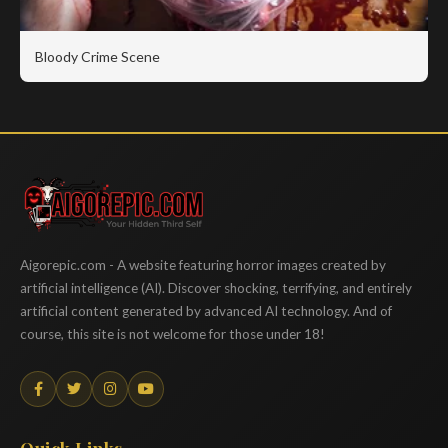
Bloody Crime Scene
Aigorepic
Aigorepic.com - A website featuring horror images created by
artificial intelligence (AI). Discover shocking, terrifying, and entirely
artificial content generated by advanced AI technology. And of
course, this site is not welcome for those under 18!
Quick Links