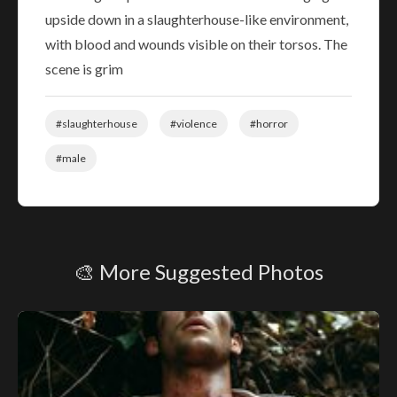
upside down in a slaughterhouse-like environment,
with blood and wounds visible on their torsos. The
scene is grim
#slaughterhouse
#violence
#horror
#male
🎨 More Suggested Photos