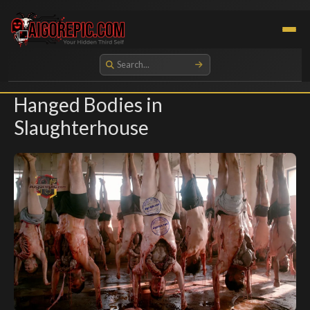
Aigorepic - AI-Generated Gore and Horror Images
Hanged Bodies in
Slaughterhouse