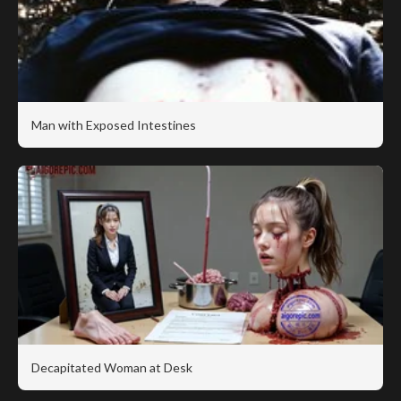
Man with Exposed Intestines
Decapitated Woman at Desk