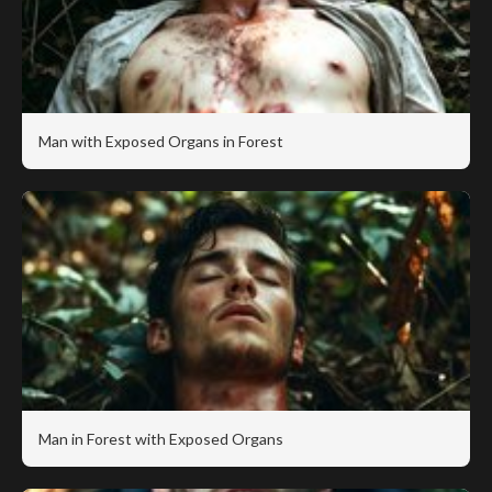
Man with Exposed Organs in Forest
Man in Forest with Exposed Organs