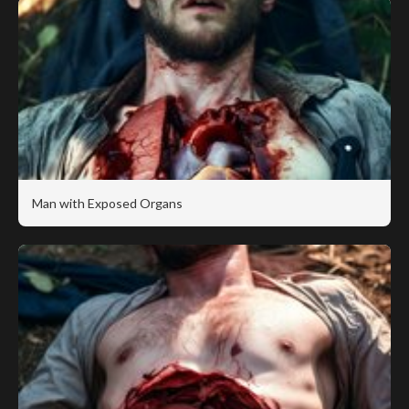
Man with Exposed Organs