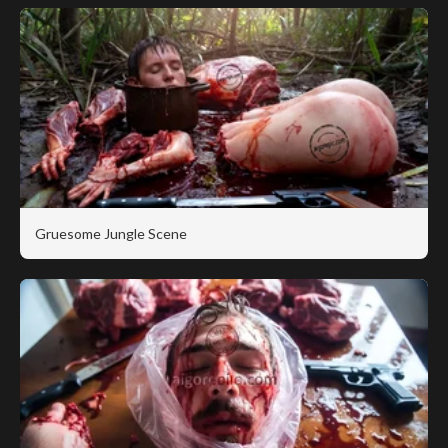
Gruesome Jungle Scene