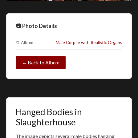
📷 Photo Details
📁 Album
Male Corpse with Realistic Organs
← Back to Album
Hanged Bodies in
Slaughterhouse
The image depicts several male bodies hanging