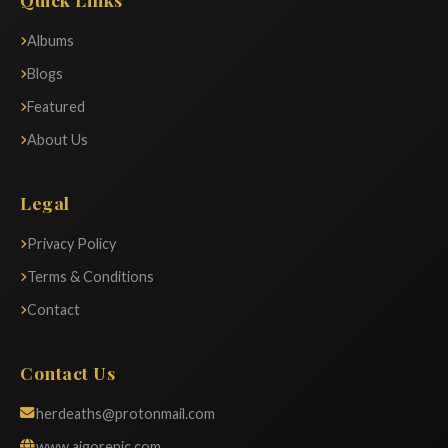
Albums
Blogs
Featured
About Us
Legal
Privacy Policy
Terms & Conditions
Contact
Contact Us
herdeaths@protonmail.com
www.aigorepic.com