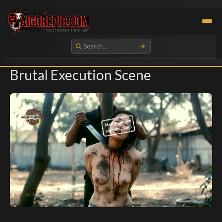
Aigorepic - AI-Generated Gore and Horror Images
Brutal Execution Scene