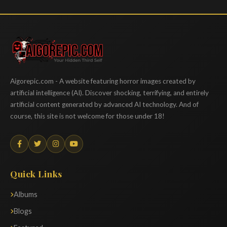
Aigorepic
Aigorepic.com - A website featuring horror images created by
artificial intelligence (AI). Discover shocking, terrifying, and entirely
artificial content generated by advanced AI technology. And of
course, this site is not welcome for those under 18!
Quick Links
Albums
Blogs