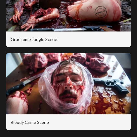
Gruesome Jungle Scene
Bloody Crime Scene