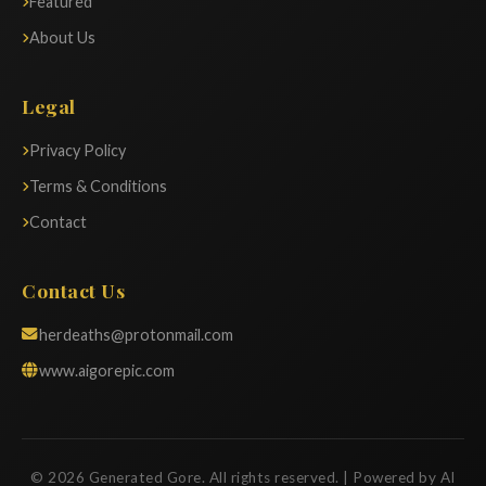
Featured
About Us
Legal
Privacy Policy
Terms & Conditions
Contact
Contact Us
herdeaths@protonmail.com
www.aigorepic.com
© 2026 Generated Gore. All rights reserved. | Powered by AI