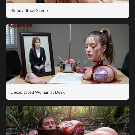
Bloody Ritual Scene
Decapitated Woman at Desk