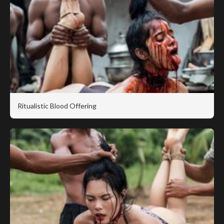
Ritualistic Blood Offering