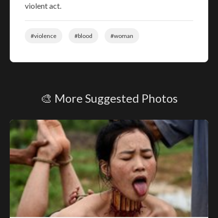
violent act.
#violence
#blood
#woman
🎨 More Suggested Photos