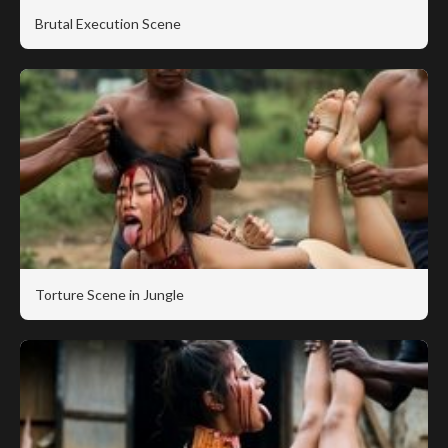
Brutal Execution Scene
Torture Scene in Jungle