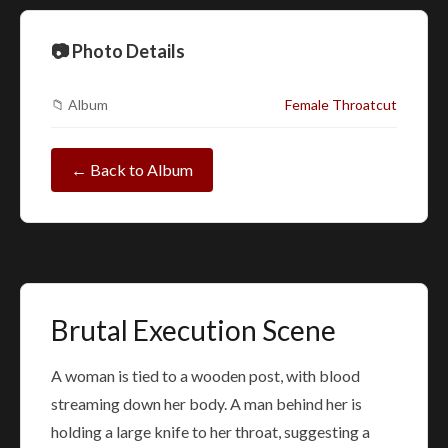
📷 Photo Details
📁 Album
Female Throatcut
← Back to Album
Brutal Execution Scene
A woman is tied to a wooden post, with blood
streaming down her body. A man behind her is
holding a large knife to her throat, suggesting a