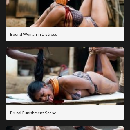
Bound Woman in Distress
Brutal Punishment Scene