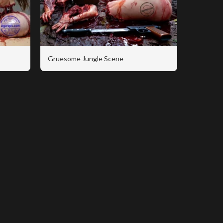
Gruesome Jungle Scene