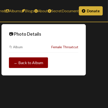
red
Albums
Blogs
About
SecretDocument
Donate
📷 Photo Details
📁 Album
Female Throatcut
← Back to Album