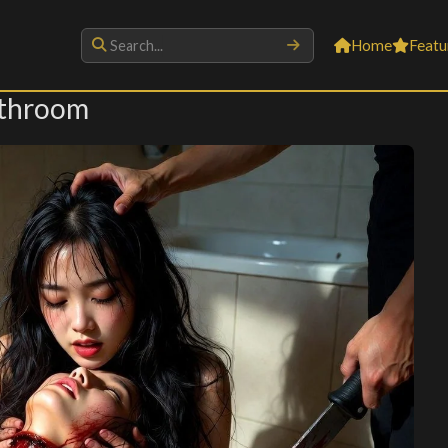
Home
Featu
athroom