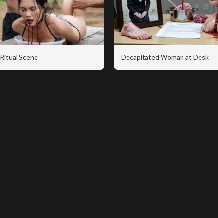
Ritual Scene
Decapitated Woman at Desk