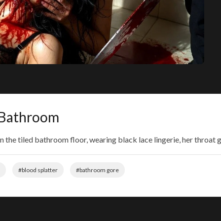
n Bathroom
n the tiled bathroom floor, wearing black lace lingerie, her throa
#blood splatter
#bathroom gore