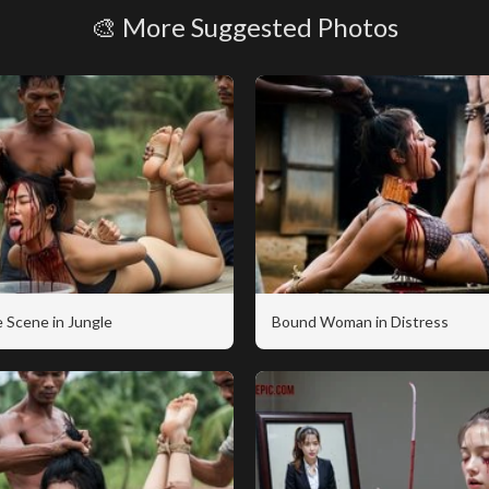
🎨 More Suggested Photos
 Scene in Jungle
Bound Woman in Distress