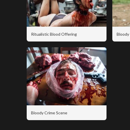
Ritualistic Blood Offering
Bloody 
Bloody Crime Scene