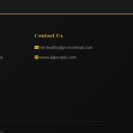
Contact Us
herdeaths@protonmail.com
ns
www.aigorepic.com
gy