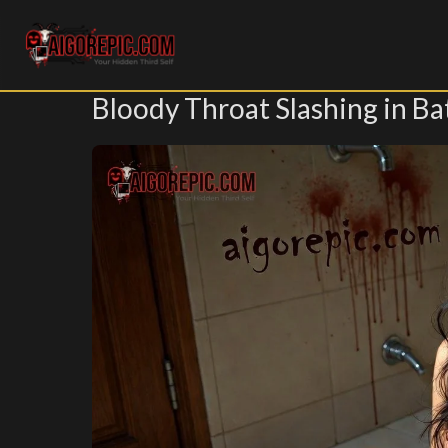
Aigorepic - AI-Generated Gore and Horror Images
Bloody Throat Slashing in B