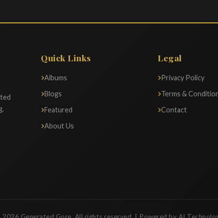
Quick Links
Legal
Albums
Privacy Policy
Blogs
Terms & Conditio
ated
g,
Featured
Contact
About Us
 2026 Generated Gore. All rights reserved. | Powered by AI Technolo