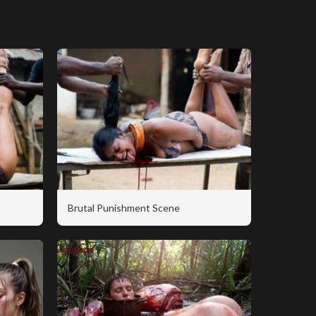
Brutal Punishment Scene