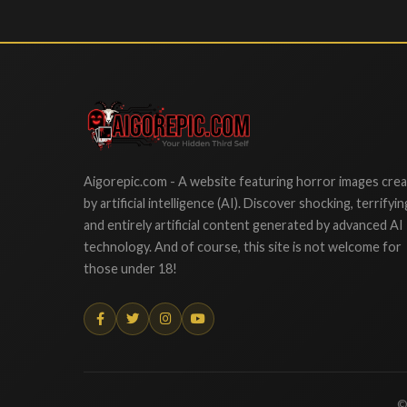
Aigorepic
Aigorepic.com - A website featuring horror images cre
by artificial intelligence (AI). Discover shocking, terrifyin
and entirely artificial content generated by advanced AI
technology. And of course, this site is not welcome for
those under 18!
©