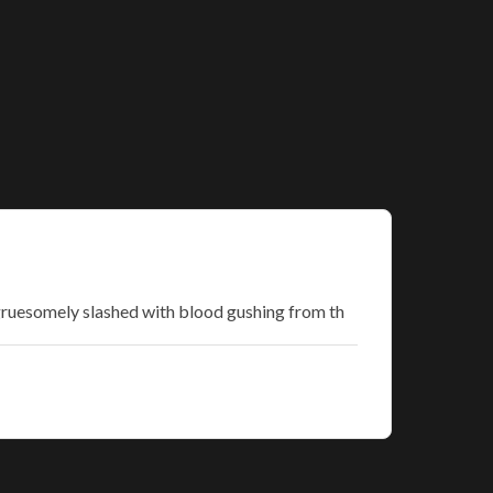
t gruesomely slashed with blood gushing from th