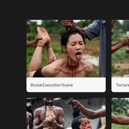
Brutal Execution Scene
Torture