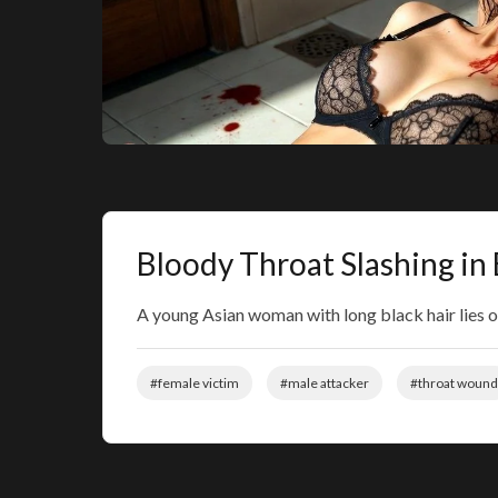
Bloody Throat Slashing i
A young Asian woman with long black hair lies o
#female victim
#male attacker
#throat wound