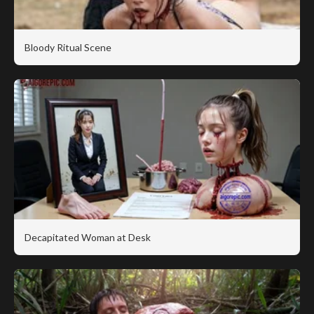
Bloody Ritual Scene
Decapitated Woman at Desk