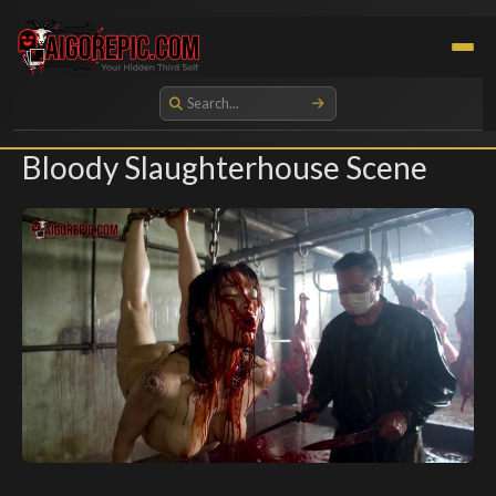
Aigorepic - AI-Generated Gore and Horror Images
Bloody Slaughterhouse Scene