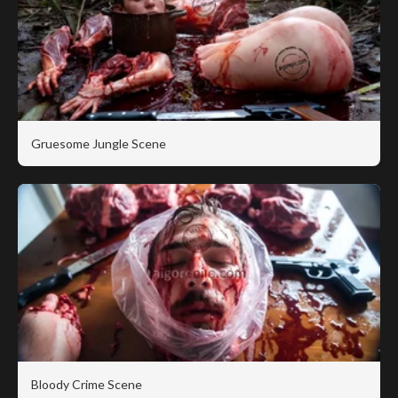
Gruesome Jungle Scene
Bloody Crime Scene