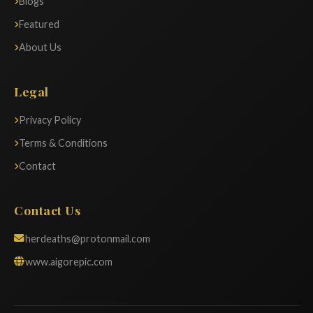
Blogs
Featured
About Us
Legal
Privacy Policy
Terms & Conditions
Contact
Contact Us
herdeaths@protonmail.com
www.aigorepic.com