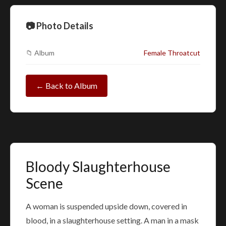
📷 Photo Details
📁 Album
Female Throatcut
← Back to Album
Bloody Slaughterhouse
Scene
A woman is suspended upside down, covered in
blood, in a slaughterhouse setting. A man in a mask