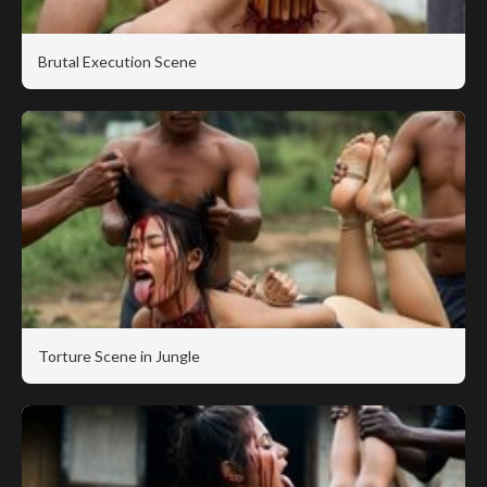
Brutal Execution Scene
Torture Scene in Jungle