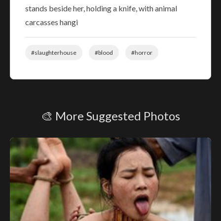
stands beside her, holding a knife, with animal
carcasses hangi
#slaughterhouse
#blood
#horror
🎨 More Suggested Photos