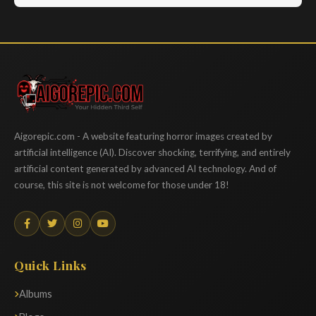
Aigorepic
Aigorepic.com - A website featuring horror images created by
artificial intelligence (AI). Discover shocking, terrifying, and entirely
artificial content generated by advanced AI technology. And of
course, this site is not welcome for those under 18!
Quick Links
Albums