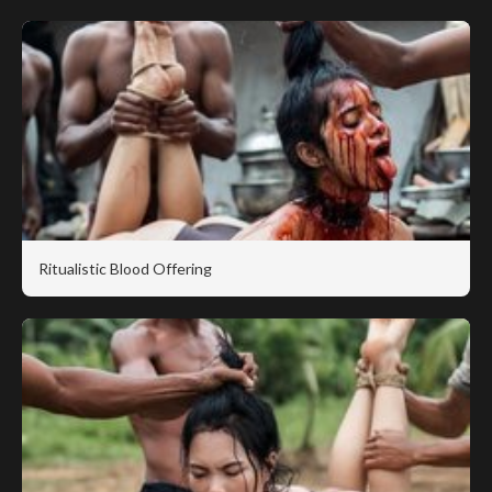
Ritualistic Blood Offering