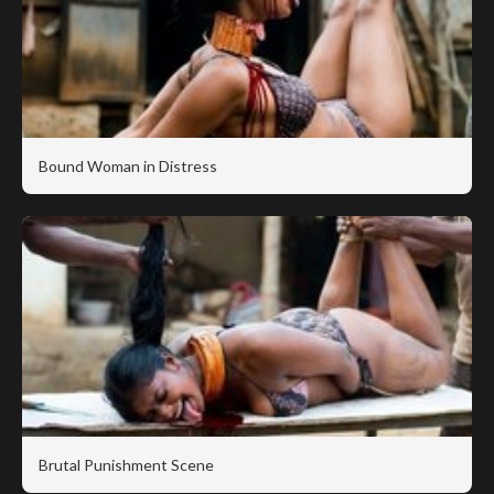
Bound Woman in Distress
Brutal Punishment Scene