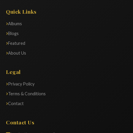
Quick Links
Albums
Blogs
Featured
About Us
Legal
Privacy Policy
Terms & Conditions
Contact
Contact Us