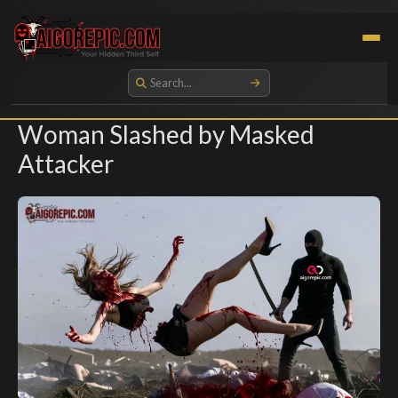
Aigorepic - AI-Generated Gore and Horror Images
Woman Slashed by Masked
Attacker