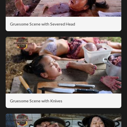
Gruesome Scene with Severed Head
Gruesome Scene with Knives