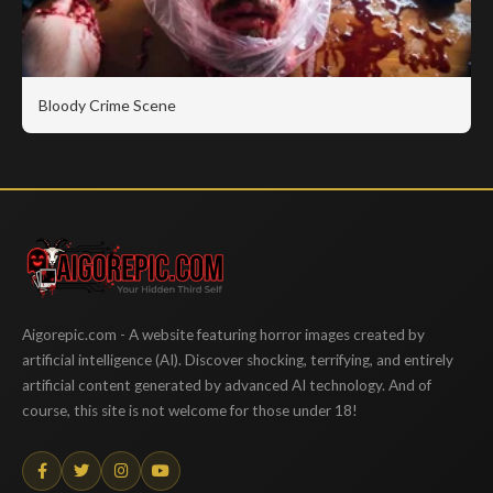
Bloody Crime Scene
Aigorepic
Aigorepic.com - A website featuring horror images created by
artificial intelligence (AI). Discover shocking, terrifying, and entirely
artificial content generated by advanced AI technology. And of
course, this site is not welcome for those under 18!