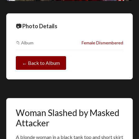
📷 Photo Details
📁 Album
Female Dismembered
← Back to Album
Woman Slashed by Masked
Attacker
A blonde woman in a black tank top and short skirt