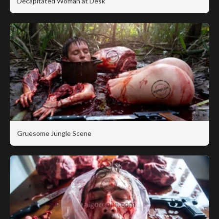
Decapitated Woman at Desk
Gruesome Jungle Scene