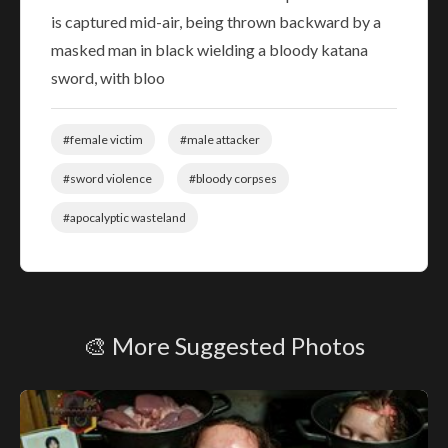
is captured mid-air, being thrown backward by a
masked man in black wielding a bloody katana
sword, with bloo
#female victim
#male attacker
#sword violence
#bloody corpses
#apocalyptic wasteland
🎨 More Suggested Photos