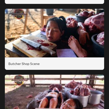
Butcher Shop Scene