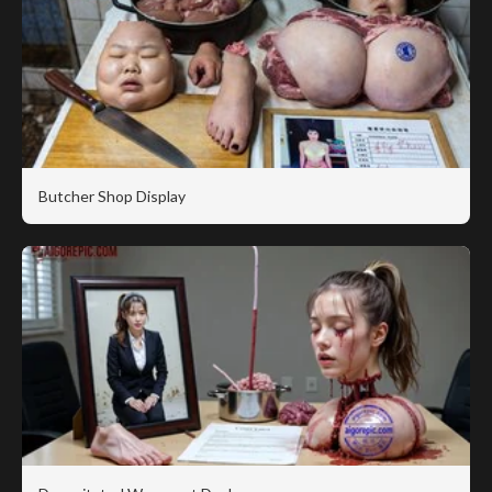
Butcher Shop Display