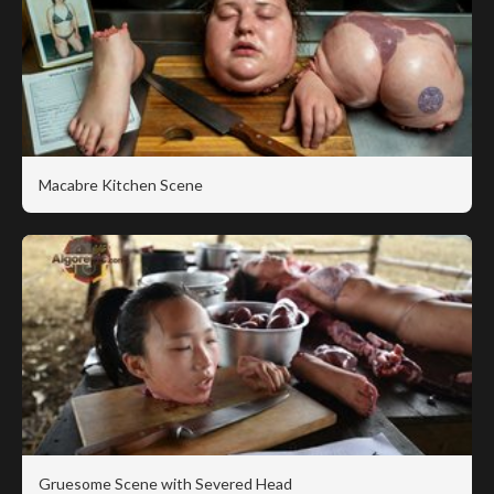
Macabre Kitchen Scene
Gruesome Scene with Severed Head