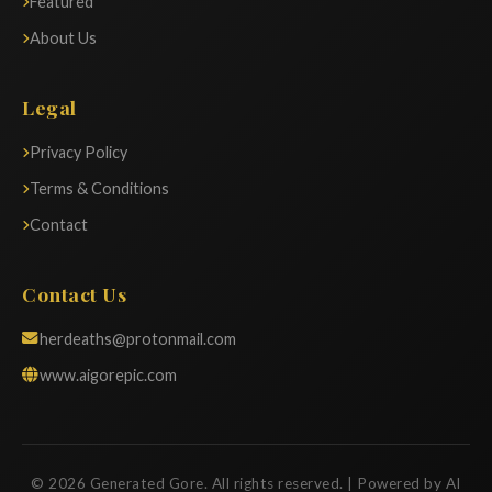
Featured
About Us
Legal
Privacy Policy
Terms & Conditions
Contact
Contact Us
herdeaths@protonmail.com
www.aigorepic.com
© 2026 Generated Gore. All rights reserved. | Powered by AI