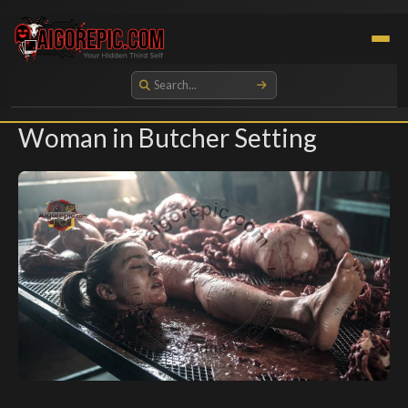
Aigorepic - AI-Generated Gore and Horror Images
Woman in Butcher Setting