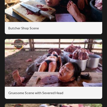
Butcher Shop Scene
Gruesome Scene with Severed Head