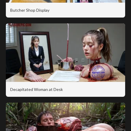
Butcher Shop Display
Decapitated Woman at Desk