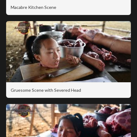
Macabre Kitchen Scene
Gruesome Scene with Severed Head