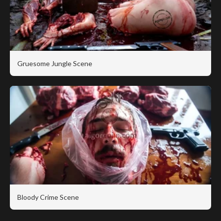
Gruesome Jungle Scene
Bloody Crime Scene