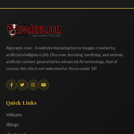
Aigorepic
Aigorepic.com - A website featuring horror images created by
artificial intelligence (AI). Discover shocking, terrifying, and entirely
artificial content generated by advanced AI technology. And of
course, this site is not welcome for those under 18!
Quick Links
Albums
Blogs