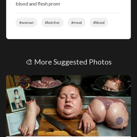
blood and flesh prom
#woman
#butcher
#meat
#blood
🎨 More Suggested Photos