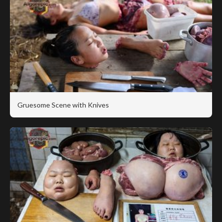
Gruesome Scene with Knives