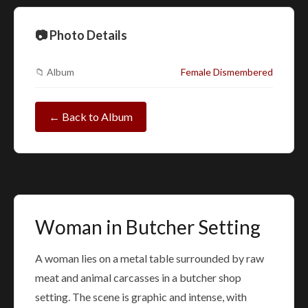
📷 Photo Details
📁 Album
Female Dismembered
← Back to Album
Woman in Butcher Setting
A woman lies on a metal table surrounded by raw
meat and animal carcasses in a butcher shop
setting. The scene is graphic and intense, with