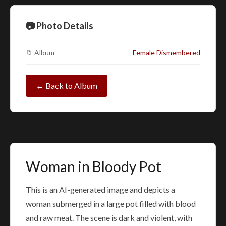
📷 Photo Details
📁 Album
Female Dismembered
← Back to Album
Woman in Bloody Pot
This is an AI-generated image and depicts a
woman submerged in a large pot filled with blood
and raw meat. The scene is dark and violent, with