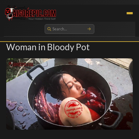
Aigorepic - AI-Generated Gore and Horror Images
Woman in Bloody Pot