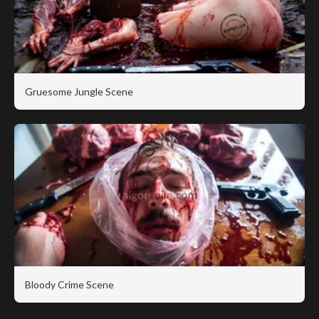
Gruesome Jungle Scene
Bloody Crime Scene