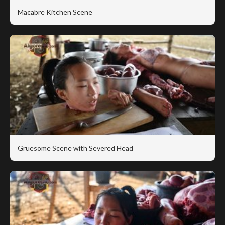
Macabre Kitchen Scene
Gruesome Scene with Severed Head