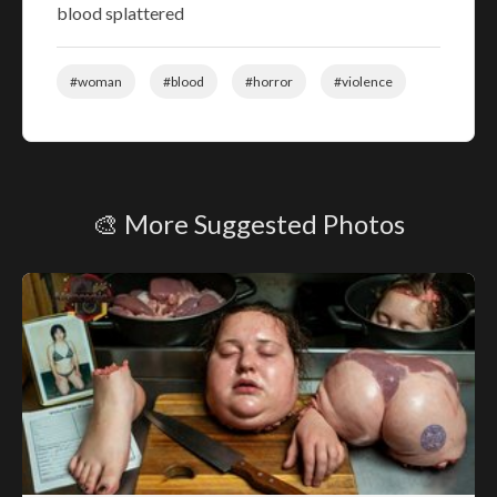
blood splattered
#woman
#blood
#horror
#violence
🎨 More Suggested Photos