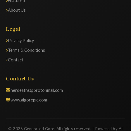
Featured
About Us
Legal
Privacy Policy
Terms & Conditions
Contact
Contact Us
herdeaths@protonmail.com
www.aigorepic.com
© 2026 Generated Gore. All rights reserved. | Powered by AI