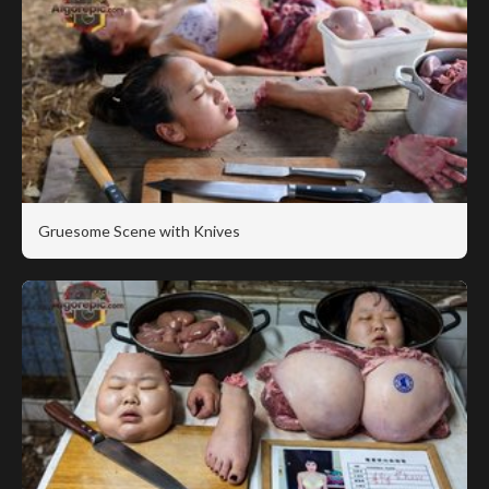
Gruesome Scene with Knives