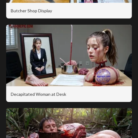
Butcher Shop Display
Decapitated Woman at Desk