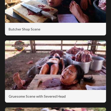
Butcher Shop Scene
Gruesome Scene with Severed Head