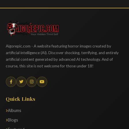
Aigorepic
Aigorepic.com - A website featuring horror images created by
artificial intelligence (AI). Discover shocking, terrifying, and entirely
artificial content generated by advanced AI technology. And of
course, this site is not welcome for those under 18!
Quick Links
Albums
Blogs