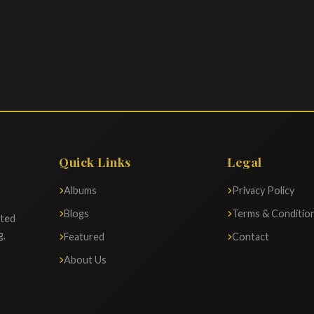
Quick Links
Legal
Albums
Privacy Policy
Blogs
Terms & Conditio
ated
g,
Featured
Contact
About Us