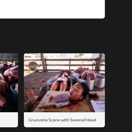
Gruesome Scene with Severed Head