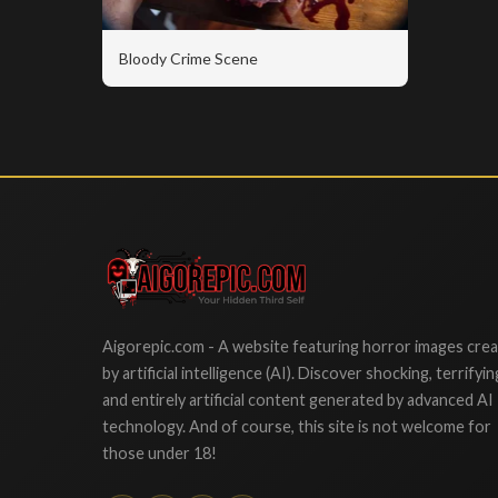
Bloody Crime Scene
Aigorepic
Aigorepic.com - A website featuring horror images cre
by artificial intelligence (AI). Discover shocking, terrifyin
and entirely artificial content generated by advanced AI
technology. And of course, this site is not welcome for
those under 18!