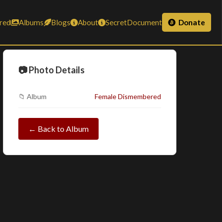
red
Albums
Blogs
About
SecretDocument
Donate
📷 Photo Details
📁 Album
Female Dismembered
← Back to Album