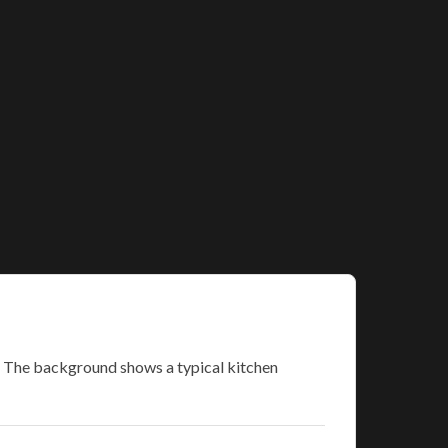
s. The background shows a typical kitchen