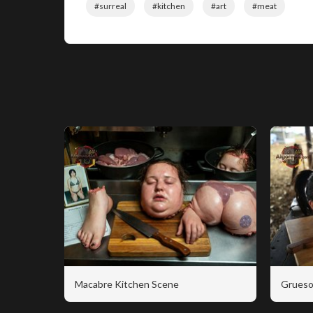
#surreal
#kitchen
#art
#meat
Macabre Kitchen Scene
Grueso