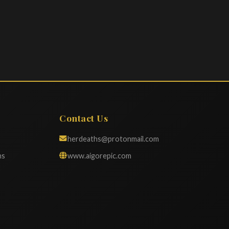
Contact Us
herdeaths@protonmail.com
ns
www.aigorepic.com