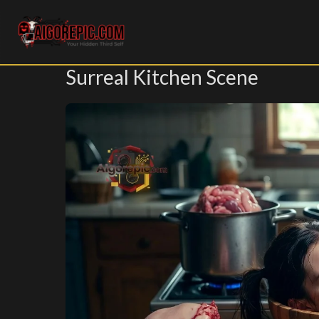
Aigorepic - AI-Generated Gore and Horror Images
Surreal Kitchen Scene