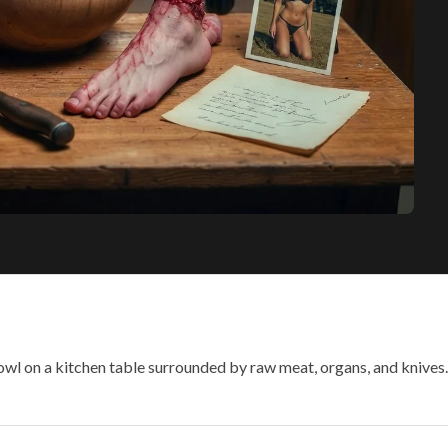
owl on a kitchen table surrounded by raw meat, organs, and knive