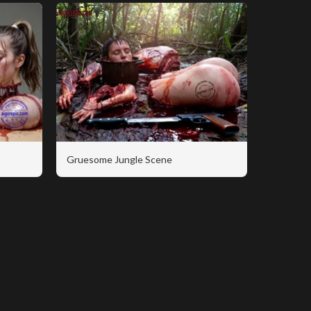
Gruesome Jungle Scene