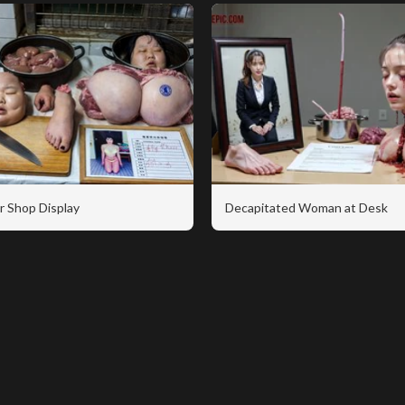
r Shop Display
Decapitated Woman at Desk