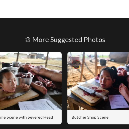
🎨 More Suggested Photos
me Scene with Severed Head
Butcher Shop Scene