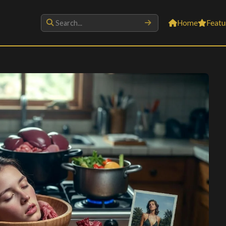
Home
Featu