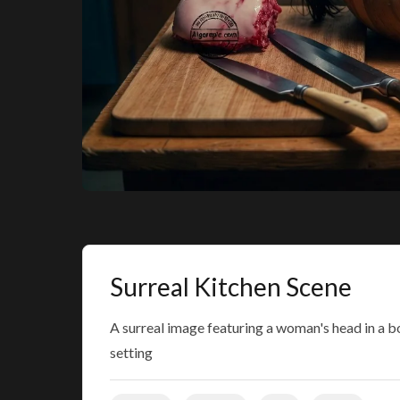
Surreal Kitchen Scene
A surreal image featuring a woman's head in a b
setting