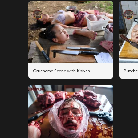
Gruesome Scene with Knives
Butche