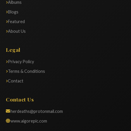
Albums
Blogs
Featured
About Us
Legal
Privacy Policy
Terms & Conditions
Contact
Contact Us
herdeaths@protonmail.com
www.aigorepic.com