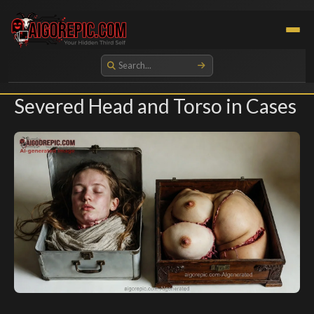
Aigorepic - AI-Generated Gore and Horror Images
Severed Head and Torso in Cases