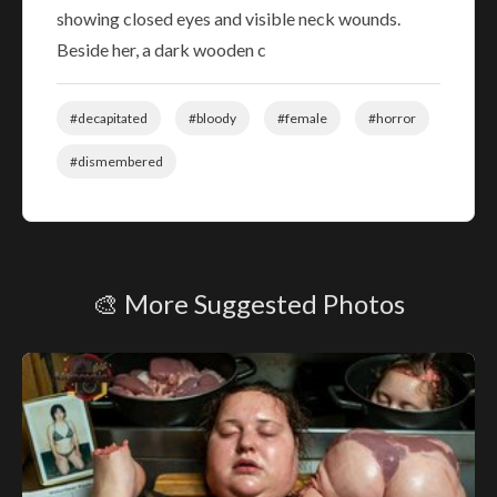
showing closed eyes and visible neck wounds.
Beside her, a dark wooden c
#decapitated
#bloody
#female
#horror
#dismembered
🎨 More Suggested Photos