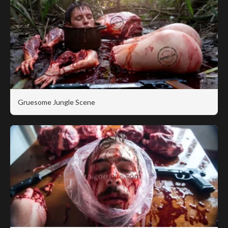
Gruesome Jungle Scene