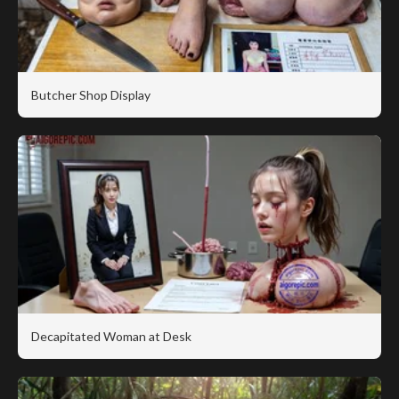
Butcher Shop Display
Decapitated Woman at Desk