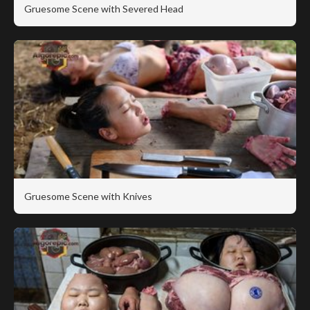
Gruesome Scene with Severed Head
Gruesome Scene with Knives