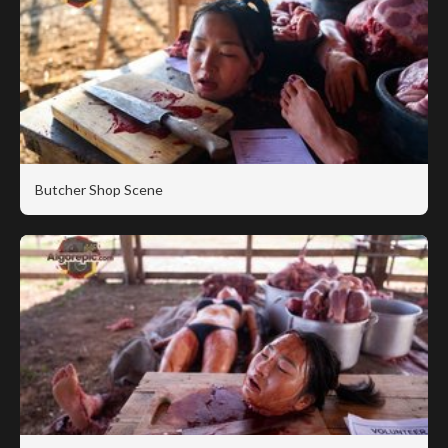
Butcher Shop Scene