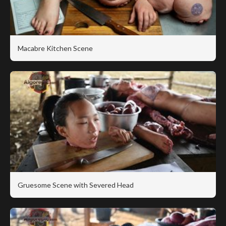
Macabre Kitchen Scene
Gruesome Scene with Severed Head