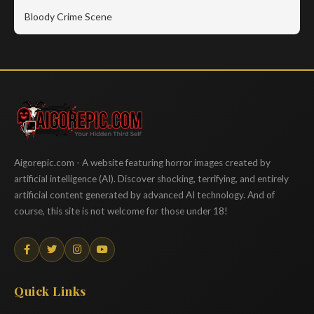
Bloody Crime Scene
Aigorepic
Aigorepic.com - A website featuring horror images created by
artificial intelligence (AI). Discover shocking, terrifying, and entirely
artificial content generated by advanced AI technology. And of
course, this site is not welcome for those under 18!
Quick Links