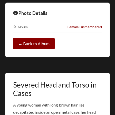
📷 Photo Details
📁 Album
Female Dismembered
← Back to Album
Severed Head and Torso in
Cases
A young woman with long brown hair lies
decapitated inside an open metal case, her head