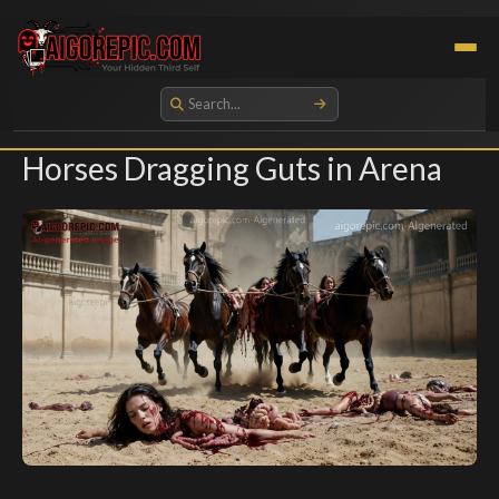
Aigorepic - AI-Generated Gore and Horror Images
Horses Dragging Guts in Arena