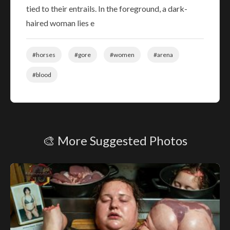
tied to their entrails. In the foreground, a dark-
haired woman lies e
#horses
#gore
#women
#arena
#blood
🎨 More Suggested Photos