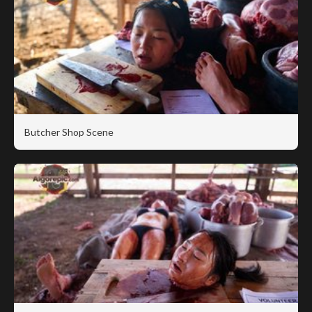
Butcher Shop Scene