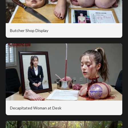
Butcher Shop Display
Decapitated Woman at Desk