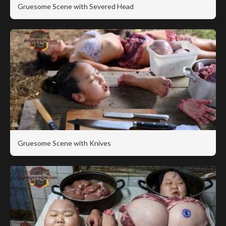
Gruesome Scene with Severed Head
Gruesome Scene with Knives