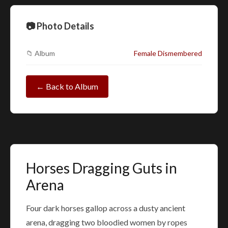
📷 Photo Details
📁 Album
Female Dismembered
← Back to Album
Horses Dragging Guts in
Arena
Four dark horses gallop across a dusty ancient
arena, dragging two bloodied women by ropes