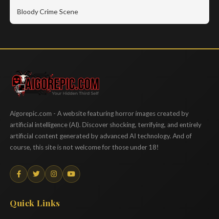
Bloody Crime Scene
Aigorepic
Aigorepic.com - A website featuring horror images created by
artificial intelligence (AI). Discover shocking, terrifying, and entirely
artificial content generated by advanced AI technology. And of
course, this site is not welcome for those under 18!
Quick Links