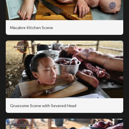
Macabre Kitchen Scene
Gruesome Scene with Severed Head