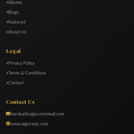
Albums
Blogs
Featured
About Us
Legal
Privacy Policy
Terms & Conditions
Contact
Contact Us
herdeaths@protonmail.com
www.aigorepic.com