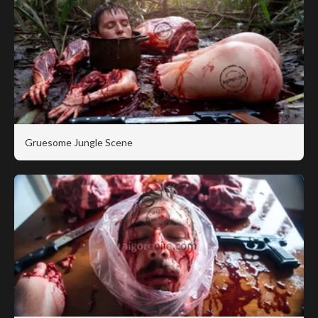
Gruesome Jungle Scene