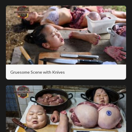
Gruesome Scene with Knives