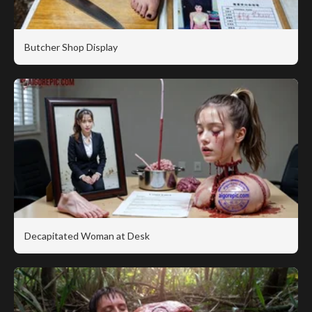
Butcher Shop Display
Decapitated Woman at Desk