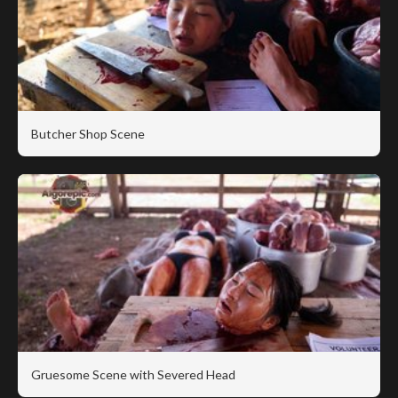
Butcher Shop Scene
Gruesome Scene with Severed Head