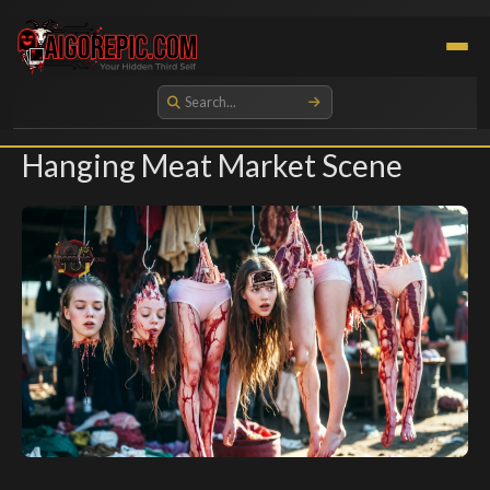
Aigorepic - AI-Generated Gore and Horror Images
Hanging Meat Market Scene