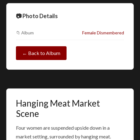
📷 Photo Details
📁 Album
Female Dismembered
← Back to Album
Hanging Meat Market
Scene
Four women are suspended upside down in a
market setting, surrounded by hanging meat.