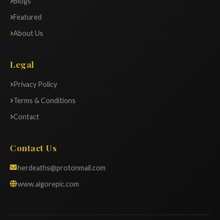
Blogs
Featured
About Us
Legal
Privacy Policy
Terms & Conditions
Contact
Contact Us
herdeaths@protonmail.com
www.aigorepic.com