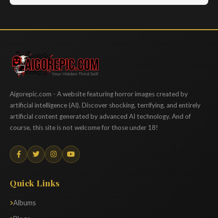
Aigorepic
Aigorepic.com - A website featuring horror images created by
artificial intelligence (AI). Discover shocking, terrifying, and entirely
artificial content generated by advanced AI technology. And of
course, this site is not welcome for those under 18!
Quick Links
Albums