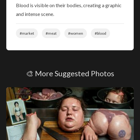
Blood is visible on their bodies, creating a graphic
and intense scene.
#market
#meat
#women
#blood
🎨 More Suggested Photos