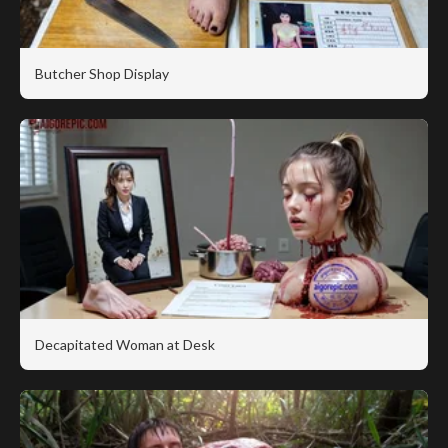
Butcher Shop Display
Decapitated Woman at Desk