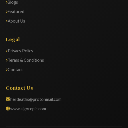
Blogs
Featured
About Us
Legal
Privacy Policy
Terms & Conditions
Contact
Contact Us
herdeaths@protonmail.com
www.aigorepic.com