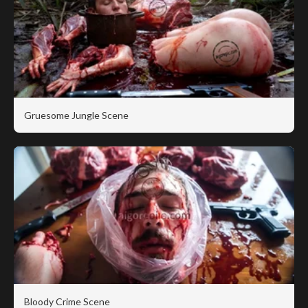
Gruesome Jungle Scene
Bloody Crime Scene