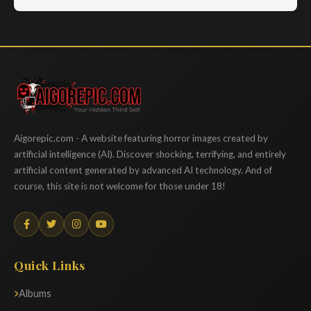
Aigorepic
Aigorepic.com - A website featuring horror images created by
artificial intelligence (AI). Discover shocking, terrifying, and entirely
artificial content generated by advanced AI technology. And of
course, this site is not welcome for those under 18!
Quick Links
Albums