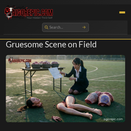
Aigorepic - AI-Generated Gore and Horror Images
Gruesome Scene on Field