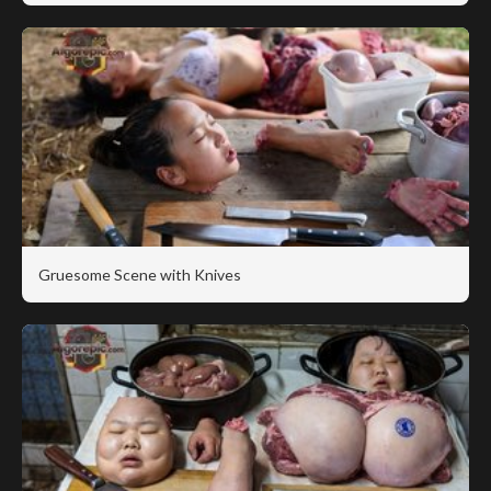
Gruesome Scene with Knives