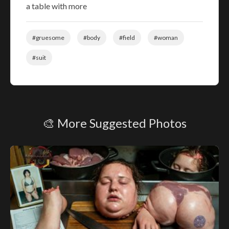
a table with more
#gruesome
#body
#field
#woman
#suit
🎨 More Suggested Photos