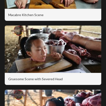
Macabre Kitchen Scene
Gruesome Scene with Severed Head