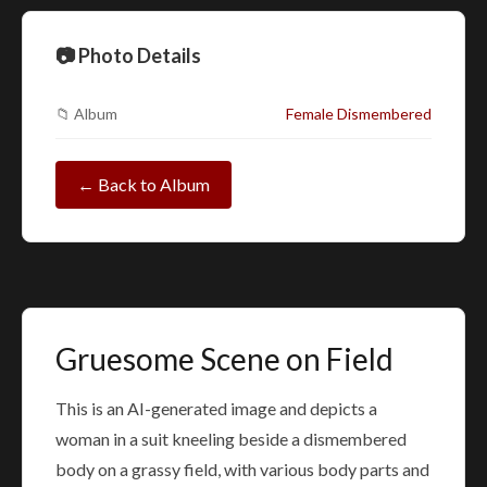
📷 Photo Details
📁 Album
Female Dismembered
← Back to Album
Gruesome Scene on Field
This is an AI-generated image and depicts a
woman in a suit kneeling beside a dismembered
body on a grassy field, with various body parts and