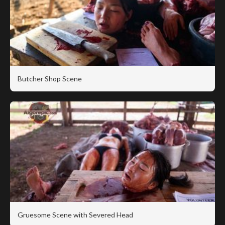
Butcher Shop Scene
Gruesome Scene with Severed Head