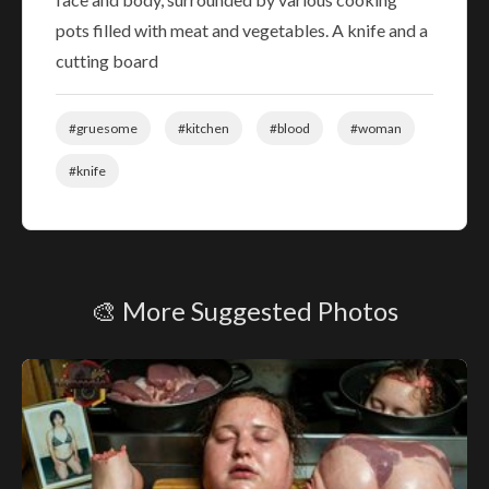
pots filled with meat and vegetables. A knife and a
cutting board
#gruesome
#kitchen
#blood
#woman
#knife
🎨 More Suggested Photos