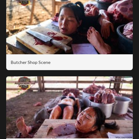
Butcher Shop Scene