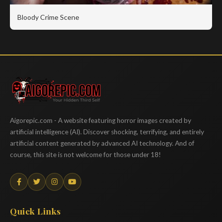
Bloody Crime Scene
Aigorepic
Aigorepic.com - A website featuring horror images created by
artificial intelligence (AI). Discover shocking, terrifying, and entirely
artificial content generated by advanced AI technology. And of
course, this site is not welcome for those under 18!
Quick Links