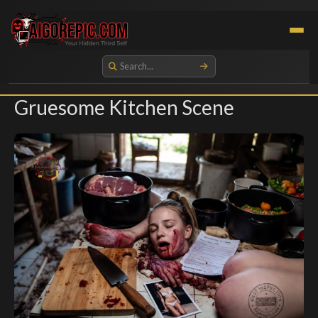
Aigorepic - AI-Generated Gore and Horror Images
Gruesome Kitchen Scene