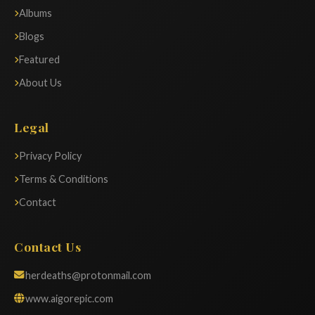
Albums
Blogs
Featured
About Us
Legal
Privacy Policy
Terms & Conditions
Contact
Contact Us
herdeaths@protonmail.com
www.aigorepic.com