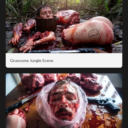
Gruesome Jungle Scene