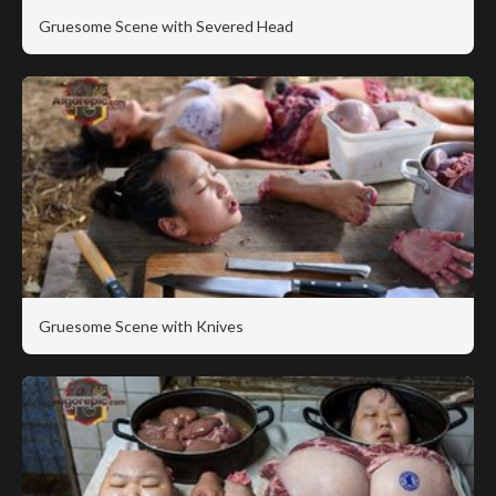
Gruesome Scene with Severed Head
Gruesome Scene with Knives