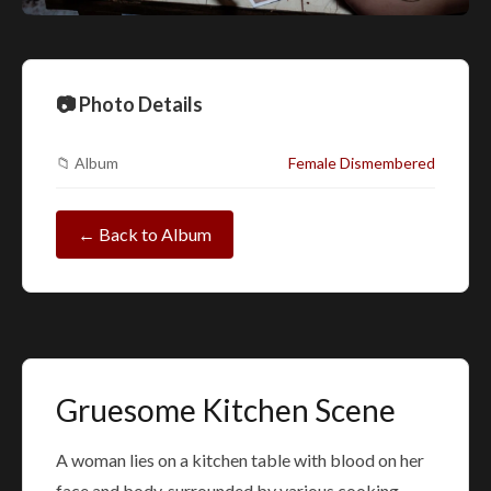
📷 Photo Details
📁 Album
Female Dismembered
← Back to Album
Gruesome Kitchen Scene
A woman lies on a kitchen table with blood on her
face and body, surrounded by various cooking