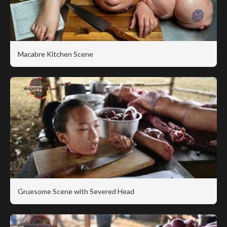
Macabre Kitchen Scene
Gruesome Scene with Severed Head