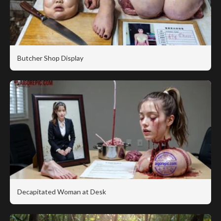
Butcher Shop Display
Decapitated Woman at Desk